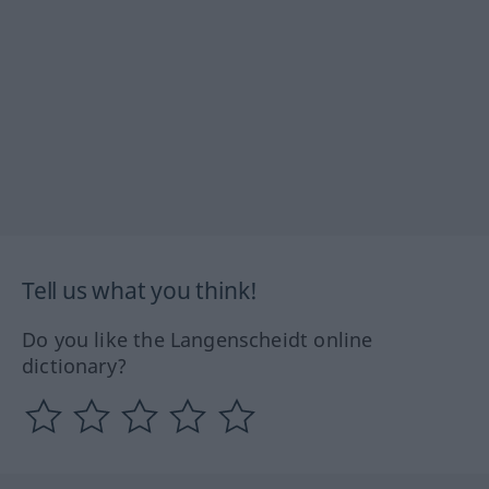
Tell us what you think!
Do you like the Langenscheidt online
dictionary?