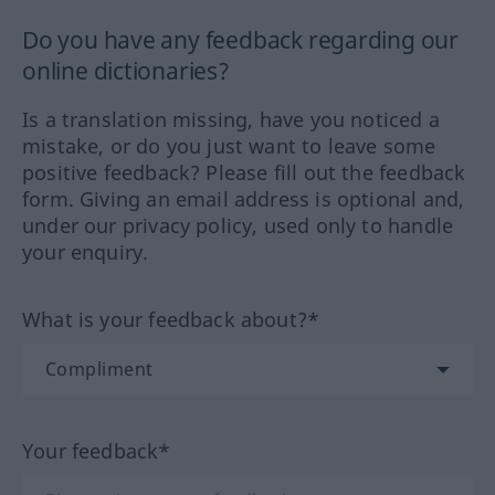
Do you have any feedback regarding our
online dictionaries?
Is a translation missing, have you noticed a
mistake, or do you just want to leave some
positive feedback? Please fill out the feedback
form. Giving an email address is optional and,
under our privacy policy, used only to handle
your enquiry.
What is your feedback about?*
Your feedback*