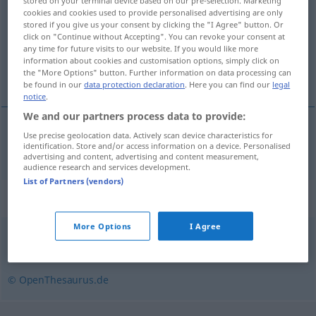
stored on your terminal device based on our pre-selection. Marketing
cookies and cookies used to provide personalised advertising are only
Overview of all translations
stored if you give us your consent by clicking the "I Agree" button. Or
click on "Continue without Accepting". You can revoke your consent at
(For more details, click/tap on the translation)
any time for future visits to our website. If you would like more
information about cookies and customisation options, simply click on
aankruisen
the "More Options" button. Further information on data processing can
be found in our
data protection declaration
. Here you can find our
legal
notice
.
We and our partners process data to provide:
Use precise geolocation data. Actively scan device characteristics for
aankruisen
ankreuzen
identification. Store and/or access information on a device. Personalised
advertising and content, advertising and content measurement,
audience research and services development.
List of Partners (vendors)
Synonyms for "ankreuzen"
More Options
I Agree
abhaken
© OpenThesaurus.de