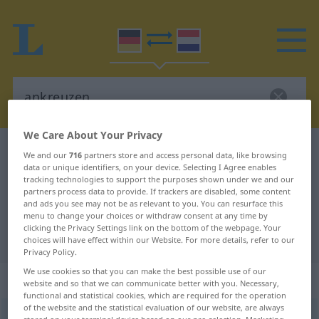
We Care About Your Privacy
German-Dutch dictionary
ankreuzen
We and our
716
partners store and access personal data, like browsing
data or unique identifiers, on your device. Selecting I Agree enables
German-Dutch translation for
tracking technologies to support the purposes shown under we and our
partners process data to provide. If trackers are disabled, some content
"ankreuzen"
and ads you see may not be as relevant to you. You can resurface this
menu to change your choices or withdraw consent at any time by
clicking the Privacy Settings link on the bottom of the webpage. Your
"ankreuzen" Dutch translation
choices will have effect within our Website. For more details, refer to our
Privacy Policy.
We use cookies so that you can make the best possible use of our
„ankreuzen“
website and so that we can communicate better with you. Necessary,
functional and statistical cookies, which are required for the operation
of the website and the statistical evaluation of our website, are always
ankreuzen