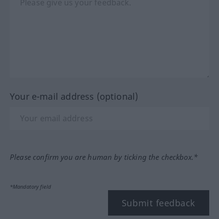
Your e-mail address (optional)
Please confirm you are human by ticking the checkbox.*
*Mandatory field
Submit feedback