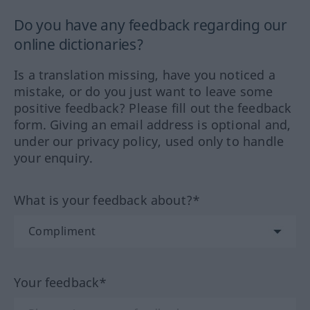
Do you have any feedback regarding our
online dictionaries?
Is a translation missing, have you noticed a
mistake, or do you just want to leave some
positive feedback? Please fill out the feedback
form. Giving an email address is optional and,
under our privacy policy, used only to handle
your enquiry.
What is your feedback about?*
Your feedback*