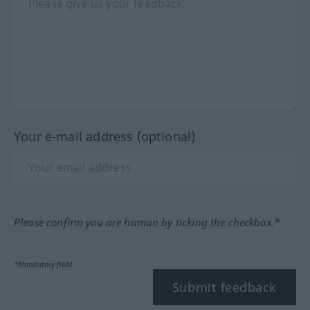
Your e-mail address (optional)
Please confirm you are human by ticking the checkbox.*
*Mandatory field
Submit feedback