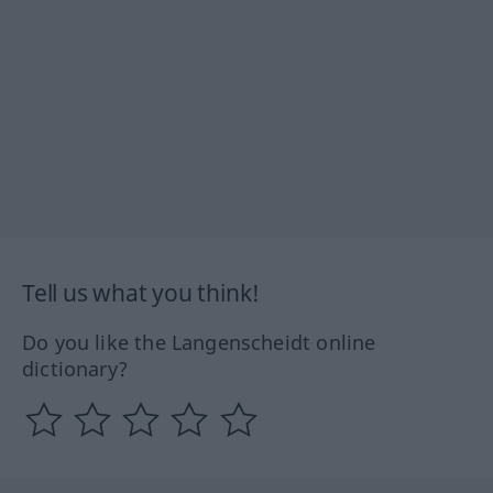
Tell us what you think!
Do you like the Langenscheidt online
dictionary?