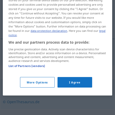
stored on your terminal device based on our pre-selection. Marketing
cookies and cookies used to provide personalised advertising are only
Overview of all translations
stored if you give us your consent by clicking the "I Agree" button. Or
click on "Continue without Accepting". You can revoke your consent at
(For more details, click/tap on the translation)
any time for future visits to our website. If you would like more
information about cookies and customisation options, simply click on
agio, opgeld
the "More Options" button. Further information on data processing can
be found in our
data protection declaration
. Here you can find our
legal
notice
.
We and our partners process data to provide:
Use precise geolocation data. Actively scan device characteristics for
(het) agio, (het)
opgeld
Agio
identification. Store and/or access information on a device. Personalised
advertising and content, advertising and content measurement,
audience research and services development.
List of Partners (vendors)
Synonyms for "Agio"
More Options
I Agree
Aufpreis
,
Aufschlag
© OpenThesaurus.de