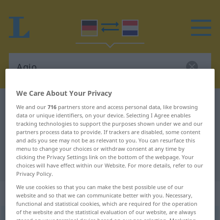
We Care About Your Privacy
German-Dutch dictionary
Agio
We and our
716
partners store and access personal data, like browsing
data or unique identifiers, on your device. Selecting I Agree enables
German-Dutch translation for
tracking technologies to support the purposes shown under we and our
partners process data to provide. If trackers are disabled, some content
"Agio"
and ads you see may not be as relevant to you. You can resurface this
menu to change your choices or withdraw consent at any time by
clicking the Privacy Settings link on the bottom of the webpage. Your
"Agio" Dutch translation
choices will have effect within our Website. For more details, refer to our
Privacy Policy.
We use cookies so that you can make the best possible use of our
„Agio“
: Neutrum, sächlich
website and so that we can communicate better with you. Necessary,
functional and statistical cookies, which are required for the operation
of the website and the statistical evaluation of our website, are always
Agio
[ˈɑːdʒoː]
n
<
-s
;
keine Pluralform
>