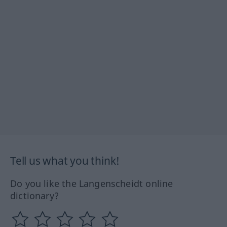
Tell us what you think!
Do you like the Langenscheidt online
dictionary?