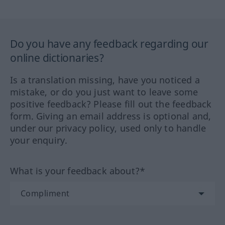
Do you have any feedback regarding our
online dictionaries?
Is a translation missing, have you noticed a
mistake, or do you just want to leave some
positive feedback? Please fill out the feedback
form. Giving an email address is optional and,
under our privacy policy, used only to handle
your enquiry.
What is your feedback about?*