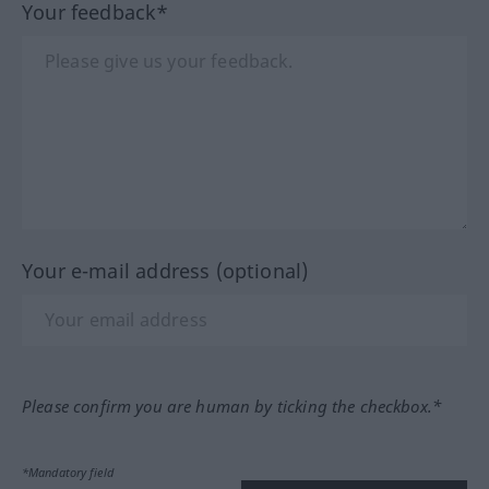
Your feedback*
Your e-mail address (optional)
Please confirm you are human by ticking the checkbox.*
*Mandatory field