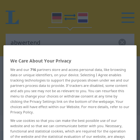
We Care About Your Privacy
German-Dutch dictionary
abwertend
We and our
716
partners store and access personal data, like browsing
German-Dutch translation for
data or unique identifiers, on your device. Selecting I Agree enables
tracking technologies to support the purposes shown under we and our
"abwertend"
partners process data to provide. If trackers are disabled, some content
and ads you see may not be as relevant to you. You can resurface this
menu to change your choices or withdraw consent at any time by
clicking the Privacy Settings link on the bottom of the webpage. Your
"abwertend" Dutch translation
choices will have effect within our Website. For more details, refer to our
Privacy Policy.
We use cookies so that you can make the best possible use of our
„abwertend“
website and so that we can communicate better with you. Necessary,
functional and statistical cookies, which are required for the operation
of the website and the statistical evaluation of our website, are always
abwertend