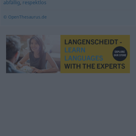
abfällig
,
respektlos
© OpenThesaurus.de