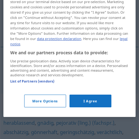
stored on your terminal device based on our pre-selection. Marketing
cookies and cookies used to provide personalised advertising are only
Overview of all translations
stored if you give us your consent by clicking the "I Agree" button. Or
click on "Continue without Accepting". You can revoke your consent at
(For more details, click/tap on the translation)
any time for future visits to our website. If you would like more
information about cookies and customisation options, simply click on
negatief, pejoratief
the "More Options" button. Further information on data processing can
be found in our
data protection declaration
. Here you can find our
legal
notice
.
We and our partners process data to provide:
Use precise geolocation data. Actively scan device characteristics for
negatief
abwertend
identification. Store and/or access information on a device. Personalised
advertising and content, advertising and content measurement,
audience research and services development.
pejoratief
abwertend
List of Partners (vendors)
Synonyms for "abwertend"
More Options
I Agree
herablassend
,
gnädig
,
pejorativ (ling.) (fachspr.)
,
abschätzig
,
gönnerhaft
,
geringschätzig
,
verächtlich
,