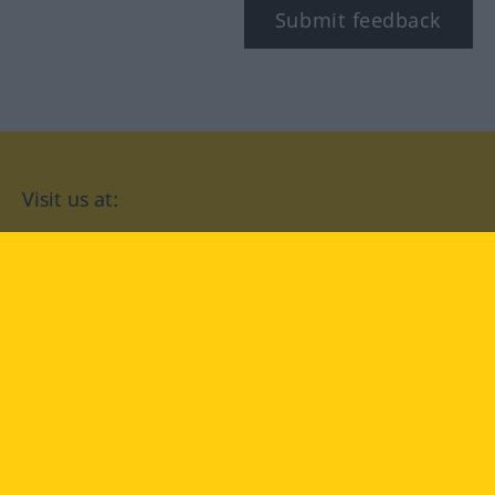
Submit feedback
Visit us at:
facebook
YouTube
Instagram
Langenscheidt
CONDITIONS OF USE
PRIVACY