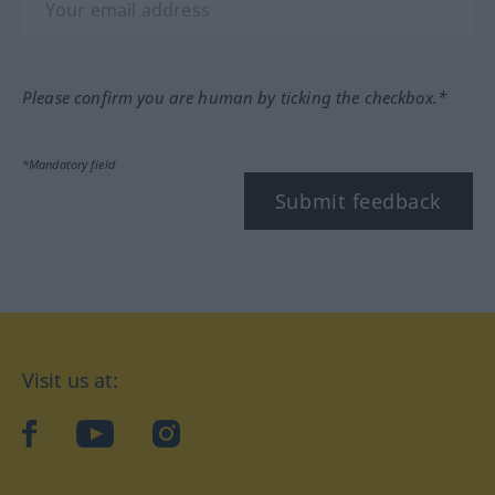
Please confirm you are human by ticking the checkbox.*
*Mandatory field
Submit feedback
Visit us at:
facebook
YouTube
Instagram