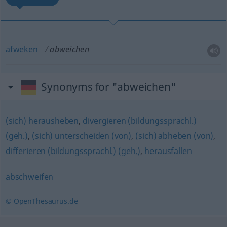
afweken
abweichen
Synonyms for "abweichen"
(sich) herausheben
,
divergieren (bildungssprachl.)
(geh.)
,
(sich) unterscheiden (von)
,
(sich) abheben (von)
,
differieren (bildungssprachl.) (geh.)
,
herausfallen
abschweifen
© OpenThesaurus.de