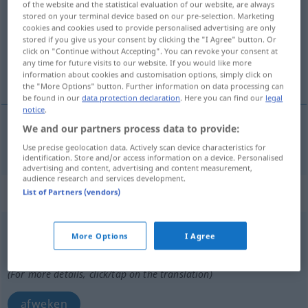
of the website and the statistical evaluation of our website, are always
stored on your terminal device based on our pre-selection. Marketing
Overview of all translations
cookies and cookies used to provide personalised advertising are only
stored if you give us your consent by clicking the "I Agree" button. Or
(For more details, click/tap on the translation)
click on "Continue without Accepting". You can revoke your consent at
any time for future visits to our website. If you would like more
afwijken van
information about cookies and customisation options, simply click on
the "More Options" button. Further information on data processing can
be found in our
data protection declaration
. Here you can find our
legal
notice
.
We and our partners process data to provide:
afwijken
(van)
(
von
)
abweichen
DAT
Use precise geolocation data. Actively scan device characteristics for
identification. Store and/or access information on a device. Personalised
advertising and content, advertising and content measurement,
audience research and services development.
„abweichen“
: transitives Verb
List of Partners (vendors)
abweichen
v/t
More Options
I Agree
Overview of all translations
(For more details, click/tap on the translation)
afweken