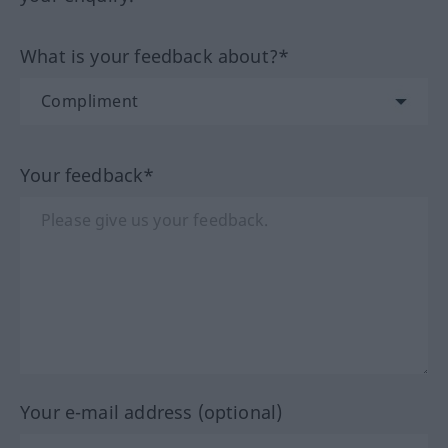
What is your feedback about?*
Your feedback*
Your e-mail address (optional)