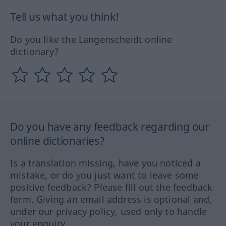
Tell us what you think!
Do you like the Langenscheidt online
dictionary?
Do you have any feedback regarding our
online dictionaries?
Is a translation missing, have you noticed a
mistake, or do you just want to leave some
positive feedback? Please fill out the feedback
form. Giving an email address is optional and,
under our privacy policy, used only to handle
your enquiry.