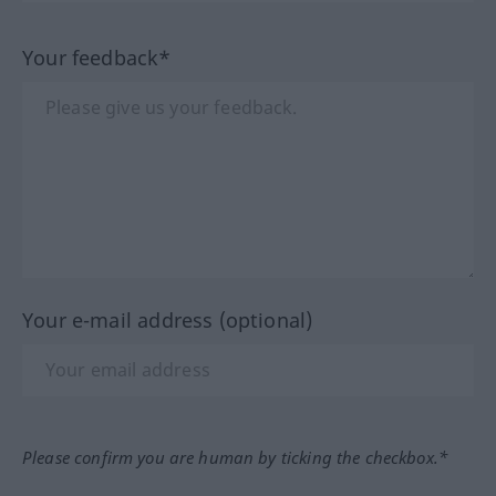
Your feedback*
Your e-mail address (optional)
Please confirm you are human by ticking the checkbox.*