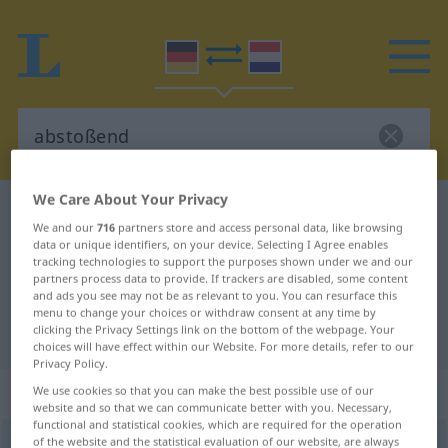
We Care About Your Privacy
German-Dutch dictionary
abstoßend
We and our
716
partners store and access personal data, like browsing
German-Dutch translation for
data or unique identifiers, on your device. Selecting I Agree enables
tracking technologies to support the purposes shown under we and our
"abstoßend"
partners process data to provide. If trackers are disabled, some content
and ads you see may not be as relevant to you. You can resurface this
menu to change your choices or withdraw consent at any time by
clicking the Privacy Settings link on the bottom of the webpage. Your
"abstoßend" Dutch translation
choices will have effect within our Website. For more details, refer to our
Privacy Policy.
„abstoßend“
We use cookies so that you can make the best possible use of our
website and so that we can communicate better with you. Necessary,
functional and statistical cookies, which are required for the operation
of the website and the statistical evaluation of our website, are always
abstoßend
[ˈap-]