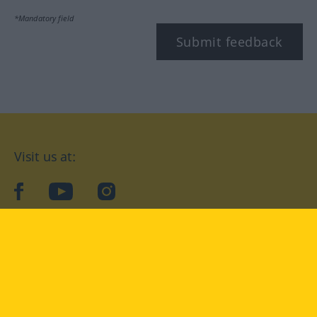
*Mandatory field
Submit feedback
Visit us at:
facebook
YouTube
Instagram
Langenscheidt