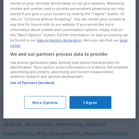
stored on your terminal device based on our pre-selection. Marketing
cookies and cookies used to provide personalised advertising are only
Overview of all translations
stored if you give us your consent by clicking the "I Agree" button. Or
(For more details, click/tap on the translation)
click on "Continue without Accepting". You can revoke your consent at
any time for future visits to our website. If you would like more
information about cookies and customisation options, simply click on
afstotelijk
the "More Options" button. Further information on data processing can
be found in our
data protection declaration
. Here you can find our
legal
notice
.
We and our partners process data to provide:
Use precise geolocation data. Actively scan device characteristics for
afstotelijk
abstoßend
identification. Store and/or access information on a device. Personalised
advertising and content, advertising and content measurement,
audience research and services development.
List of Partners (vendors)
Synonyms for "abstoßend"
More Options
I Agree
scheußlich
,
abscheulich
,
furchtbar
ekelhaft
,
abscheulich
,
widerwärtig
,
widerlich
(Hauptform)
,
eklig
,
unangenehm
,
unappetitlich (auch