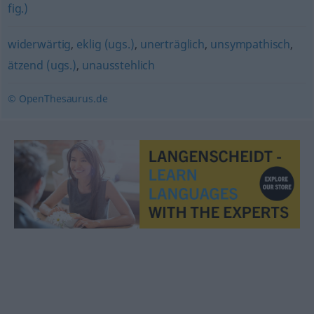
fig.)
widerwärtig
,
eklig (ugs.)
,
unerträglich
,
unsympathisch
,
ätzend (ugs.)
,
unausstehlich
© OpenThesaurus.de