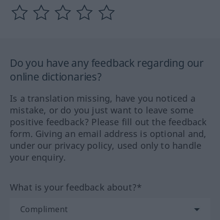
Do you have any feedback regarding our
online dictionaries?
Is a translation missing, have you noticed a
mistake, or do you just want to leave some
positive feedback? Please fill out the feedback
form. Giving an email address is optional and,
under our privacy policy, used only to handle
your enquiry.
What is your feedback about?*