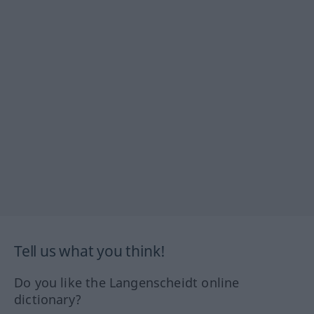
Tell us what you think!
Do you like the Langenscheidt online
dictionary?