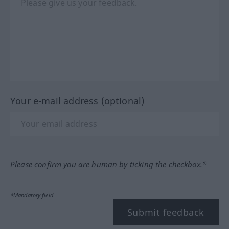
Your e-mail address (optional)
Please confirm you are human by ticking the checkbox.*
*Mandatory field
Submit feedback