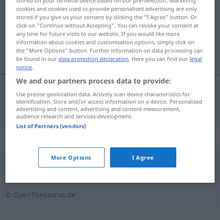
stored on your terminal device based on our pre-selection. Marketing
cookies and cookies used to provide personalised advertising are only
Overview of all translations
stored if you give us your consent by clicking the "I Agree" button. Or
click on "Continue without Accepting". You can revoke your consent at
(For more details, click/tap on the translation)
any time for future visits to our website. If you would like more
information about cookies and customisation options, simply click on
afkoppelen, loskoppelen
the "More Options" button. Further information on data processing can
be found in our
data protection declaration
. Here you can find our
legal
notice
.
We and our partners process data to provide:
Use precise geolocation data. Actively scan device characteristics for
afkoppelen, loskoppelen
abkoppeln
identification. Store and/or access information on a device. Personalised
advertising and content, advertising and content measurement,
audience research and services development.
List of Partners (vendors)
Synonyms for "abkoppeln"
More Options
I Agree
trennen
,
losbinden
© OpenThesaurus.de