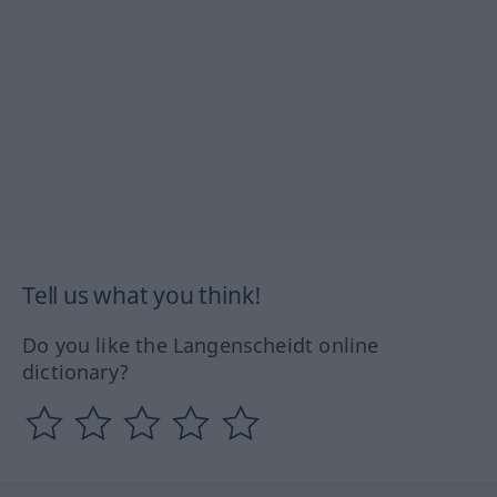
Tell us what you think!
Do you like the Langenscheidt online
dictionary?