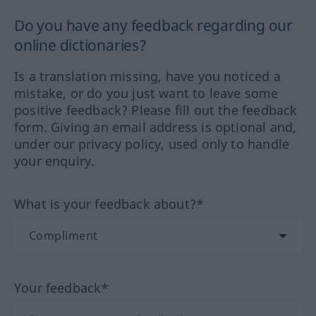
Do you have any feedback regarding our
online dictionaries?
Is a translation missing, have you noticed a
mistake, or do you just want to leave some
positive feedback? Please fill out the feedback
form. Giving an email address is optional and,
under our privacy policy, used only to handle
your enquiry.
What is your feedback about?*
Your feedback*