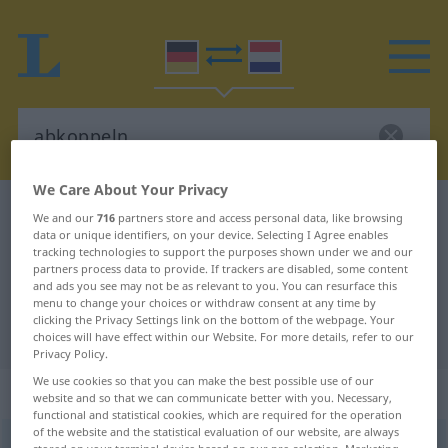
We Care About Your Privacy
German-Dutch dictionary
abkoppeln
We and our
716
partners store and access personal data, like browsing
data or unique identifiers, on your device. Selecting I Agree enables
German-Dutch translation for
tracking technologies to support the purposes shown under we and our
partners process data to provide. If trackers are disabled, some content
"abkoppeln"
and ads you see may not be as relevant to you. You can resurface this
menu to change your choices or withdraw consent at any time by
clicking the Privacy Settings link on the bottom of the webpage. Your
"abkoppeln" Dutch translation
choices will have effect within our Website. For more details, refer to our
Privacy Policy.
We use cookies so that you can make the best possible use of our
„abkoppeln“
website and so that we can communicate better with you. Necessary,
functional and statistical cookies, which are required for the operation
of the website and the statistical evaluation of our website, are always
abkoppeln