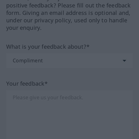
positive feedback? Please fill out the feedback
form. Giving an email address is optional and,
under our privacy policy, used only to handle
your enquiry.
What is your feedback about?*
Your feedback*