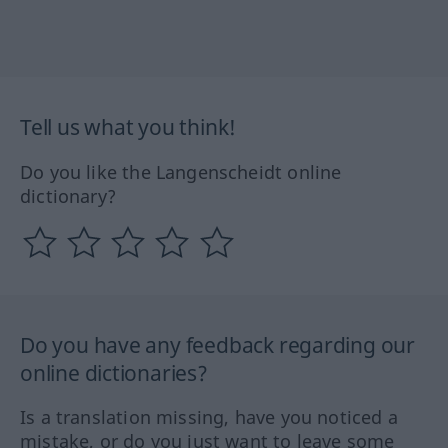
Tell us what you think!
Do you like the Langenscheidt online
dictionary?
Do you have any feedback regarding our
online dictionaries?
Is a translation missing, have you noticed a
mistake, or do you just want to leave some