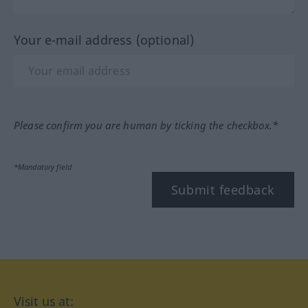
Your e-mail address (optional)
Please confirm you are human by ticking the checkbox.*
*Mandatory field
Submit feedback
Visit us at: