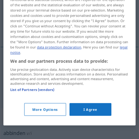
of the website and the statistical evaluation of our website, are always
stored on your terminal device based on our pre-selection. Marketing
Overview of all translations
cookies and cookies used to provide personalised advertising are only
(For more details, click/tap on the translation)
stored if you give us your consent by clicking the "I Agree" button. Or
click on "Continue without Accepting". You can revoke your consent at
any time for future visits to our website. If you would like more
afbinden, losmaken, afdoen, binden
information about cookies and customisation options, simply click on
the "More Options" button. Further information on data processing can
be found in our
data protection declaration
. Here you can find our
legal
notice
.
We and our partners process data to provide:
afbinden
abbinden
MED
Use precise geolocation data. Actively scan device characteristics for
identification. Store and/or access information on a device. Personalised
losmaken
,
afdoen
abbinden
losbinden
advertising and content, advertising and content measurement,
audience research and services development.
List of Partners (vendors)
binden
abbinden
GASTR
More Options
I Agree
„abbinden“
: intransitives Verb
abbinden
v/i