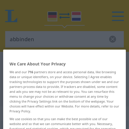
German-Dutch dictionary
abbinden
We Care About Your Privacy
German-Dutch translation for
We and our
716
partners store and access personal data, like browsing
data or unique identifiers, on your device. Selecting I Agree enables
"abbinden"
tracking technologies to support the purposes shown under we and our
partners process data to provide. If trackers are disabled, some content
and ads you see may not be as relevant to you. You can resurface this
"abbinden" Dutch translation
menu to change your choices or withdraw consent at any time by
clicking the Privacy Settings link on the bottom of the webpage. Your
choices will have effect within our Website. For more details, refer to our
Privacy Policy.
„abbinden“
: transitives Verb
We use cookies so that you can make the best possible use of our
website and so that we can communicate better with you. Necessary,
abbinden
v/t
functional and statistical cookies, which are required for the operation