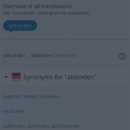
Overview of all translations
(For more details, click/tap on the translation)
uitharden
uitharden
abbinden
Zement
etc
Synonyms for "abbinden"
legieren
,
binden
,
abziehen
verdicken
aufbinden
,
losbinden
,
aufschnüren