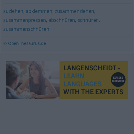
zuziehen
,
abklemmen
,
zusammenziehen
,
zusammenpressen
,
abschnüren
,
schnüren
,
zusammenschnüren
© OpenThesaurus.de