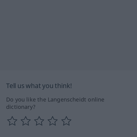
Tell us what you think!
Do you like the Langenscheidt online
dictionary?