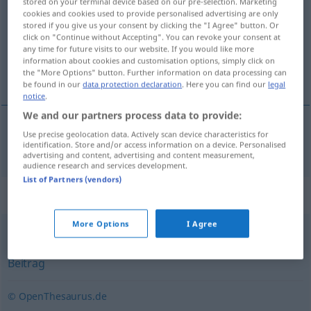
stored on your terminal device based on our pre-selection. Marketing
cookies and cookies used to provide personalised advertising are only
Overview of all translations
stored if you give us your consent by clicking the "I Agree" button. Or
click on "Continue without Accepting". You can revoke your consent at
(For more details, click/tap on the translation)
any time for future visits to our website. If you would like more
information about cookies and customisation options, simply click on
avisartikel
the "More Options" button. Further information on data processing can
be found in our
data protection declaration
. Here you can find our
legal
notice
.
We and our partners process data to provide:
Use precise geolocation data. Actively scan device characteristics for
avisartikel
Zeitungsartikel
identification. Store and/or access information on a device. Personalised
advertising and content, advertising and content measurement,
audience research and services development.
List of Partners (vendors)
Synonyms for "Zeitungsartikel"
More Options
I Agree
Artikel (journal.)
,
(in einer Zeitung publizierter) Text
,
Beitrag
© OpenThesaurus.de