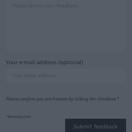
Your e-mail address (optional)
Please confirm you are human by ticking the checkbox.*
*Mandatory field
Submit feedback