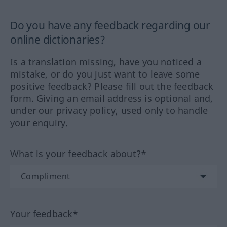
Do you have any feedback regarding our
online dictionaries?
Is a translation missing, have you noticed a
mistake, or do you just want to leave some
positive feedback? Please fill out the feedback
form. Giving an email address is optional and,
under our privacy policy, used only to handle
your enquiry.
What is your feedback about?*
Your feedback*