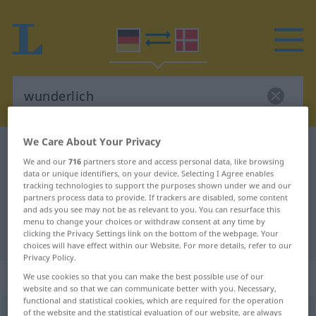
We Care About Your Privacy
German-Danish dictionary
wunderlich
We and our
716
partners store and access personal data, like browsing
German-Danish translation for
data or unique identifiers, on your device. Selecting I Agree enables
tracking technologies to support the purposes shown under we and our
"wunderlich"
partners process data to provide. If trackers are disabled, some content
and ads you see may not be as relevant to you. You can resurface this
menu to change your choices or withdraw consent at any time by
"wunderlich" Danish translation
clicking the Privacy Settings link on the bottom of the webpage. Your
choices will have effect within our Website. For more details, refer to our
Privacy Policy.
„wunderlich“
We use cookies so that you can make the best possible use of our
website and so that we can communicate better with you. Necessary,
functional and statistical cookies, which are required for the operation
of the website and the statistical evaluation of our website, are always
wunderlich