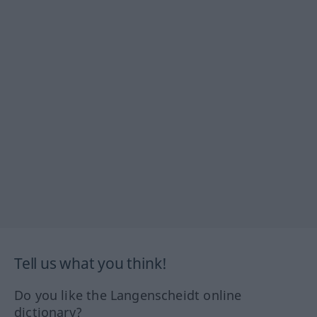
Tell us what you think!
Do you like the Langenscheidt online
dictionary?