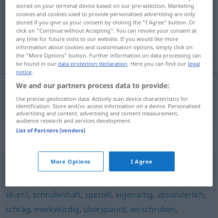
stored on your terminal device based on our pre-selection. Marketing
cookies and cookies used to provide personalised advertising are only
Overview of all translations
stored if you give us your consent by clicking the "I Agree" button. Or
(For more details, click/tap on the translation)
click on "Continue without Accepting". You can revoke your consent at
any time for future visits to our website. If you would like more
information about cookies and customisation options, simply click on
underlig, sær, besynderlig
the "More Options" button. Further information on data processing can
be found in our
data protection declaration
. Here you can find our
legal
notice
.
We and our partners process data to provide:
Use precise geolocation data. Actively scan device characteristics for
underlig
,
sær
,
besynderlig
wunderlich
identification. Store and/or access information on a device. Personalised
advertising and content, advertising and content measurement,
audience research and services development.
List of Partners (vendors)
Synonyms for "wunderlich"
More Options
I Agree
sonderbar
,
verschroben
,
weltfremd
skurril
,
schrullenhaft
,
speziell
,
eigenartig
,
absonderlich
,
schräg
,
merkwürdig
,
überspannt
,
verschroben
,