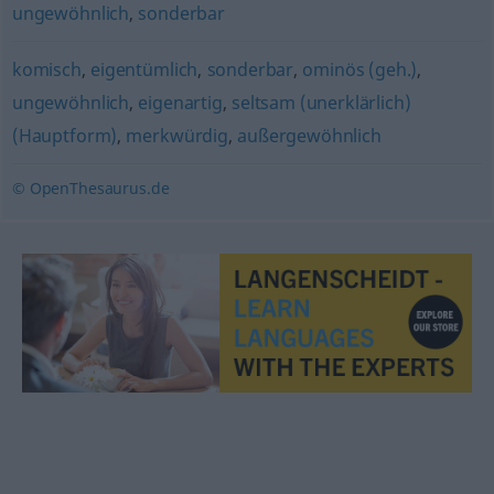
ungewöhnlich
,
sonderbar
komisch
,
eigentümlich
,
sonderbar
,
ominös (geh.)
,
ungewöhnlich
,
eigenartig
,
seltsam (unerklärlich)
(Hauptform)
,
merkwürdig
,
außergewöhnlich
© OpenThesaurus.de