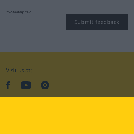
*Mandatory field
Submit feedback
Visit us at:
facebook
YouTube
Instagram
Langenscheidt