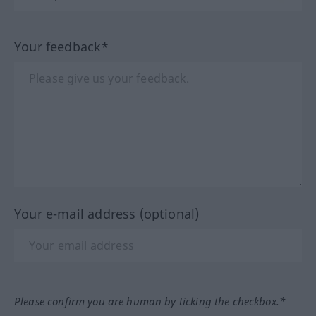
Your feedback*
Your e-mail address (optional)
Please confirm you are human by ticking the checkbox.*