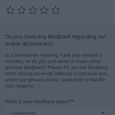
Do you have any feedback regarding our
online dictionaries?
Is a translation missing, have you noticed a
mistake, or do you just want to leave some
positive feedback? Please fill out the feedback
form. Giving an email address is optional and,
under our privacy policy, used only to handle
your enquiry.
What is your feedback about?*