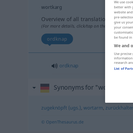
We use cook
wortkarg
better with 
website and 
pre-selectio
Overview of all translations
give us your
(For more details, click/tap on the translation)
your consent
customisati
be found in
ordknap
We and o
Use precise 
information
research an
ordknap
List of Par
Synonyms for "wortkarg"
zugeknöpft (ugs.)
,
wortarm
,
zurückhalte
© OpenThesaurus.de