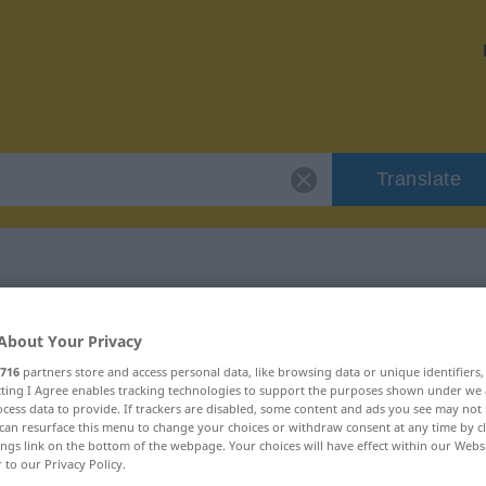
Translate
 "wortkarg"
About Your Privacy
716
partners store and access personal data, like browsing data or unique identifiers
ecting I Agree enables tracking technologies to support the purposes shown under we
cess data to provide. If trackers are disabled, some content and ads you see may not 
can resurface this menu to change your choices or withdraw consent at any time by cl
ings link on the bottom of the webpage. Your choices will have effect within our Webs
r to our Privacy Policy.