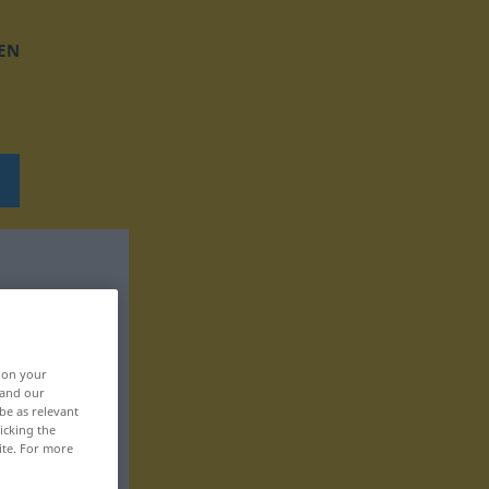
EN
, on your
 and our
be as relevant
icking the
ite. For more