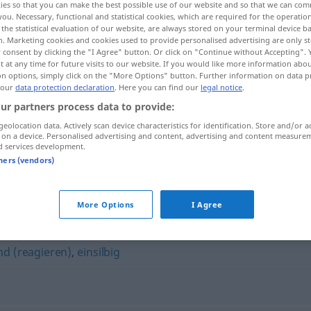
ies so that you can make the best possible use of our website and so that we can co
you. Necessary, functional and statistical cookies, which are required for the operatio
the statistical evaluation of our website, are always stored on your terminal device 
n. Marketing cookies and cookies used to provide personalised advertising are only st
 consent by clicking the "I Agree" button. Or click on "Continue without Accepting".
 at any time for future visits to our website. If you would like more information abo
on options, simply click on the "More Options" button. Further information on data p
 our
data protection declaration
. Here you can find our
legal notice
.
ur partners process data to provide:
geolocation data. Actively scan device characteristics for identification. Store and/or a
 on a device. Personalised advertising and content, advertising and content measure
d services development.
wortkarg
tners (vendors)
More Options
I Agree
nd (reagieren)
,
einsilbig