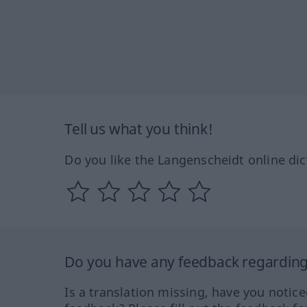
Tell us what you think!
Do you like the Langenscheidt online dic
Do you have any feedback regarding 
Is a translation missing, have you notic