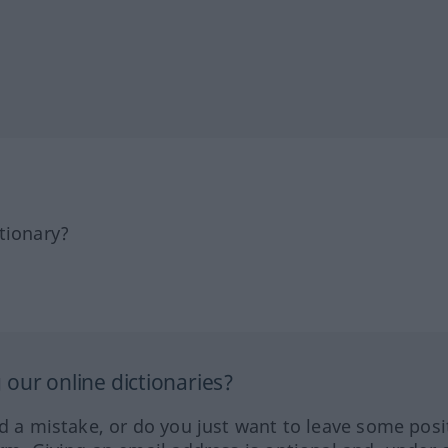
tionary?
our online dictionaries?
ed a mistake, or do you just want to leave some posi