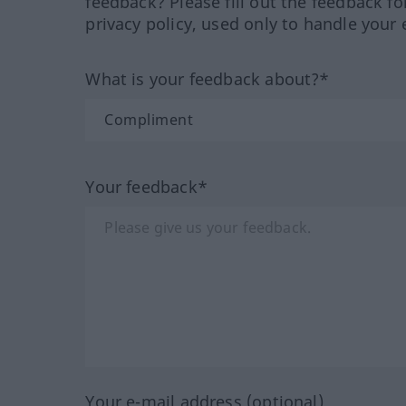
feedback? Please fill out the feedback f
privacy policy, used only to handle your 
What is your feedback about?*
Your feedback*
Your e-mail address (optional)