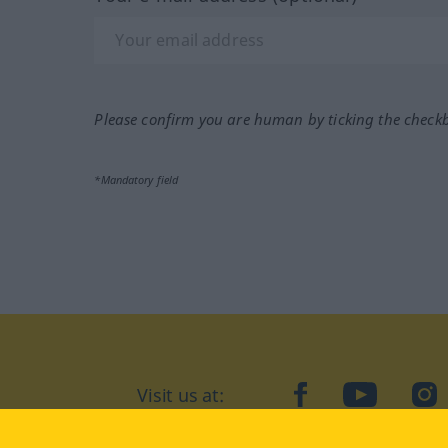
Please confirm you are human by ticking the check
*Mandatory field
Visit us at:
facebook
YouTube
Ins