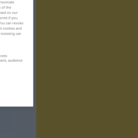
mmunicate
n of the
based on our
ored if you
 You can revoke
ut cookies and
rocessing can
ccess
ment, audience