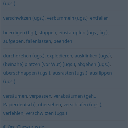
(ugs.)
verschwitzen (ugs.)
,
verbummeln (ugs.)
,
entfallen
beerdigen (fig.)
,
stoppen
,
einstampfen (ugs., fig.)
,
aufgeben
,
fallenlassen
,
beenden
durchdrehen (ugs.)
,
explodieren
,
ausklinken (ugs.)
,
(beinahe) platzen (vor Wut) (ugs.)
,
abgehen (ugs.)
,
überschnappen (ugs.)
,
ausrasten (ugs.)
,
ausflippen
(ugs.)
versäumen
,
verpassen
,
verabsäumen (geh.,
Papierdeutsch)
,
übersehen
,
verschlafen (ugs.)
,
verfehlen
,
verschwitzen (ugs.)
© OpenThesaurus.de