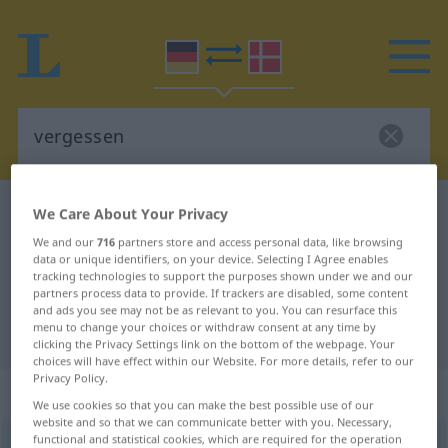
German-Danish dictionary
vergessen
We Care About Your Privacy
German-Danish translation for
We and our
716
partners store and access personal data, like browsing
data or unique identifiers, on your device. Selecting I Agree enables
"vergessen"
tracking technologies to support the purposes shown under we and our
partners process data to provide. If trackers are disabled, some content
and ads you see may not be as relevant to you. You can resurface this
menu to change your choices or withdraw consent at any time by
"vergessen" Danish translation
clicking the Privacy Settings link on the bottom of the webpage. Your
choices will have effect within our Website. For more details, refer to our
Privacy Policy.
„vergessen“
We use cookies so that you can make the best possible use of our
website and so that we can communicate better with you. Necessary,
functional and statistical cookies, which are required for the operation
vergessen