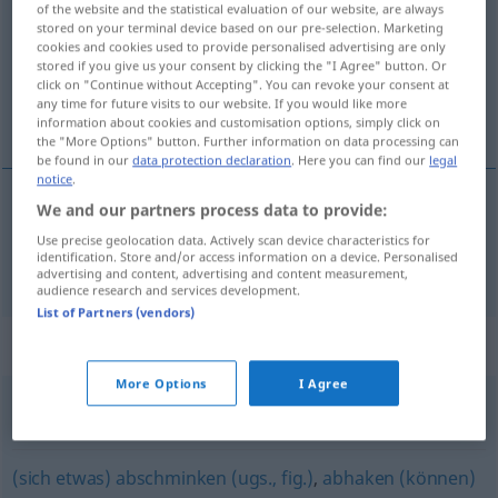
of the website and the statistical evaluation of our website, are always
stored on your terminal device based on our pre-selection. Marketing
Overview of all translations
cookies and cookies used to provide personalised advertising are only
stored if you give us your consent by clicking the "I Agree" button. Or
(For more details, click/tap on the translation)
click on "Continue without Accepting". You can revoke your consent at
any time for future visits to our website. If you would like more
glemme
information about cookies and customisation options, simply click on
the "More Options" button. Further information on data processing can
be found in our
data protection declaration
. Here you can find our
legal
notice
.
We and our partners process data to provide:
glemme
vergessen
Use precise geolocation data. Actively scan device characteristics for
identification. Store and/or access information on a device. Personalised
advertising and content, advertising and content measurement,
audience research and services development.
List of Partners (vendors)
Synonyms for "vergessen"
More Options
I Agree
zurücklassen
(sich etwas) abschminken (ugs., fig.)
,
abhaken (können)