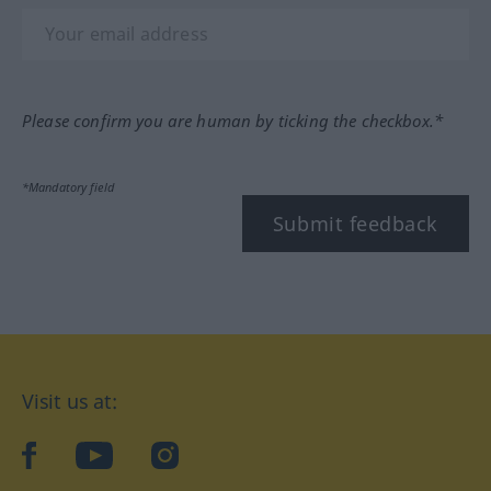
Please confirm you are human by ticking the checkbox.*
*Mandatory field
Submit feedback
Visit us at:
facebook
YouTube
Instagram