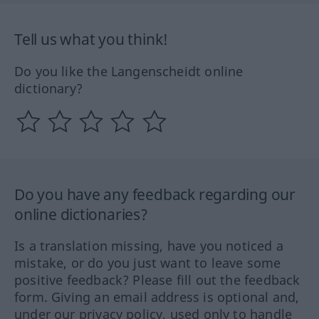
Tell us what you think!
Do you like the Langenscheidt online
dictionary?
Do you have any feedback regarding our
online dictionaries?
Is a translation missing, have you noticed a
mistake, or do you just want to leave some
positive feedback? Please fill out the feedback
form. Giving an email address is optional and,
under our privacy policy, used only to handle