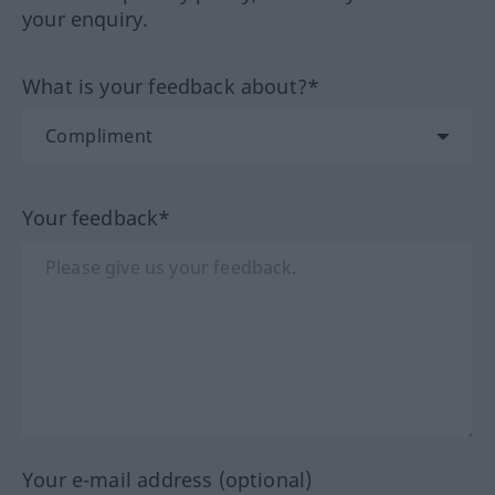
your enquiry.
What is your feedback about?*
Your feedback*
Your e-mail address (optional)