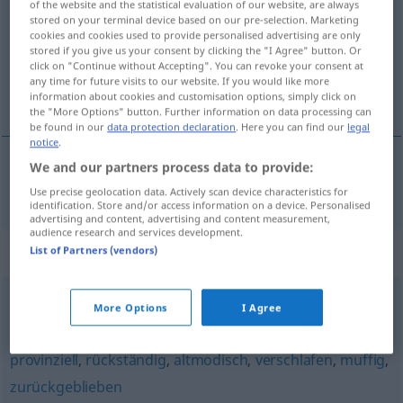
of the website and the statistical evaluation of our website, are always
stored on your terminal device based on our pre-selection. Marketing
Overview of all translations
cookies and cookies used to provide personalised advertising are only
stored if you give us your consent by clicking the "I Agree" button. Or
(For more details, click/tap on the translation)
click on "Continue without Accepting". You can revoke your consent at
any time for future visits to our website. If you would like more
forældet, gammeldags
information about cookies and customisation options, simply click on
the "More Options" button. Further information on data processing can
be found in our
data protection declaration
. Here you can find our
legal
notice
.
We and our partners process data to provide:
forældet
,
gammeldags
überholt
Use precise geolocation data. Actively scan device characteristics for
identification. Store and/or access information on a device. Personalised
advertising and content, advertising and content measurement,
audience research and services development.
Synonyms for "überholt"
List of Partners (vendors)
More Options
I Agree
Makulatur (fig.)
,
veraltet
provinziell
,
rückständig
,
altmodisch
,
verschlafen
,
muffig
,
zurückgeblieben