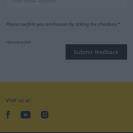
Please confirm you are human by ticking the checkbox.*
*Mandatory field
Submit feedback
Visit us at:
facebook
YouTube
Instagram