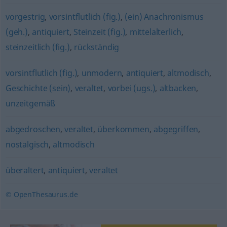
vorgestrig
,
vorsintflutlich (fig.)
,
(ein) Anachronismus
(geh.)
,
antiquiert
,
Steinzeit (fig.)
,
mittelalterlich
,
steinzeitlich (fig.)
,
rückständig
vorsintflutlich (fig.)
,
unmodern
,
antiquiert
,
altmodisch
,
Geschichte (sein)
,
veraltet
,
vorbei (ugs.)
,
altbacken
,
unzeitgemäß
abgedroschen
,
veraltet
,
überkommen
,
abgegriffen
,
nostalgisch
,
altmodisch
überaltert
,
antiquiert
,
veraltet
© OpenThesaurus.de