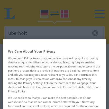
We Care About Your Privacy
German-Danish dictionary
überholt
German-Danish translation for
We and our
716
partners store and access personal data, like browsing
data or unique identifiers, on your device. Selecting I Agree enables
"überholt"
tracking technologies to support the purposes shown under we and our
partners process data to provide. If trackers are disabled, some content
and ads you see may not be as relevant to you. You can resurface this
menu to change your choices or withdraw consent at any time by
"überholt" Danish translation
clicking the Privacy Settings link on the bottom of the webpage. Your
choices will have effect within our Website. For more details, refer to our
Privacy Policy.
„überholt“
We use cookies so that you can make the best possible use of our
website and so that we can communicate better with you. Necessary,
functional and statistical cookies, which are required for the operation
überholt