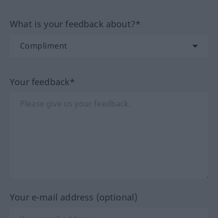
What is your feedback about?*
Your feedback*
Your e-mail address (optional)