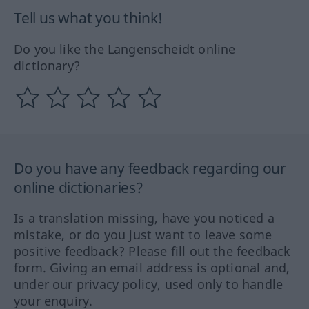
Tell us what you think!
Do you like the Langenscheidt online
dictionary?
Do you have any feedback regarding our
online dictionaries?
Is a translation missing, have you noticed a
mistake, or do you just want to leave some
positive feedback? Please fill out the feedback
form. Giving an email address is optional and,
under our privacy policy, used only to handle
your enquiry.