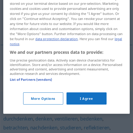
stored on your terminal device based on our pre-selection. Marketing
cookies and cookies used to provide personalised advertising are only
Overview of all translations
stored if you give us your consent by clicking the "I Agree" button. Or
(For more details, click/tap on the translation)
click on "Continue without Accepting". You can revoke your consent at
any time for future visits to our website. If you would like more
information about cookies and customisation options, simply click on
overveje, tænke over
the "More Options" button. Further information on data processing can
be found in our
data protection declaration
. Here you can find our
legal
notice
.
We and our partners process data to provide:
Use precise geolocation data. Actively scan device characteristics for
overveje
,
tænke
over
überdenken
identification. Store and/or access information on a device. Personalised
advertising and content, advertising and content measurement,
audience research and services development.
List of Partners (vendors)
Synonyms for "überdenken"
More Options
I Agree
umdenken
durchdenken
,
denken
,
ventilieren
,
bedenken
,
betrachten
,
nachdenken
,
studieren
,
reflektieren
,