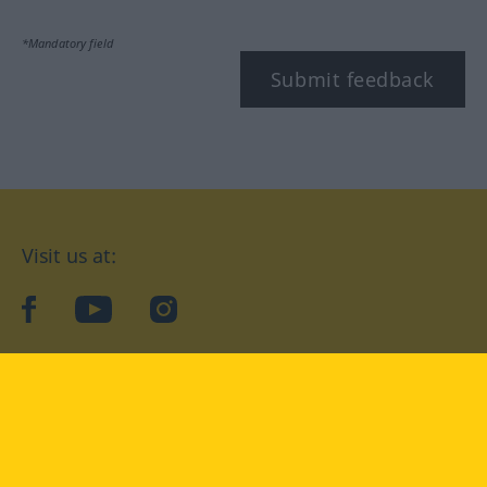
*Mandatory field
Submit feedback
Visit us at:
facebook
YouTube
Instagram
Langenscheidt