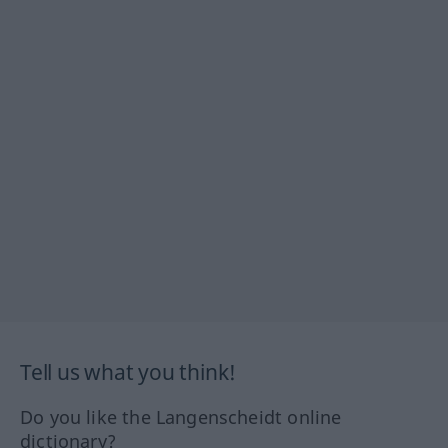
Tell us what you think!
Do you like the Langenscheidt online
dictionary?