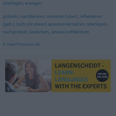
überlegen
,
erwägen
grübeln
,
nachdenken
,
sinnieren (über)
,
reflektieren
(geh.)
,
(sich mit etwas) auseinandersetzen
,
überlegen
,
nachgrübeln
,
bedenken
,
(etwas) reflektieren
© OpenThesaurus.de