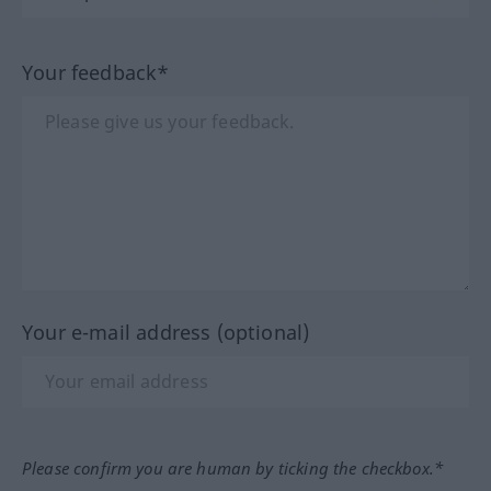
Your feedback*
Your e-mail address (optional)
Please confirm you are human by ticking the checkbox.*