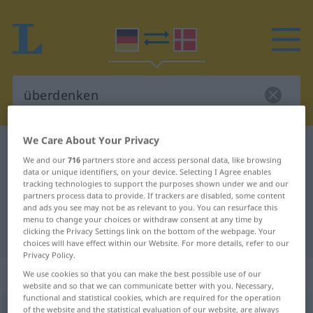
We Care About Your Privacy
German-Danish dictionary
überdenken
We and our
716
partners store and access personal data, like browsing
German-Danish translation for
data or unique identifiers, on your device. Selecting I Agree enables
tracking technologies to support the purposes shown under we and our
"überdenken"
partners process data to provide. If trackers are disabled, some content
and ads you see may not be as relevant to you. You can resurface this
menu to change your choices or withdraw consent at any time by
"überdenken" Danish translation
clicking the Privacy Settings link on the bottom of the webpage. Your
choices will have effect within our Website. For more details, refer to our
Privacy Policy.
„überdenken“
We use cookies so that you can make the best possible use of our
website and so that we can communicate better with you. Necessary,
functional and statistical cookies, which are required for the operation
of the website and the statistical evaluation of our website, are always
überdenken