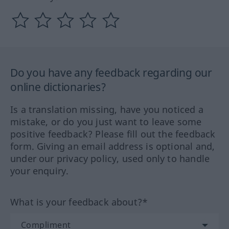
Do you have any feedback regarding our
online dictionaries?
Is a translation missing, have you noticed a
mistake, or do you just want to leave some
positive feedback? Please fill out the feedback
form. Giving an email address is optional and,
under our privacy policy, used only to handle
your enquiry.
What is your feedback about?*