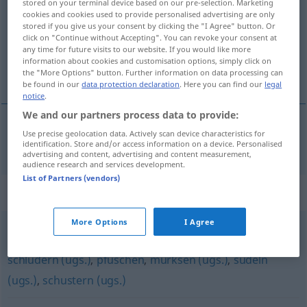
stored on your terminal device based on our pre-selection. Marketing
cookies and cookies used to provide personalised advertising are only
Overview of all translations
stored if you give us your consent by clicking the "I Agree" button. Or
click on "Continue without Accepting". You can revoke your consent at
(For more details, click/tap on the translation)
any time for future visits to our website. If you would like more
information about cookies and customisation options, simply click on
fuske
the "More Options" button. Further information on data processing can
be found in our
data protection declaration
. Here you can find our
legal
notice
.
We and our partners process data to provide:
Use precise geolocation data. Actively scan device characteristics for
fuske
stümpern
identification. Store and/or access information on a device. Personalised
advertising and content, advertising and content measurement,
audience research and services development.
List of Partners (vendors)
Synonyms for "stümpern"
More Options
I Agree
vermasseln (ugs.)
,
schlampen (ugs.)
,
versauen (vulg.)
,
schludern (ugs.)
,
pfuschen
,
murksen (ugs.)
,
sudeln
(ugs.)
,
schustern (ugs.)