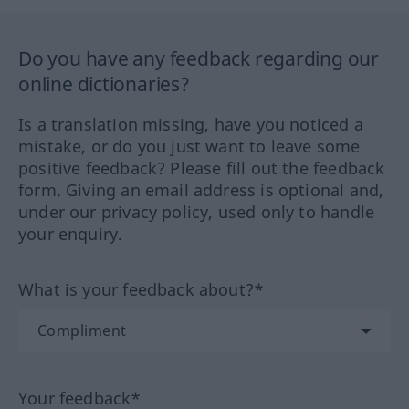
Do you have any feedback regarding our
online dictionaries?
Is a translation missing, have you noticed a
mistake, or do you just want to leave some
positive feedback? Please fill out the feedback
form. Giving an email address is optional and,
under our privacy policy, used only to handle
your enquiry.
What is your feedback about?*
Your feedback*