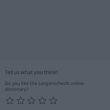
Tell us what you think!
Do you like the Langenscheidt online
dictionary?