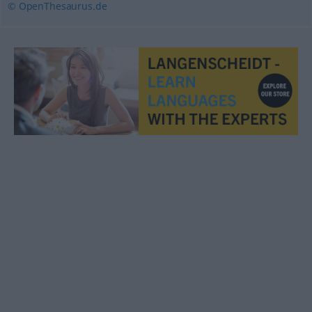
© OpenThesaurus.de