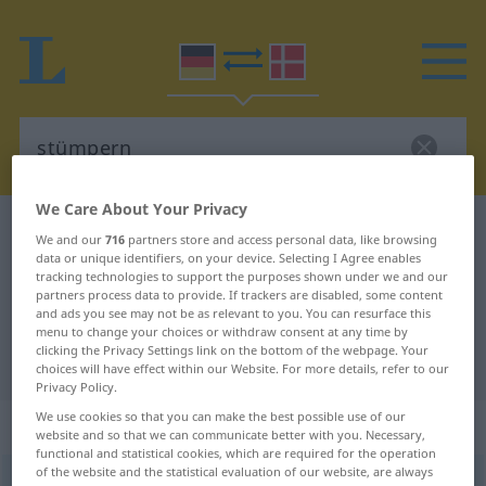
We Care About Your Privacy
German-Danish dictionary
stümpern
We and our
716
partners store and access personal data, like browsing
data or unique identifiers, on your device. Selecting I Agree enables
German-Danish translation for
tracking technologies to support the purposes shown under we and our
"stümpern"
partners process data to provide. If trackers are disabled, some content
and ads you see may not be as relevant to you. You can resurface this
menu to change your choices or withdraw consent at any time by
clicking the Privacy Settings link on the bottom of the webpage. Your
"stümpern" Danish translation
choices will have effect within our Website. For more details, refer to our
Privacy Policy.
We use cookies so that you can make the best possible use of our
„stümpern“
: intransitives Verb
website and so that we can communicate better with you. Necessary,
functional and statistical cookies, which are required for the operation
of the website and the statistical evaluation of our website, are always
stümpern
v/i
<
-re
>