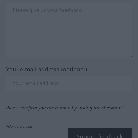
Your e-mail address (optional)
Please confirm you are human by ticking the checkbox.*
*Mandatory field
Submit feedback