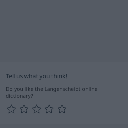
Tell us what you think!
Do you like the Langenscheidt online
dictionary?