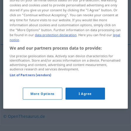
stored on your terminal device based on our pre-selection. Marketing
cookies and cookies used to provide personalised advertising are only
stored if you give us your consent by clicking the "I Agree" button. Or
Overview of all translations
click on "Continue without Accepting". You can revoke your consent at
(For more details, click/tap on the translation)
any time for future visits to our website. If you would like more
information about cookies and customisation options, simply click on
the "More Options" button. Further information on data processing can
slide, pukle
be found in our
data protection declaration
. Here you can find our
legal
notice
.
We and our partners process data to provide:
Use precise geolocation data. Actively scan device characteristics for
slide
,
pukle
schuften
identification. Store and/or access information on a device. Personalised
advertising and content, advertising and content measurement,
audience research and services development.
List of Partners (vendors)
Synonyms for "schuften"
More Options
I Agree
ackern (ugs.)
,
werkeln (ugs.)
,
malochen (ugs.)
© OpenThesaurus.de