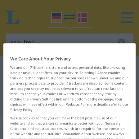
We Care About Your Privacy
German-Danish dictionary
schuften
We and our
716
partners store and access personal data, like browsing
data or unique identifiers, on your device. Selecting I Agree enables
German-Danish translation for
tracking technologies to support the purposes shown under we and our
partners process data to provide. If trackers are disabled, some content
"schuften"
and ads you see may not be as relevant to you. You can resurface this
menu to change your choices or withdraw consent at any time by
clicking the Privacy Settings link on the bottom of the webpage. Your
"schuften" Danish translation
choices will have effect within our Website. For more details, refer to our
Privacy Policy.
We use cookies so that you can make the best possible use of our
„schuften“
: intransitives Verb
website and so that we can communicate better with you. Necessary,
functional and statistical cookies, which are required for the operation
of the website and the statistical evaluation of our website, are always
schuften
v/i
<
-e-
>
UMG