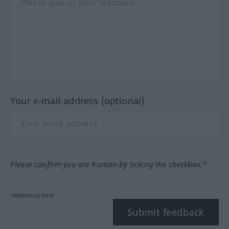
Your e-mail address (optional)
Please confirm you are human by ticking the checkbox.*
*Mandatory field
Submit feedback