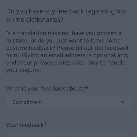
Do you have any feedback regarding our
online dictionaries?
Is a translation missing, have you noticed a
mistake, or do you just want to leave some
positive feedback? Please fill out the feedback
form. Giving an email address is optional and,
under our privacy policy, used only to handle
your enquiry.
What is your feedback about?*
Your feedback*