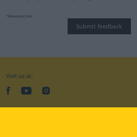
*Mandatory field
Submit feedback
Visit us at:
facebook
YouTube
Instagram
Langenscheidt