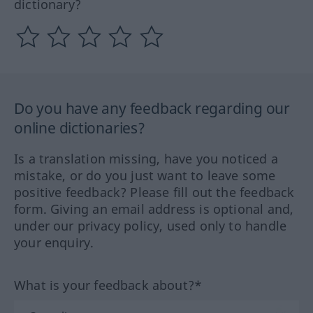
dictionary?
Do you have any feedback regarding our
online dictionaries?
Is a translation missing, have you noticed a
mistake, or do you just want to leave some
positive feedback? Please fill out the feedback
form. Giving an email address is optional and,
under our privacy policy, used only to handle
your enquiry.
What is your feedback about?*