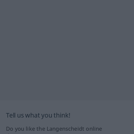
Tell us what you think!
Do you like the Langenscheidt online