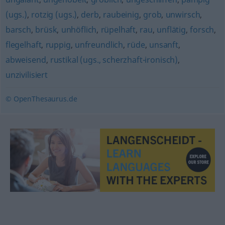
(ugs.)
,
rotzig (ugs.)
,
derb
,
raubeinig
,
grob
,
unwirsch
,
barsch
,
brüsk
,
unhöflich
,
rüpelhaft
,
rau
,
unflätig
,
forsch
,
flegelhaft
,
ruppig
,
unfreundlich
,
rüde
,
unsanft
,
abweisend
,
rustikal (ugs., scherzhaft-ironisch)
,
unzivilisiert
© OpenThesaurus.de