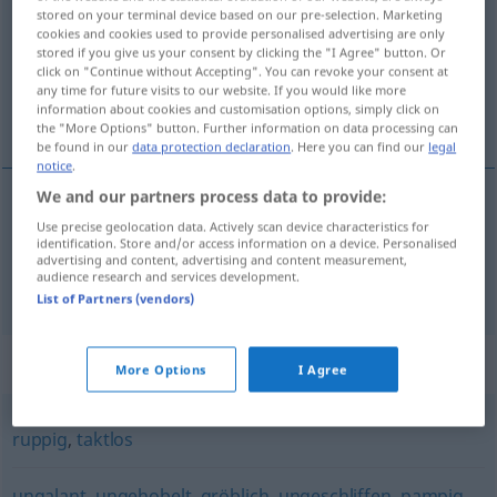
stored on your terminal device based on our pre-selection. Marketing
cookies and cookies used to provide personalised advertising are only
Overview of all translations
stored if you give us your consent by clicking the "I Agree" button. Or
(For more details, click/tap on the translation)
click on "Continue without Accepting". You can revoke your consent at
any time for future visits to our website. If you would like more
information about cookies and customisation options, simply click on
stejl, brat, barsk, grov
the "More Options" button. Further information on data processing can
be found in our
data protection declaration
. Here you can find our
legal
notice
.
We and our partners process data to provide:
Use precise geolocation data. Actively scan device characteristics for
stejl
,
brat
schroff
identification. Store and/or access information on a device. Personalised
advertising and content, advertising and content measurement,
audience research and services development.
barsk
,
grov
schroff
FIG
List of Partners (vendors)
Synonyms for "schroff"
More Options
I Agree
ruppig
,
taktlos
ungalant
,
ungehobelt
,
gröblich
,
ungeschliffen
,
pampig