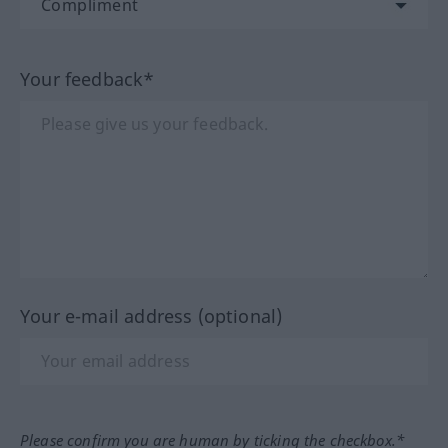
Your feedback*
Your e-mail address (optional)
Please confirm you are human by ticking the checkbox.*