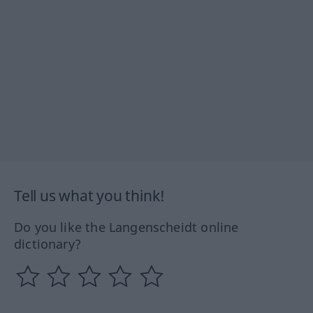
Tell us what you think!
Do you like the Langenscheidt online
dictionary?