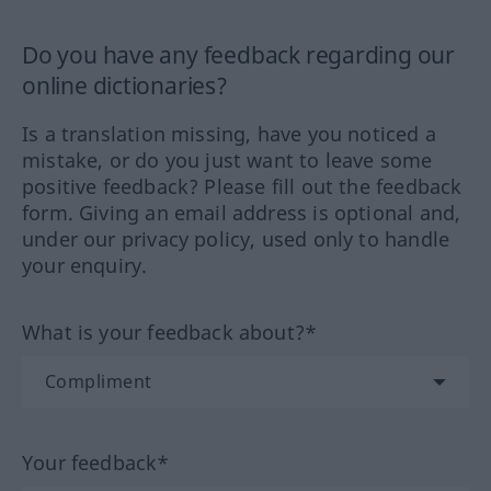
Do you have any feedback regarding our
online dictionaries?
Is a translation missing, have you noticed a
mistake, or do you just want to leave some
positive feedback? Please fill out the feedback
form. Giving an email address is optional and,
under our privacy policy, used only to handle
your enquiry.
What is your feedback about?*
Your feedback*