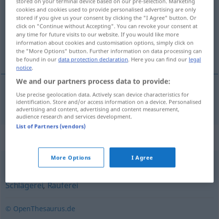
stored on your terminal device based on our pre-selection. Marketing
cookies and cookies used to provide personalised advertising are only
Overview of all translations
stored if you give us your consent by clicking the "I Agree" button. Or
click on "Continue without Accepting". You can revoke your consent at
(For more details, click/tap on the translation)
any time for future visits to our website. If you would like more
information about cookies and customisation options, simply click on
brydekamp
the "More Options" button. Further information on data processing can
be found in our
data protection declaration
. Here you can find our
legal
notice
.
We and our partners process data to provide:
Use precise geolocation data. Actively scan device characteristics for
brydekamp
Ringkampf
identification. Store and/or access information on a device. Personalised
advertising and content, advertising and content measurement,
audience research and services development.
List of Partners (vendors)
Synonyms for "Ringkampf"
More Options
I Agree
Prügelei
,
Keilerei (ugs.)
,
Schlagabtausch (meist fig.)
,
Schlägerei
,
Rauferei
© OpenThesaurus.de