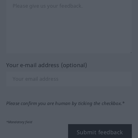
Your e-mail address (optional)
Please confirm you are human by ticking the checkbox.*
*Mandatory field
Submit feedback