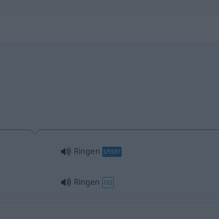
Ringen
SPORT
Ringen
FIG