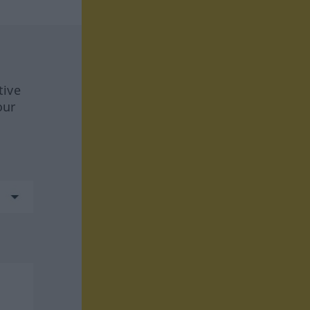
tive
our