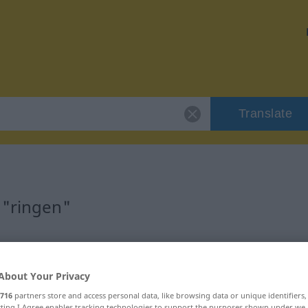
Translate
 "ringen"
About Your Privacy
716
partners store and access personal data, like browsing data or unique identifiers
ecting I Agree enables tracking technologies to support the purposes shown under we