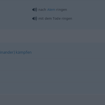
nach
Atem
ringen
mit dem Tode ringen
einander) kämpfen