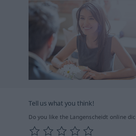
Tell us what you think!
Do you like the Langenscheidt online dic