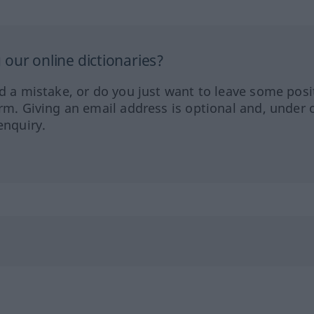
our online dictionaries?
ed a mistake, or do you just want to leave some posi
orm. Giving an email address is optional and, under 
enquiry.