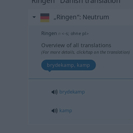
"Ringen" Danish translation
„Ringen“
: Neutrum
Ringen
n
<
-s
;
ohne pl
>
Overview of all translations
(For more details, click/tap on the translation)
brydekamp, kamp
brydekamp
kamp