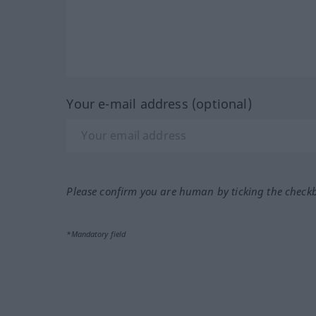
Your e-mail address (optional)
Please confirm you are human by ticking the check
*Mandatory field