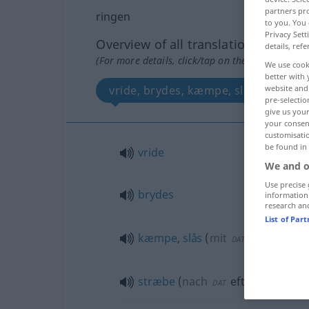
partners pro
ringen
to you. You 
Privacy Sett
Overview of all translations
details, refe
(For more details, click/tap on the translation)
We use cook
better with 
vride, brydes, kæmpe, slås, stræbe
website and 
pre-selectio
give us your
your consent
customisati
be found in
vride
We and o
Use precise 
brydes
information
research an
List of Par
kæmpe
,
slås
(
mit
um
med
DAT
AKK
stræbe
(
nach
efter
)
DAT