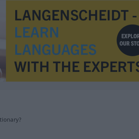
tionary?