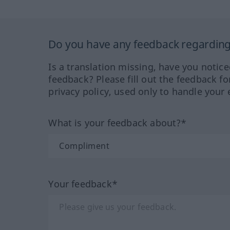
Do you have any feedback regarding 
Is a translation missing, have you notic
feedback? Please fill out the feedback f
privacy policy, used only to handle your 
What is your feedback about?*
Your feedback*