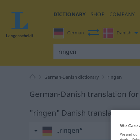
DICTIONARY
SHOP
COMPANY
German
Danish
German-Danish dictionary
ringen
German-Danish translation for
"ringen" Danish translation
We Care 
„ringen“
We and our
device. Sel