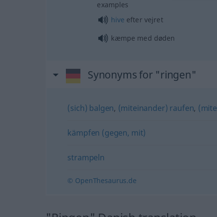
examples
hive
efter vejret
kæmpe med døden
Synonyms for "ringen"
(sich) balgen
,
(miteinander) raufen
,
(mit
kämpfen (gegen, mit)
strampeln
© OpenThesaurus.de