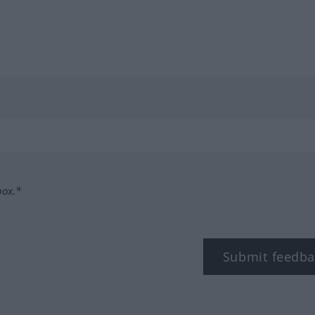
box.*
Submit feedba