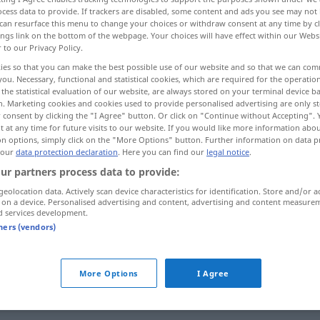
cess data to provide. If trackers are disabled, some content and ads you see may not 
can resurface this menu to change your choices or withdraw consent at any time by cl
ings link on the bottom of the webpage. Your choices will have effect within our Webs
r to our Privacy Policy.
ies so that you can make the best possible use of our website and so that we can co
you. Necessary, functional and statistical cookies, which are required for the operatio
the statistical evaluation of our website, are always stored on your terminal device 
n. Marketing cookies and cookies used to provide personalised advertising are only st
 consent by clicking the "I Agree" button. Or click on "Continue without Accepting".
 at any time for future visits to our website. If you would like more information abo
on options, simply click on the "More Options" button. Further information on data p
 our
data protection declaration
. Here you can find our
legal notice
.
ringen
ur partners process data to provide:
geolocation data. Actively scan device characteristics for identification. Store and/or a
ringen
SPORT
 on a device. Personalised advertising and content, advertising and content measure
d services development.
tners (vendors)
, for
)
ringen
FIG
More Options
I Agree
ringen
streben