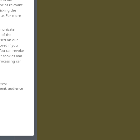
be as relevant
icking the
ite. For more
mmunicate
n of the
based on our
ored if you
 You can revoke
ut cookies and
rocessing can
ccess
ment, audience