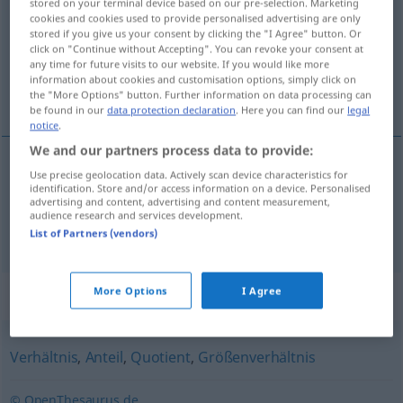
stored on your terminal device based on our pre-selection. Marketing
cookies and cookies used to provide personalised advertising are only
Overview of all translations
stored if you give us your consent by clicking the "I Agree" button. Or
click on "Continue without Accepting". You can revoke your consent at
(For more details, click/tap on the translation)
any time for future visits to our website. If you would like more
information about cookies and customisation options, simply click on
forhold, proportion
the "More Options" button. Further information on data processing can
be found in our
data protection declaration
. Here you can find our
legal
notice
.
We and our partners process data to provide:
Use precise geolocation data. Actively scan device characteristics for
forhold
n
Proportion
identification. Store and/or access information on a device. Personalised
advertising and content, advertising and content measurement,
audience research and services development.
proportion
Proportion
List of Partners (vendors)
More Options
I Agree
Synonyms for "Proportion"
Verhältnis
,
Anteil
,
Quotient
,
Größenverhältnis
© OpenThesaurus.de