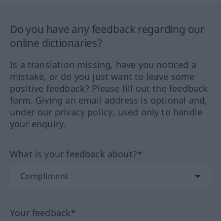
Do you have any feedback regarding our
online dictionaries?
Is a translation missing, have you noticed a
mistake, or do you just want to leave some
positive feedback? Please fill out the feedback
form. Giving an email address is optional and,
under our privacy policy, used only to handle
your enquiry.
What is your feedback about?*
Your feedback*