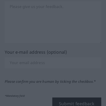
Your e-mail address (optional)
Please confirm you are human by ticking the checkbox.*
*Mandatory field
Submit feedback