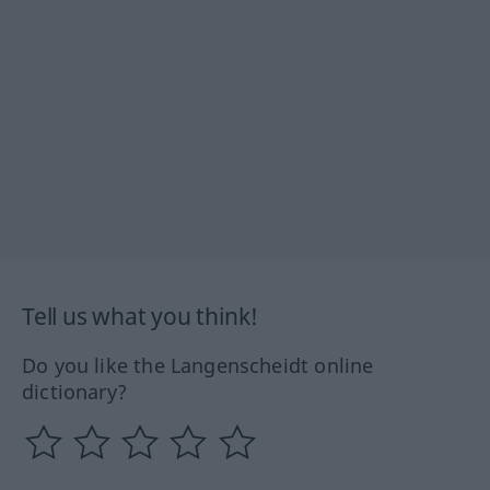
Tell us what you think!
Do you like the Langenscheidt online
dictionary?