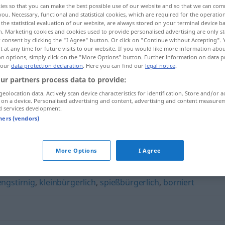
ies so that you can make the best possible use of our website and so that we can co
you. Necessary, functional and statistical cookies, which are required for the operatio
the statistical evaluation of our website, are always stored on your terminal device 
n. Marketing cookies and cookies used to provide personalised advertising are only st
 consent by clicking the "I Agree" button. Or click on "Continue without Accepting".
 at any time for future visits to our website. If you would like more information abo
on options, simply click on the "More Options" button. Further information on data p
 our
data protection declaration
. Here you can find our
legal notice
.
ur partners process data to provide:
geolocation data. Actively scan device characteristics for identification. Store and/or a
 on a device. Personalised advertising and content, advertising and content measure
d services development.
philisterhaft
tners (vendors)
t"
More Options
I Agree
engstirnig
,
kleinbürgerlich
,
spießbürgerlich
,
borniert