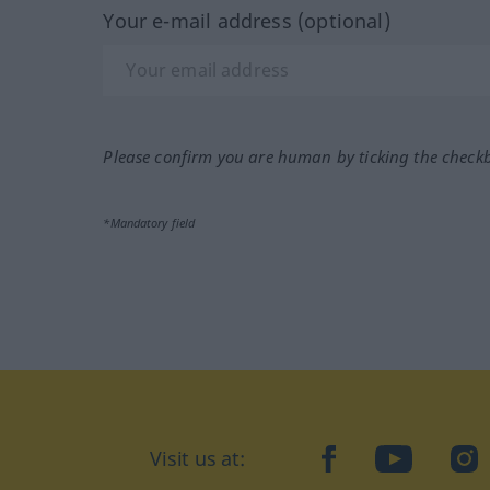
Your e-mail address (optional)
Please confirm you are human by ticking the check
*Mandatory field
Visit us at:
facebook
YouTube
Ins