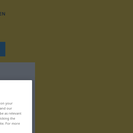
EN
, on your
 and our
be as relevant
icking the
ite. For more