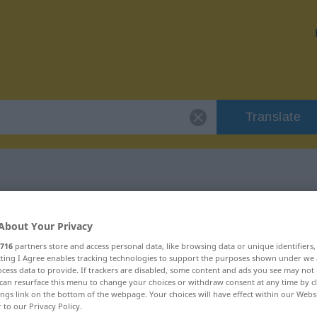
Translate
"philisterhaft"
About Your Privacy
716
partners store and access personal data, like browsing data or unique identifiers
on
ecting I Agree enables tracking technologies to support the purposes shown under we
cess data to provide. If trackers are disabled, some content and ads you see may not 
can resurface this menu to change your choices or withdraw consent at any time by cl
ings link on the bottom of the webpage. Your choices will have effect within our Webs
r to our Privacy Policy.