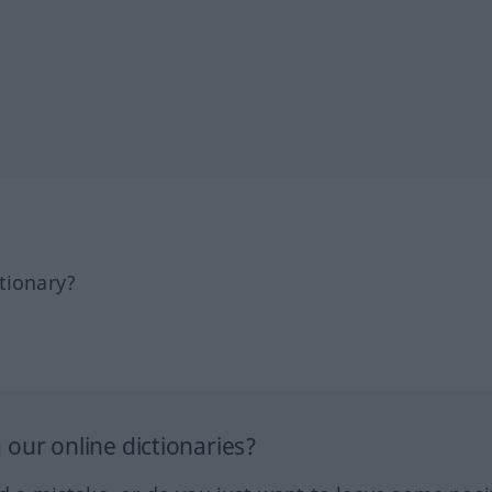
tionary?
our online dictionaries?