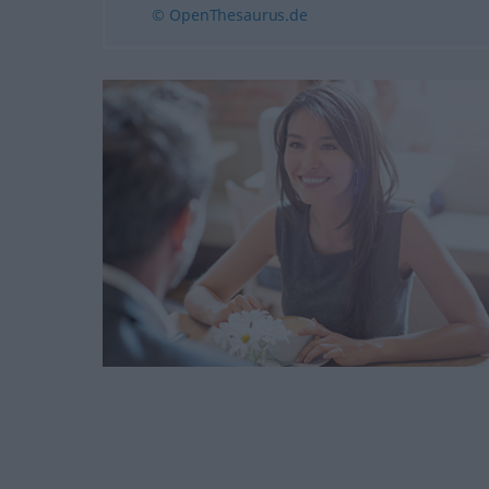
© OpenThesaurus.de