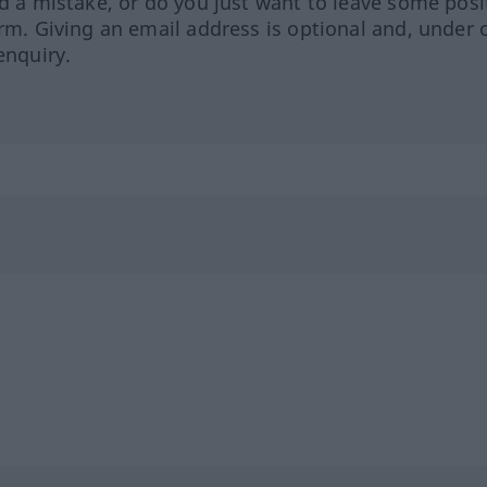
ed a mistake, or do you just want to leave some posi
orm. Giving an email address is optional and, under 
enquiry.