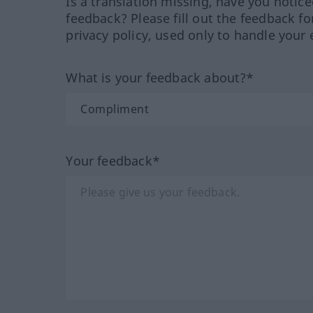
Is a translation missing, have you notic
feedback? Please fill out the feedback f
privacy policy, used only to handle your 
What is your feedback about?*
Your feedback*