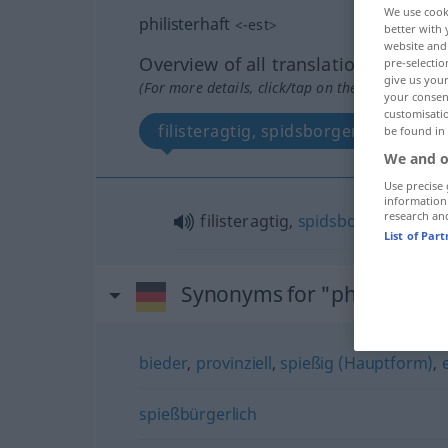
We use cook
philisterhaft
<
-est
>
better with 
website and 
Overview of all translations
pre-selectio
give us your
(For more details, click/tap on the translation)
your consent
customisati
filisteragtig, spidsborgerlig
be found in
We and o
Use precise 
information
research an
filisteragtig,
spidsborgerlig
List of Par
Synonyms for "philisterhaf
bieder
,
provinziell
,
spießig (Hauptform)
,
spießbürgerlich