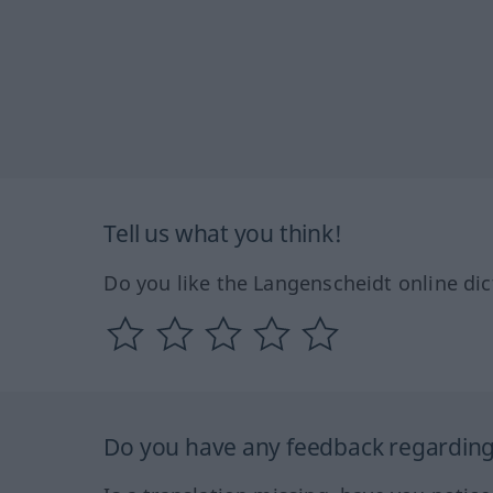
Tell us what you think!
Do you like the Langenscheidt online dic
Do you have any feedback regarding 