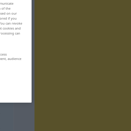
mmunicate
n of the
based on our
ored if you
 You can revoke
ut cookies and
rocessing can
ccess
ment, audience