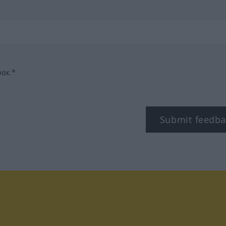
box.*
Submit feedba
tagram