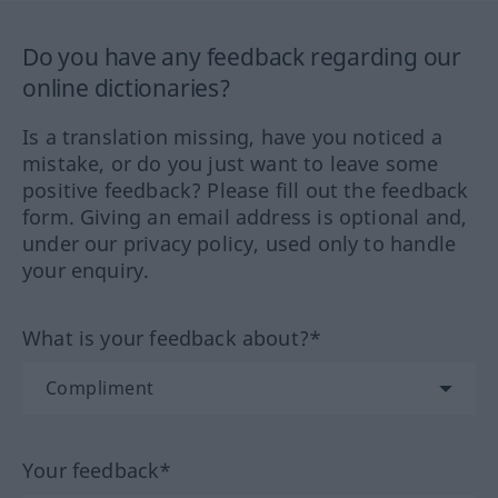
Do you have any feedback regarding our
online dictionaries?
Is a translation missing, have you noticed a
mistake, or do you just want to leave some
positive feedback? Please fill out the feedback
form. Giving an email address is optional and,
under our privacy policy, used only to handle
your enquiry.
What is your feedback about?*
Your feedback*