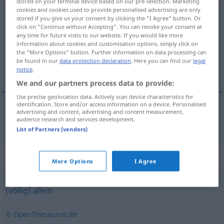
stored on your terminal device based on our pre-selection. Marketing
cookies and cookies used to provide personalised advertising are only
mutterseelenallein
stored if you give us your consent by clicking the "I Agree" button. Or
click on "Continue without Accepting". You can revoke your consent at
Overview of all translations
any time for future visits to our website. If you would like more
information about cookies and customisation options, simply click on
(For more details, click/tap on the translation)
the "More Options" button. Further information on data processing can
be found in our
data protection declaration
. Here you can find our
legal
muttersalene
notice
.
We and our partners process data to provide:
Use precise geolocation data. Actively scan device characteristics for
identification. Store and/or access information on a device. Personalised
advertising and content, advertising and content measurement,
muttersalene
mutterseelenallein
audience research and services development.
List of Partners (vendors)
Synonyms for "mutterseelenallein"
More Options
I Agree
(völlig) allein
© OpenThesaurus.de