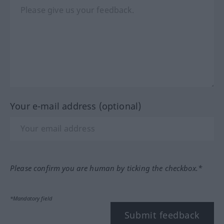
Your e-mail address (optional)
Please confirm you are human by ticking the checkbox.*
*Mandatory field
Submit feedback