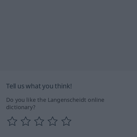
Tell us what you think!
Do you like the Langenscheidt online
dictionary?