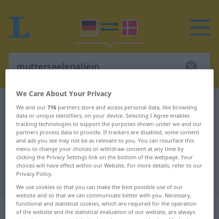
We Care About Your Privacy
German-Danish dictionary
mutterseelenallein
We and our
716
partners store and access personal data, like browsing
data or unique identifiers, on your device. Selecting I Agree enables
German-Danish translation for
tracking technologies to support the purposes shown under we and our
"mutterseelenallein"
partners process data to provide. If trackers are disabled, some content
and ads you see may not be as relevant to you. You can resurface this
menu to change your choices or withdraw consent at any time by
clicking the Privacy Settings link on the bottom of the webpage. Your
"mutterseelenallein" Danish
choices will have effect within our Website. For more details, refer to our
Privacy Policy.
translation
We use cookies so that you can make the best possible use of our
website and so that we can communicate better with you. Necessary,
functional and statistical cookies, which are required for the operation
„mutterseelenallein“
of the website and the statistical evaluation of our website, are always