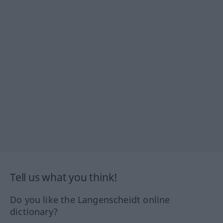
Tell us what you think!
Do you like the Langenscheidt online
dictionary?