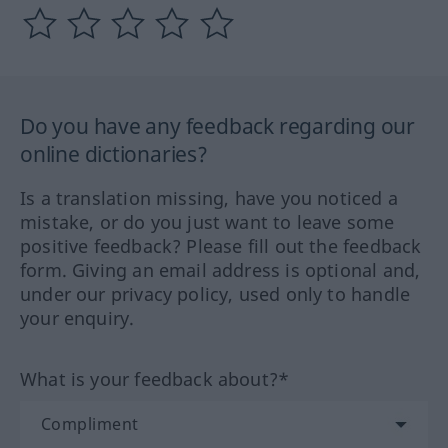
Do you have any feedback regarding our
online dictionaries?
Is a translation missing, have you noticed a
mistake, or do you just want to leave some
positive feedback? Please fill out the feedback
form. Giving an email address is optional and,
under our privacy policy, used only to handle
your enquiry.
What is your feedback about?*