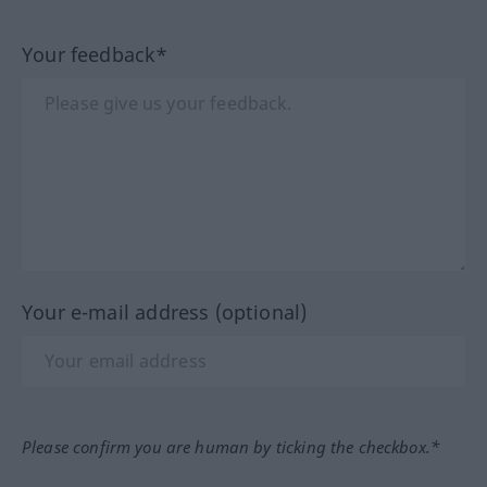
Your feedback*
Your e-mail address (optional)
Please confirm you are human by ticking the checkbox.*