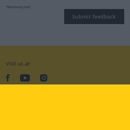
*Mandatory field
Submit feedback
Visit us at:
facebook
YouTube
Instagram
Langenscheidt
CONDITIONS OF USE