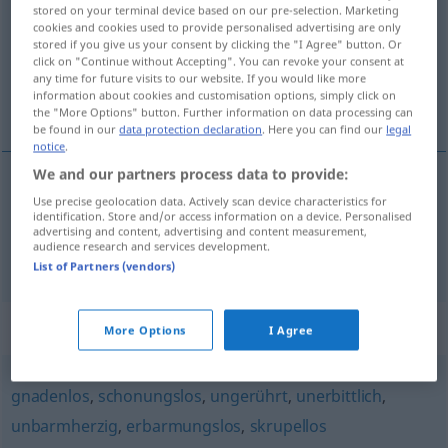
stored on your terminal device based on our pre-selection. Marketing
cookies and cookies used to provide personalised advertising are only
Overview of all translations
stored if you give us your consent by clicking the "I Agree" button. Or
(For more details, click/tap on the translation)
click on "Continue without Accepting". You can revoke your consent at
any time for future visits to our website. If you would like more
information about cookies and customisation options, simply click on
koldblodet, koldblodig
the "More Options" button. Further information on data processing can
be found in our
data protection declaration
. Here you can find our
legal
notice
.
We and our partners process data to provide:
Use precise geolocation data. Actively scan device characteristics for
koldblodet
kaltblütig
identification. Store and/or access information on a device. Personalised
advertising and content, advertising and content measurement,
audience research and services development.
koldblodig
kaltblütig
FIG
List of Partners (vendors)
Synonyms for "kaltblütig"
More Options
I Agree
gnadenlos
,
schonungslos
,
ungerührt
,
unerbittlich
,
unbarmherzig
,
erbarmungslos
,
skrupellos