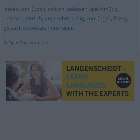
locker
,
kühl (ugs.)
,
stoisch
,
gelassen
,
gleichmütig
,
unerschütterlich
,
ungerührt
,
ruhig
,
cool (ugs.)
,
lässig
,
gefasst
,
souverän
,
nonchalant
© OpenThesaurus.de