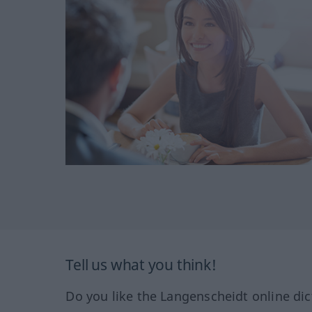
Tell us what you think!
Do you like the Langenscheidt online dic