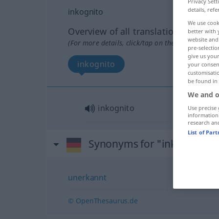
Privacy Sett
details, refe
inkognito
We use cook
Overview of all translations
better with 
website and 
(For more details, click/tap on the translation)
pre-selectio
give us your
inkognito
your consent
customisati
be found in
We and o
inkognito
Use precise 
information
research an
List of Par
Synonyms for "inkognito"
unerkannt
© OpenThesaurus.de