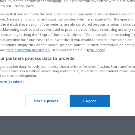
ings link on the bottom of the webpage. Your choices will have effect within our Webs
r to our Privacy Policy.
ies so that you can make the best possible use of our website and so that we can co
you. Necessary, functional and statistical cookies, which are required for the operatio
the statistical evaluation of our website, are always stored on your terminal device 
n. Marketing cookies and cookies used to provide personalised advertising are only st
 consent by clicking the "I Agree" button. Or click on "Continue without Accepting".
 at any time for future visits to our website. If you would like more information abo
on options, simply click on the "More Options" button. Further information on data p
 our
data protection declaration
. Here you can find our
legal notice
.
ur partners process data to provide:
inkognito
geolocation data. Actively scan device characteristics for identification. Store and/or a
 on a device. Personalised advertising and content, advertising and content measure
d services development.
tners (vendors)
More Options
I Agree