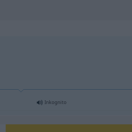
Inkognito