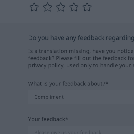
Do you have any feedback regarding 
Is a translation missing, have you notic
feedback? Please fill out the feedback f
privacy policy, used only to handle your 
What is your feedback about?*
Your feedback*