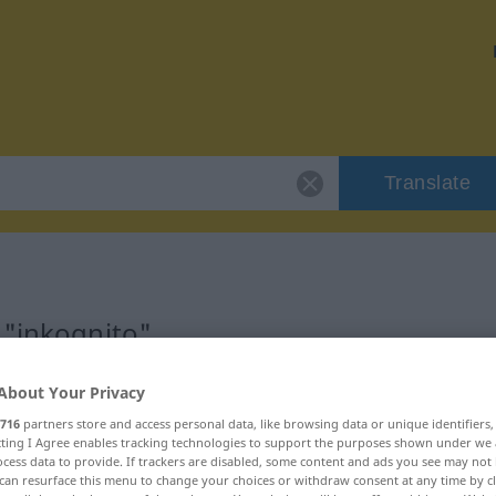
Translate
 "inkognito"
About Your Privacy
716
partners store and access personal data, like browsing data or unique identifiers
ecting I Agree enables tracking technologies to support the purposes shown under we
cess data to provide. If trackers are disabled, some content and ads you see may not 
can resurface this menu to change your choices or withdraw consent at any time by cl