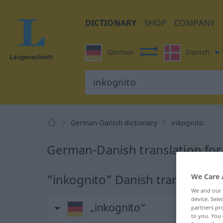
DICTIONARY
SHOP
COMPANY
German
Danish
German-Danish dictionary
inkognito
German-Danish translation for
"inkognito" Danish translation
We Care 
We and our
device. Sel
„inkognito“
partners pro
to you. You 