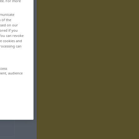
ite. For more
mmunicate
n of the
based on our
ored if you
 You can revoke
ut cookies and
rocessing can
ccess
ment, audience