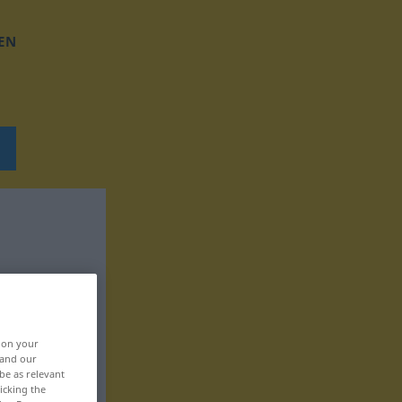
EN
, on your
 and our
be as relevant
icking the