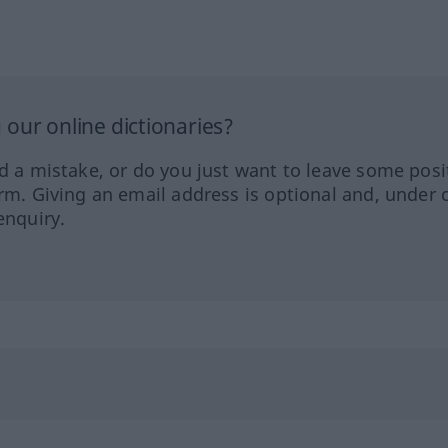
our online dictionaries?
ed a mistake, or do you just want to leave some posi
orm. Giving an email address is optional and, under 
enquiry.