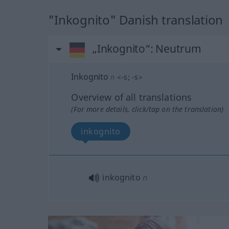
"Inkognito" Danish translation
„Inkognito“
: Neutrum
Inkognito
n
<
-s
;
-s
>
Overview of all translations
(For more details, click/tap on the translation)
inkognito
inkognito
n