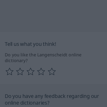
Tell us what you think!
Do you like the Langenscheidt online
dictionary?
Do you have any feedback regarding our
online dictionaries?