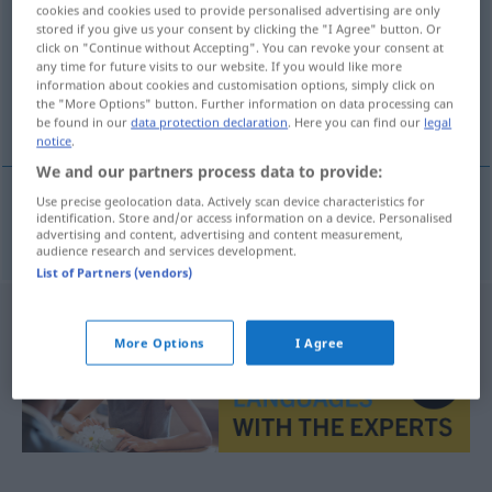
cookies and cookies used to provide personalised advertising are only
stored if you give us your consent by clicking the "I Agree" button. Or
Overview of all translations
click on "Continue without Accepting". You can revoke your consent at
(For more details, click/tap on the translation)
any time for future visits to our website. If you would like more
information about cookies and customisation options, simply click on
the "More Options" button. Further information on data processing can
initial
be found in our
data protection declaration
. Here you can find our
legal
notice
.
We and our partners process data to provide:
Use precise geolocation data. Actively scan device characteristics for
identification. Store and/or access information on a device. Personalised
initial
n
Initiale
advertising and content, advertising and content measurement,
audience research and services development.
List of Partners (vendors)
More Options
I Agree