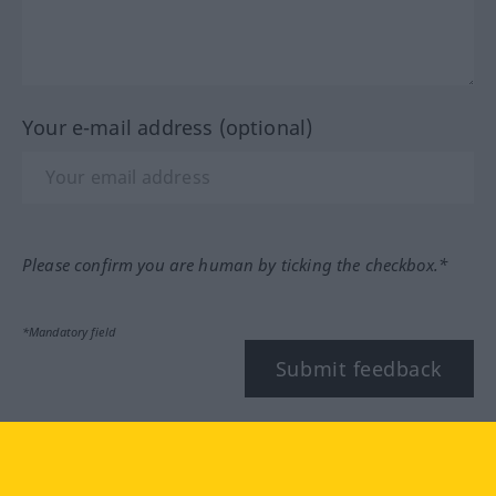
Your e-mail address (optional)
Please confirm you are human by ticking the checkbox.*
*Mandatory field
Submit feedback