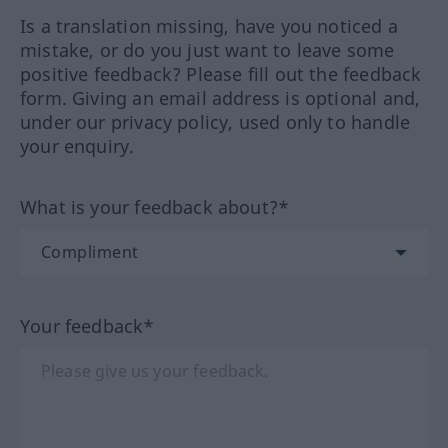
Is a translation missing, have you noticed a
mistake, or do you just want to leave some
positive feedback? Please fill out the feedback
form. Giving an email address is optional and,
under our privacy policy, used only to handle
your enquiry.
What is your feedback about?*
Your feedback*