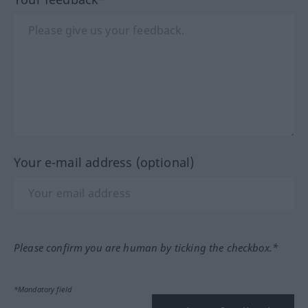
Your e-mail address (optional)
Please confirm you are human by ticking the checkbox.*
*Mandatory field