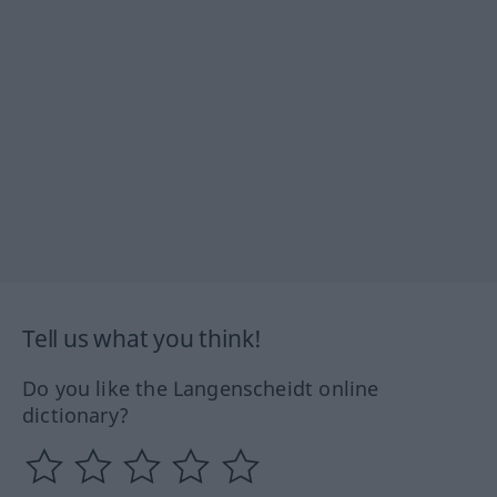
Tell us what you think!
Do you like the Langenscheidt online
dictionary?