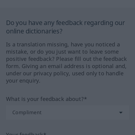
Do you have any feedback regarding our
online dictionaries?
Is a translation missing, have you noticed a
mistake, or do you just want to leave some
positive feedback? Please fill out the feedback
form. Giving an email address is optional and,
under our privacy policy, used only to handle
your enquiry.
What is your feedback about?*
Your feedback*