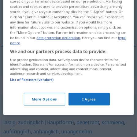
stored on your terminal device based on our pre-selection. Marketing
cookies and cookies used to provide personalised advertising are only
Overview of all translations
stored if you give us your consent by clicking the "I Agree" button. Or
click on "Continue without Accepting". You can revoke your consent at
(For more details, click/tap on the translation)
any time for future visits to our website. If you would like more
information about cookies and customisation options, simply click on
indiskret, taktløs
the "More Options" button. Further information on data processing can
be found in our
data protection declaration
. Here you can find our
legal
notice
.
We and our partners process data to provide:
Use precise geolocation data. Actively scan device characteristics for
indiskret,
taktløs
indiskret
identification. Store and/or access information on a device. Personalised
advertising and content, advertising and content measurement,
audience research and services development.
List of Partners (vendors)
Synonyms for "indiskret"
More Options
I Agree
taktlos
,
unvorsichtig
,
keck (ugs.)
,
unverschämt
lästig
,
zudringlich (Hauptform)
,
penetrant
,
schmierig
,
aufdringlich
,
anhänglich
,
unangenehm