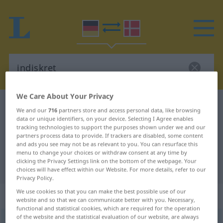
We Care About Your Privacy
German-Danish dictionary
indiskret
We and our
716
partners store and access personal data, like browsing
German-Danish translation for
data or unique identifiers, on your device. Selecting I Agree enables
tracking technologies to support the purposes shown under we and our
"indiskret"
partners process data to provide. If trackers are disabled, some content
and ads you see may not be as relevant to you. You can resurface this
menu to change your choices or withdraw consent at any time by
clicking the Privacy Settings link on the bottom of the webpage. Your
"indiskret" Danish translation
choices will have effect within our Website. For more details, refer to our
Privacy Policy.
We use cookies so that you can make the best possible use of our
„indiskret“
website and so that we can communicate better with you. Necessary,
functional and statistical cookies, which are required for the operation
of the website and the statistical evaluation of our website, are always
indiskret