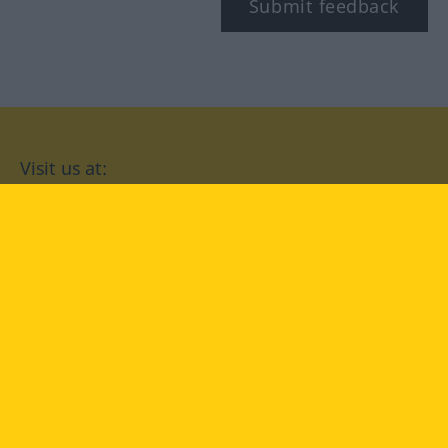
Submit feedback
Visit us at:
facebook
YouTube
Instagram
Langenscheidt
CONDITIONS OF USE
PRIVACY