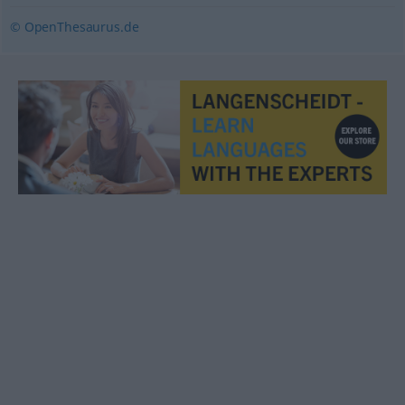
© OpenThesaurus.de