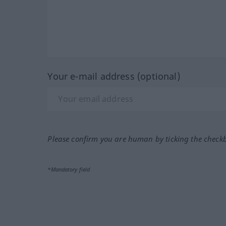
Your e-mail address (optional)
Please confirm you are human by ticking the check
*Mandatory field