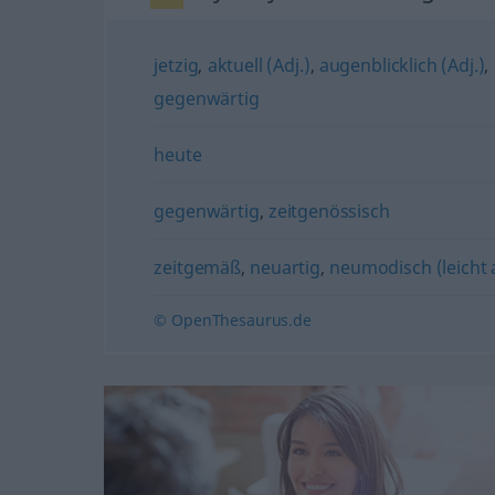
jetzig
,
aktuell (Adj.)
,
augenblicklich (Adj.)
,
gegenwärtig
heute
gegenwärtig
,
zeitgenössisch
zeitgemäß
,
neuartig
,
neumodisch (leicht
© OpenThesaurus.de