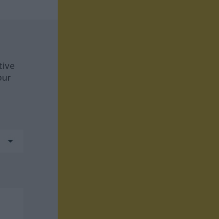
tive
our