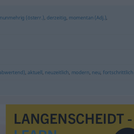
nunmehrig (österr.)
,
derzeitig
,
momentan (Adj.)
,
 abwertend)
,
aktuell
,
neuzeitlich
,
modern
,
neu
,
fortschrittlich