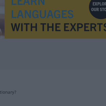
tionary?