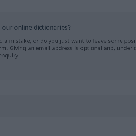
our online dictionaries?
ed a mistake, or do you just want to leave some posi
orm. Giving an email address is optional and, under 
enquiry.