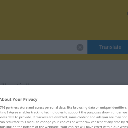
Translate
 "heutig"
About Your Privacy
716
partners store and access personal data, like browsing data or unique identifiers
ecting I Agree enables tracking technologies to support the purposes shown under we
cess data to provide. If trackers are disabled, some content and ads you see may not 
can resurface this menu to change your choices or withdraw consent at any time by cl
ings link on the bottom of the webpage. Your choices will have effect within our Webs