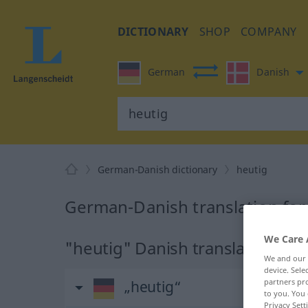
DICTIONARY
SHOP
COMPANY
German
Danish
German-Danish dictionary
heutig
German-Danish translation for
We Care 
"heutig" Danish translation
We and our
device. Sel
partners pro
„heutig“
to you. You 
Privacy Sett