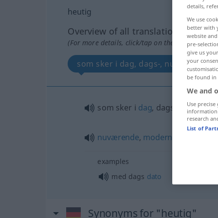
details, refe
heutig
We use cook
better with 
Overview of all translations
website and 
(For more details, click/tap on the translation)
pre-selectio
give us your
your consent
som sker i dag, dags-, nuværende, 
customisati
be found in
We and o
Use precise 
som sker i
dag
, dags-
information
research an
List of Par
nuværende
,
moderne
,
nutidig
examples
med dags
dato
Synonyms for "heutig"