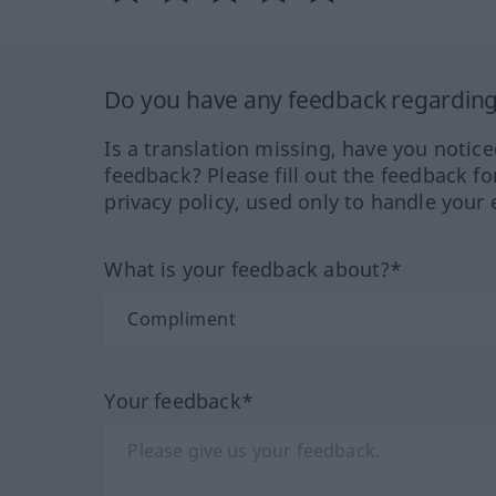
Do you have any feedback regarding 
Is a translation missing, have you notic
feedback? Please fill out the feedback f
privacy policy, used only to handle your 
What is your feedback about?*
Your feedback*