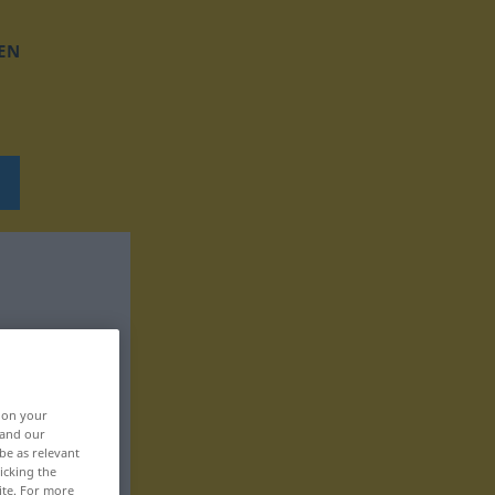
EN
, on your
 and our
be as relevant
icking the
ite. For more