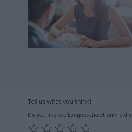
Tell us what you think!
Do you like the Langenscheidt online dic