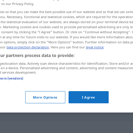
r to our Privacy Policy.
ies so that you can make the best possible use of our website and so that we can co
you. Necessary, functional and statistical cookies, which are required for the operatio
the statistical evaluation of our website, are always stored on your terminal device 
n. Marketing cookies and cookies used to provide personalised advertising are only st
 consent by clicking the "I Agree" button. Or click on "Continue without Accepting".
 at any time for future visits to our website. If you would like more information abo
moderne, nutidig
on options, simply click on the "More Options" button. Further information on data p
 our
data protection declaration
. Here you can find our
legal notice
.
ur partners process data to provide:
geolocation data. Actively scan device characteristics for identification. Store and/or a
heutig
 on a device. Personalised advertising and content, advertising and content measure
d services development.
tners (vendors)
heutig
jetzig
More Options
I Agree
od
mit dem (
am) heutigen
Tag