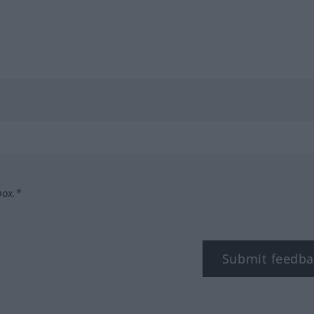
box.*
Submit feedba