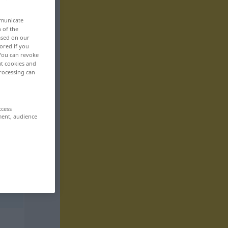
mmunicate
n of the
based on our
ored if you
 You can revoke
ut cookies and
rocessing can
ccess
ment, audience