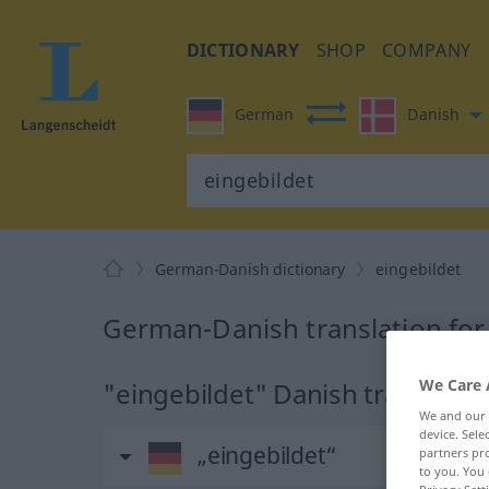
DICTIONARY
SHOP
COMPANY
German
Danish
German-Danish dictionary
eingebildet
German-Danish translation for
We Care 
"eingebildet" Danish translatio
We and our
device. Sel
„eingebildet“
partners pro
to you. You 