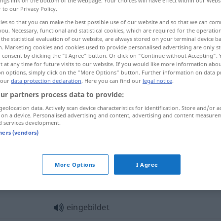
ings link on the bottom of the webpage. Your choices will have effect within our Webs
r to our Privacy Policy.
ies so that you can make the best possible use of our website and so that we can co
you. Necessary, functional and statistical cookies, which are required for the operatio
the statistical evaluation of our website, are always stored on your terminal device 
n. Marketing cookies and cookies used to provide personalised advertising are only st
 consent by clicking the "I Agree" button. Or click on "Continue without Accepting".
 at any time for future visits to our website. If you would like more information abo
on options, simply click on the "More Options" button. Further information on data p
 our
data protection declaration
. Here you can find our
legal notice
.
ur partners process data to provide:
eingebildet
geolocation data. Actively scan device characteristics for identification. Store and/or a
 on a device. Personalised advertising and content, advertising and content measure
d services development.
tners (vendors)
eingebildet
vermeintlich
More Options
I Agree
gebildet"
eingebildet