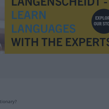
tionary?