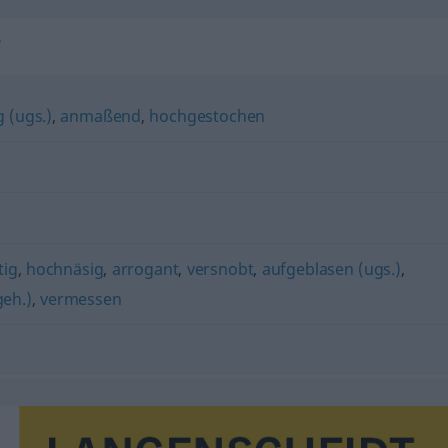
"
 (ugs.)
,
anmaßend
,
hochgestochen
ig
,
hochnäsig
,
arrogant
,
versnobt
,
aufgeblasen (ugs.)
,
geh.)
,
vermessen