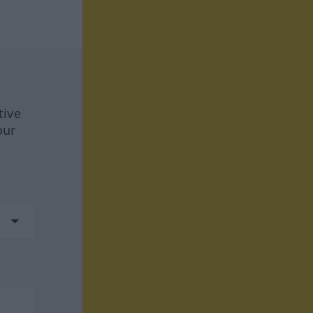
tive
our