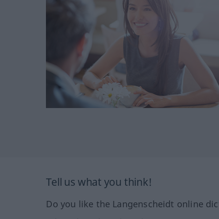
Tell us what you think!
Do you like the Langenscheidt online dic