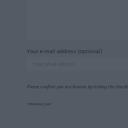
Your e-mail address (optional)
Please confirm you are human by ticking the check
*Mandatory field