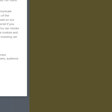
ite. For more
mmunicate
n of the
based on our
ored if you
 You can revoke
ut cookies and
rocessing can
ccess
ment, audience