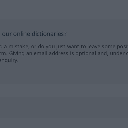
our online dictionaries?
ed a mistake, or do you just want to leave some posi
orm. Giving an email address is optional and, under 
enquiry.