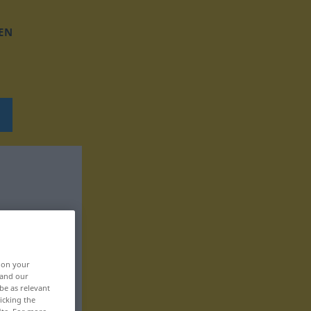
EN
, on your
 and our
be as relevant
icking the