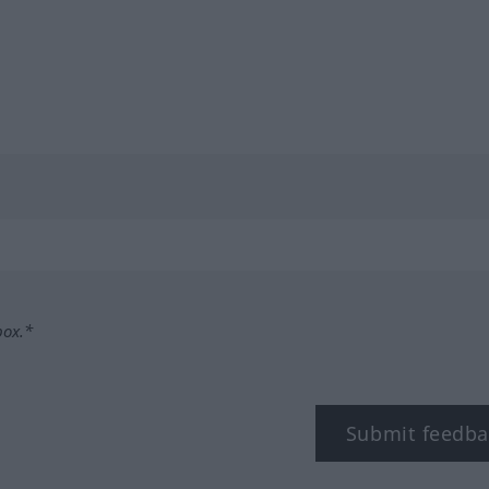
box.*
Submit feedba