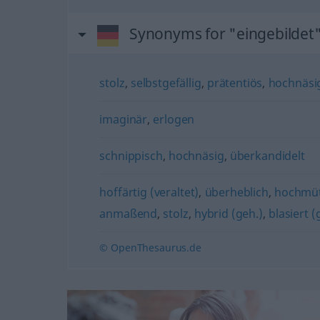
Synonyms for "eingebildet
stolz
,
selbstgefällig
,
prätentiös
,
hochnäsig
imaginär
,
erlogen
schnippisch
,
hochnäsig
,
überkandidelt
hoffärtig (veraltet)
,
überheblich
,
hochmüt
anmaßend
,
stolz
,
hybrid (geh.)
,
blasiert (
© OpenThesaurus.de