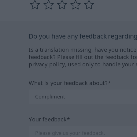
Do you have any feedback regarding 
Is a translation missing, have you notic
feedback? Please fill out the feedback f
privacy policy, used only to handle your 
What is your feedback about?*
Your feedback*