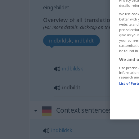
Privacy Sett
details, refe
eingebildet
We use cook
Overview of all translations
better with 
website and 
(For more details, click/tap on the translation)
pre-selectio
give us your
indbildsk, indbildt
your consent
customisati
be found in
We and o
indbildsk
Use precise 
information
research an
List of Par
indbildt
Context sentences for "ein
indbildsk