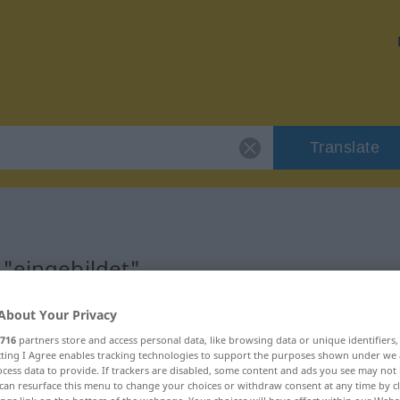
Translate
 "eingebildet"
About Your Privacy
n
716
partners store and access personal data, like browsing data or unique identifiers
ecting I Agree enables tracking technologies to support the purposes shown under we
cess data to provide. If trackers are disabled, some content and ads you see may not 
can resurface this menu to change your choices or withdraw consent at any time by cl