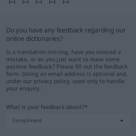
Do you have any feedback regarding our
online dictionaries?
Is a translation missing, have you noticed a
mistake, or do you just want to leave some
positive feedback? Please fill out the feedback
form. Giving an email address is optional and,
under our privacy policy, used only to handle
your enquiry.
What is your feedback about?*