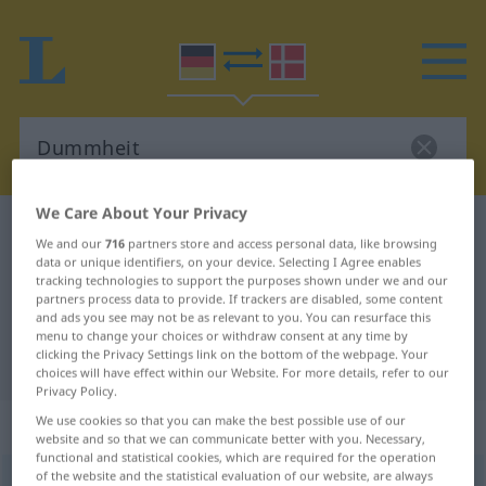
We Care About Your Privacy
German-Danish dictionary
Dummheit
We and our
716
partners store and access personal data, like browsing
German-Danish translation for
data or unique identifiers, on your device. Selecting I Agree enables
tracking technologies to support the purposes shown under we and our
"Dummheit"
partners process data to provide. If trackers are disabled, some content
and ads you see may not be as relevant to you. You can resurface this
menu to change your choices or withdraw consent at any time by
clicking the Privacy Settings link on the bottom of the webpage. Your
"Dummheit" Danish translation
choices will have effect within our Website. For more details, refer to our
Privacy Policy.
„Dummheit“
: feminin
We use cookies so that you can make the best possible use of our
website and so that we can communicate better with you. Necessary,
functional and statistical cookies, which are required for the operation
of the website and the statistical evaluation of our website, are always
Dummheit
f