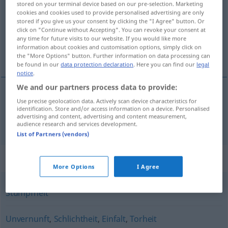
stored on your terminal device based on our pre-selection. Marketing
cookies and cookies used to provide personalised advertising are only
Overview of all translations
stored if you give us your consent by clicking the "I Agree" button. Or
click on "Continue without Accepting". You can revoke your consent at
(For more details, click/tap on the translation)
any time for future visits to our website. If you would like more
information about cookies and customisation options, simply click on
dumhed
the "More Options" button. Further information on data processing can
be found in our
data protection declaration
. Here you can find our
legal
notice
.
We and our partners process data to provide:
Use precise geolocation data. Actively scan device characteristics for
dumhed
Dummheit
identification. Store and/or access information on a device. Personalised
advertising and content, advertising and content measurement,
audience research and services development.
List of Partners (vendors)
Synonyms for "Dummheit"
More Options
I Agree
Stumpfheit
Unvernunft
,
Schlichtheit
,
Einfalt
,
Torheit