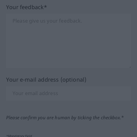
Your feedback*
Your e-mail address (optional)
Please confirm you are human by ticking the checkbox.*
*Mandatory field