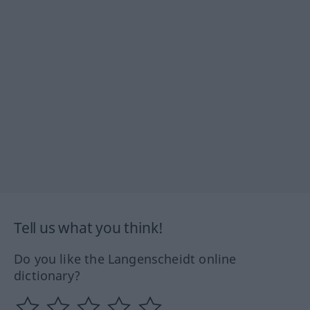
Tell us what you think!
Do you like the Langenscheidt online
dictionary?