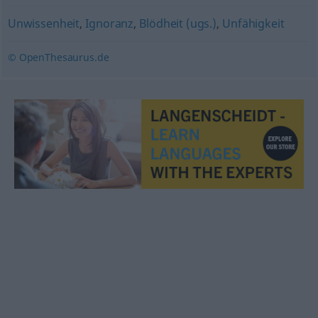
Unwissenheit
,
Ignoranz
,
Blödheit (ugs.)
,
Unfähigkeit
© OpenThesaurus.de