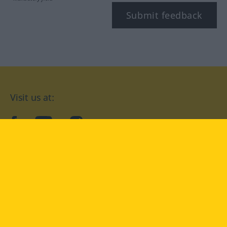
Submit feedback
Visit us at:
facebook
YouTube
Instagram
Langenscheidt
CONDITIONS OF USE