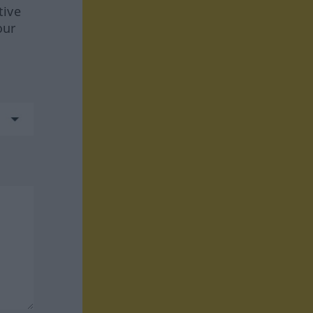
tive
our