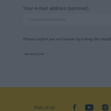
Your e-mail address (optional)
Please confirm you are human by ticking the check
*Mandatory field
Visit us at:
facebook
YouTube
Ins