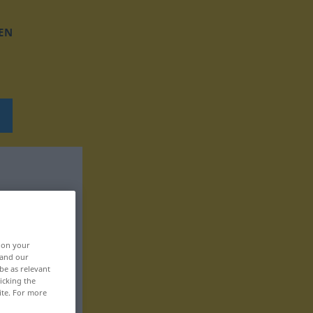
EN
, on your
 and our
be as relevant
icking the
ite. For more