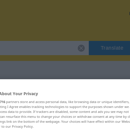
Translate
"dickfellig"
About Your Privacy
716
partners store and access personal data, like browsing data or unique identifiers
ecting I Agree enables tracking technologies to support the purposes shown under we
cess data to provide. If trackers are disabled, some content and ads you see may not 
can resurface this menu to change your choices or withdraw consent at any time by cl
ings link on the bottom of the webpage. Your choices will have effect within our Webs
r to our Privacy Policy.