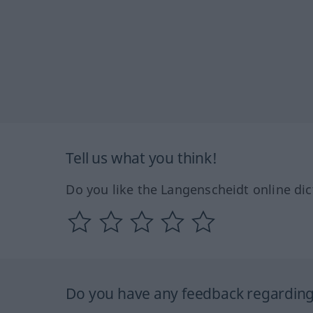
Tell us what you think!
Do you like the Langenscheidt online dic
Do you have any feedback regarding 