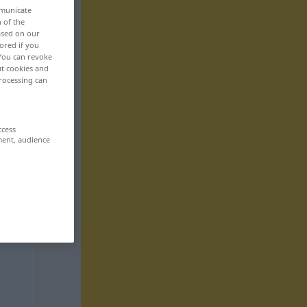
mmunicate
n of the
based on our
ored if you
 You can revoke
ut cookies and
rocessing can
ccess
ment, audience