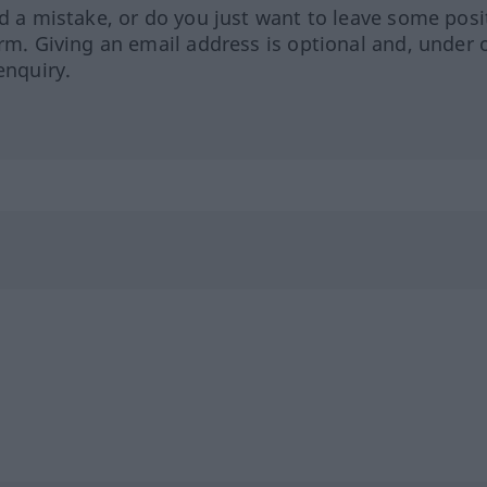
ed a mistake, or do you just want to leave some posi
orm. Giving an email address is optional and, under 
enquiry.