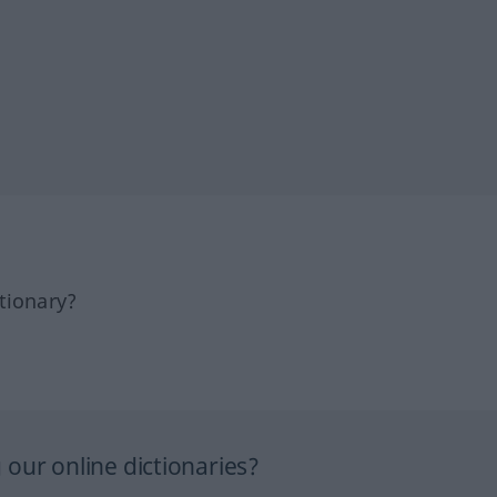
tionary?
our online dictionaries?