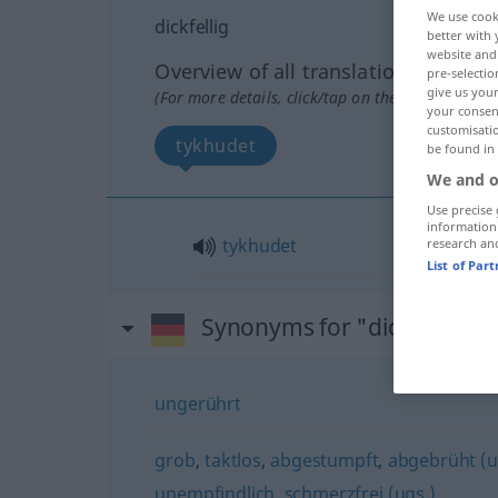
We use cook
dickfellig
better with 
website and 
Overview of all translations
pre-selectio
give us your
(For more details, click/tap on the translation)
your consent
customisati
tykhudet
be found in
We and o
Use precise 
information
tykhudet
research an
List of Par
Synonyms for "dickfellig"
ungerührt
grob
,
taktlos
,
abgestumpft
,
abgebrüht (u
unempfindlich
,
schmerzfrei (ugs.)