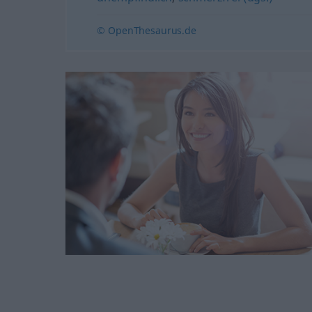
© OpenThesaurus.de