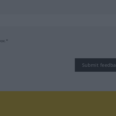
box.*
Submit feedba
tagram