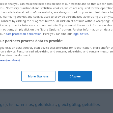
ies so that you can make the best possible use of our website and so that we can co
you. Necessary, functional and statistical cookies, which are required for the operatio
the statistical evaluation of our website, are always stored on your terminal device 
n. Marketing cookies and cookies used to provide personalised advertising are only st
 consent by clicking the "I Agree" button. Or click on "Continue without Accepting".
 at any time for future visits to our website. If you would like more information abo
on options, simply click on the "More Options" button. Further information on data p
 our
data protection declaration
. Here you can find our
legal notice
.
ur partners process data to provide:
geolocation data. Actively scan device characteristics for identification. Store and/or a
 on a device. Personalised advertising and content, advertising and content measure
dickfellig
d services development.
tners (vendors)
More Options
I Agree
gs.)
,
teilnahmslos
,
gefühlskalt
,
gleichgültig
,
gefühllos
,