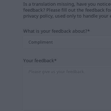
Is a translation missing, have you notic
feedback? Please fill out the feedback f
privacy policy, used only to handle your 
What is your feedback about?*
Your feedback*