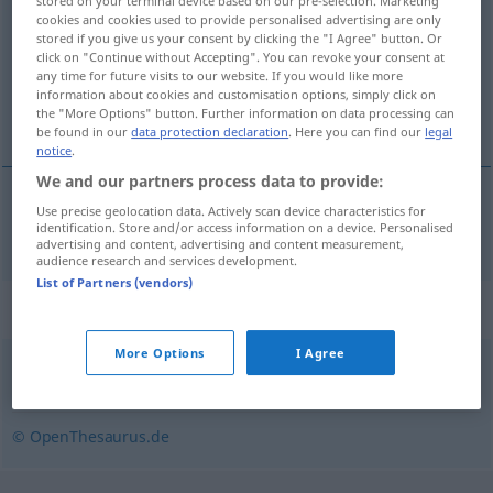
stored on your terminal device based on our pre-selection. Marketing
cookies and cookies used to provide personalised advertising are only
Overview of all translations
stored if you give us your consent by clicking the "I Agree" button. Or
click on "Continue without Accepting". You can revoke your consent at
(For more details, click/tap on the translation)
any time for future visits to our website. If you would like more
information about cookies and customisation options, simply click on
sofa, divan
the "More Options" button. Further information on data processing can
be found in our
data protection declaration
. Here you can find our
legal
notice
.
We and our partners process data to provide:
Use precise geolocation data. Actively scan device characteristics for
(sove)sofa, divan
Couch
identification. Store and/or access information on a device. Personalised
advertising and content, advertising and content measurement,
audience research and services development.
List of Partners (vendors)
Synonyms for "Couch"
More Options
I Agree
Liege
,
Diwan
,
Sofa
,
Ottomane
,
Chaiselongue
© OpenThesaurus.de