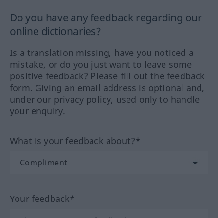
Do you have any feedback regarding our
online dictionaries?
Is a translation missing, have you noticed a
mistake, or do you just want to leave some
positive feedback? Please fill out the feedback
form. Giving an email address is optional and,
under our privacy policy, used only to handle
your enquiry.
What is your feedback about?*
Your feedback*