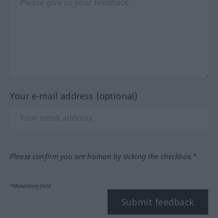
Your e-mail address (optional)
Please confirm you are human by ticking the checkbox.*
*Mandatory field
Submit feedback