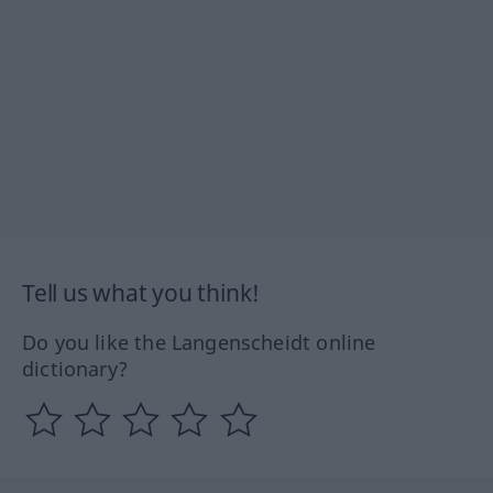
Tell us what you think!
Do you like the Langenscheidt online
dictionary?