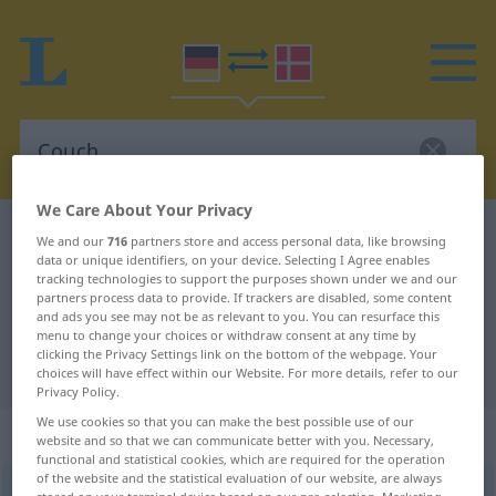
We Care About Your Privacy
German-Danish dictionary
Couch
We and our
716
partners store and access personal data, like browsing
data or unique identifiers, on your device. Selecting I Agree enables
German-Danish translation for
tracking technologies to support the purposes shown under we and our
partners process data to provide. If trackers are disabled, some content
"Couch"
and ads you see may not be as relevant to you. You can resurface this
menu to change your choices or withdraw consent at any time by
clicking the Privacy Settings link on the bottom of the webpage. Your
"Couch" Danish translation
choices will have effect within our Website. For more details, refer to our
Privacy Policy.
We use cookies so that you can make the best possible use of our
„Couch“
: feminin
website and so that we can communicate better with you. Necessary,
functional and statistical cookies, which are required for the operation
of the website and the statistical evaluation of our website, are always
Couch
[kaʊtʃ]
f
<
Couch
;
-es
>