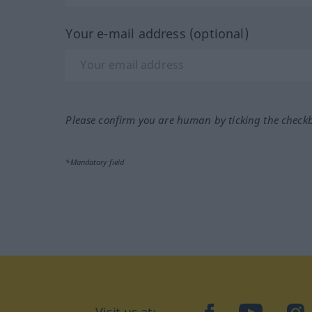
Your e-mail address (optional)
Please confirm you are human by ticking the check
*Mandatory field