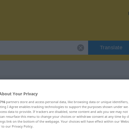
Translate
 "Befriedigung"
About Your Privacy
ion
716
partners store and access personal data, like browsing data or unique identifiers
ecting I Agree enables tracking technologies to support the purposes shown under we
cess data to provide. If trackers are disabled, some content and ads you see may not 
can resurface this menu to change your choices or withdraw consent at any time by cl
ings link on the bottom of the webpage. Your choices will have effect within our Webs
r to our Privacy Policy.