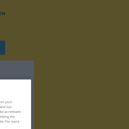
EN
, on your
 and our
be as relevant
icking the
ite. For more