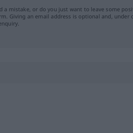
ed a mistake, or do you just want to leave some posi
orm. Giving an email address is optional and, under 
enquiry.