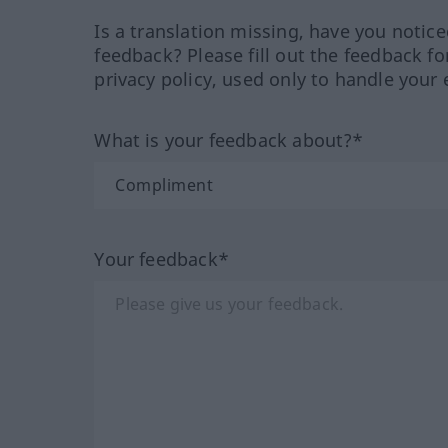
Is a translation missing, have you notic
feedback? Please fill out the feedback f
privacy policy, used only to handle your 
What is your feedback about?*
Your feedback*