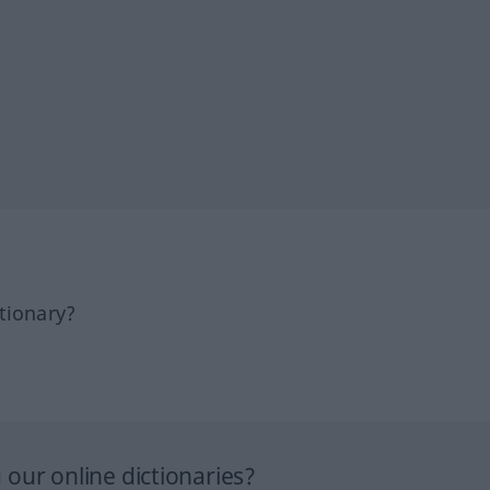
tionary?
our online dictionaries?