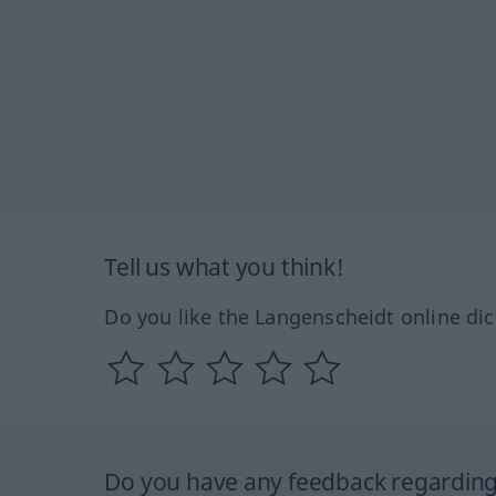
Tell us what you think!
Do you like the Langenscheidt online dic
Do you have any feedback regarding 