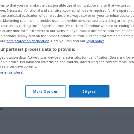
ies so that you can make the best possible use of our website and so that we can co
you. Necessary, functional and statistical cookies, which are required for the operatio
the statistical evaluation of our website, are always stored on your terminal device 
n. Marketing cookies and cookies used to provide personalised advertising are only st
 consent by clicking the "I Agree" button. Or click on "Continue without Accepting".
 at any time for future visits to our website. If you would like more information abo
on options, simply click on the "More Options" button. Further information on data p
 our
data protection declaration
. Here you can find our
legal notice
.
ur partners process data to provide:
geolocation data. Actively scan device characteristics for identification. Store and/or a
 on a device. Personalised advertising and content, advertising and content measure
Befriedigung
d services development.
tners (vendors)
Befriedigung
More Options
I Agree
g"