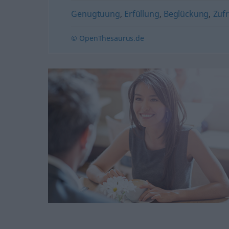
Genugtuung
,
Erfüllung
,
Beglückung
,
Zufr
© OpenThesaurus.de