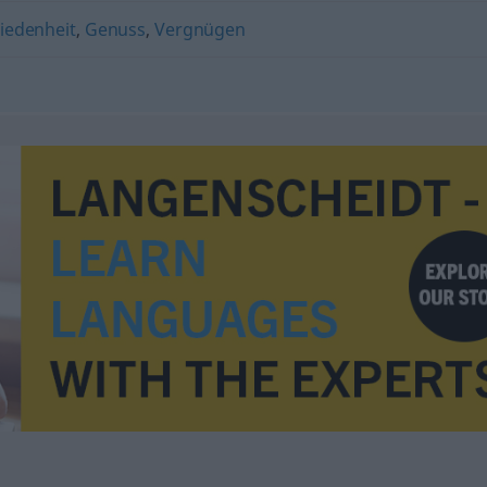
iedenheit
,
Genuss
,
Vergnügen