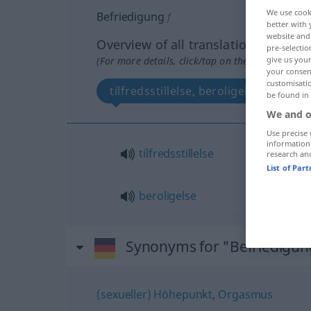
We use cook
Befriedigung
f
better with 
website and 
Overview of all translations
pre-selectio
(For more details, click/tap on the translation)
give us your
your consent
customisati
tilfredsstillelse, beroligelse
be found in
We and o
Use precise 
information
tilfredsstillelse
research an
List of Par
beroligelse
Synonyms for "Befriedigun
(sexueller) Höhepunkt
,
Orgasmus