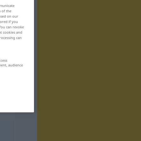
mmunicate
n of the
based on our
ored if you
 You can revoke
ut cookies and
rocessing can
ccess
ment, audience