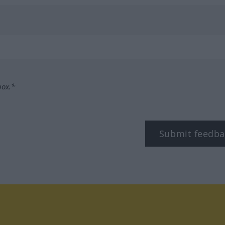
box.*
Submit feedba