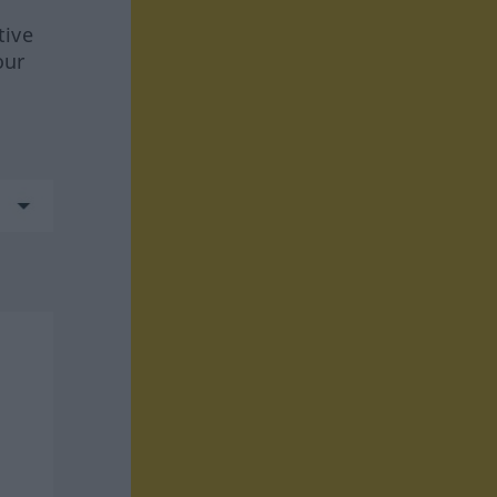
tive
our