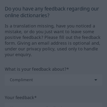
Do you have any feedback regarding our
online dictionaries?
Is a translation missing, have you noticed a
mistake, or do you just want to leave some
positive feedback? Please fill out the feedback
form. Giving an email address is optional and,
under our privacy policy, used only to handle
your enquiry.
What is your feedback about?*
Your feedback*