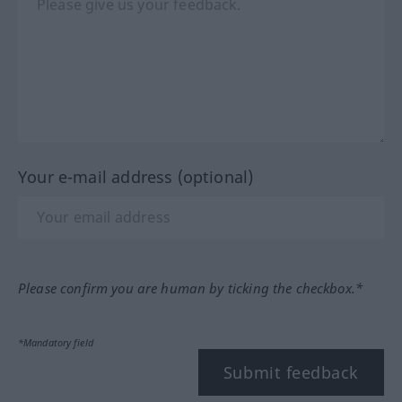
Your e-mail address (optional)
Please confirm you are human by ticking the checkbox.*
*Mandatory field
Submit feedback