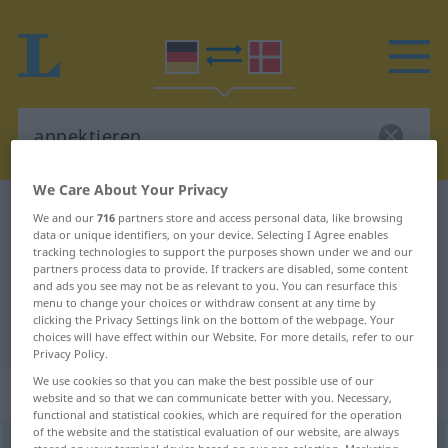
We Care About Your Privacy
German-Danish dictionary
annektieren
We and our
716
partners store and access personal data, like browsing
data or unique identifiers, on your device. Selecting I Agree enables
German-Danish translation for
tracking technologies to support the purposes shown under we and our
partners process data to provide. If trackers are disabled, some content
"annektieren"
and ads you see may not be as relevant to you. You can resurface this
menu to change your choices or withdraw consent at any time by
clicking the Privacy Settings link on the bottom of the webpage. Your
"annektieren" Danish translation
choices will have effect within our Website. For more details, refer to our
Privacy Policy.
We use cookies so that you can make the best possible use of our
„annektieren“
website and so that we can communicate better with you. Necessary,
functional and statistical cookies, which are required for the operation
of the website and the statistical evaluation of our website, are always
annektieren