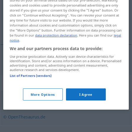
stored on your terminal device based on our pre-selection. Marketing
cookies and cookies used to provide personalised advertising are only
Overview of all translations
stored if you give us your consent by clicking the "I Agree" button. Or
click on "Continue without Accepting". You can revoke your consent at
(For more details, click/tap on the translation)
any time for future visits to our website. If you would like more
information about cookies and customisation options, simply click on
annektere
the "More Options" button. Further information on data processing can
be found in our
data protection declaration
. Here you can find our
legal
notice
.
We and our partners process data to provide:
Use precise geolocation data. Actively scan device characteristics for
annektere
annektieren
identification. Store and/or access information on a device. Personalised
advertising and content, advertising and content measurement,
audience research and services development.
List of Partners (vendors)
Synonyms for "annektieren"
More Options
I Agree
besetzen
,
angliedern
,
(sich) einverleiben
,
(sich) aneignen
© OpenThesaurus.de