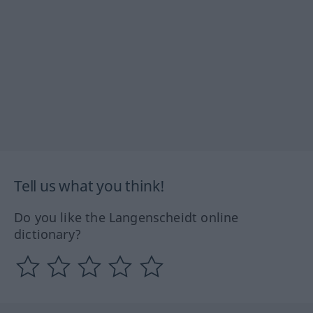
Tell us what you think!
Do you like the Langenscheidt online
dictionary?