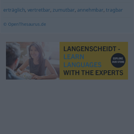
erträglich
,
vertretbar
,
zumutbar
,
annehmbar
,
tragbar
© OpenThesaurus.de