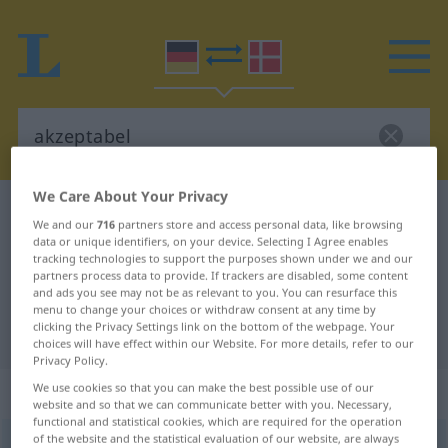
We Care About Your Privacy
German-Danish dictionary
akzeptabel
We and our
716
partners store and access personal data, like browsing
German-Danish translation for
data or unique identifiers, on your device. Selecting I Agree enables
tracking technologies to support the purposes shown under we and our
"akzeptabel"
partners process data to provide. If trackers are disabled, some content
and ads you see may not be as relevant to you. You can resurface this
menu to change your choices or withdraw consent at any time by
clicking the Privacy Settings link on the bottom of the webpage. Your
"akzeptabel" Danish translation
choices will have effect within our Website. For more details, refer to our
Privacy Policy.
„akzeptabel“
We use cookies so that you can make the best possible use of our
website and so that we can communicate better with you. Necessary,
functional and statistical cookies, which are required for the operation
of the website and the statistical evaluation of our website, are always
akzeptabel