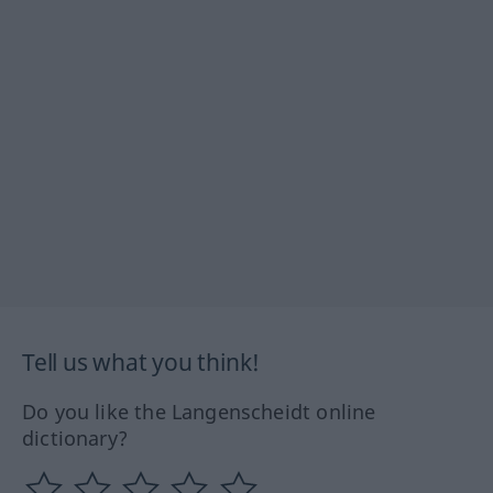
Tell us what you think!
Do you like the Langenscheidt online
dictionary?