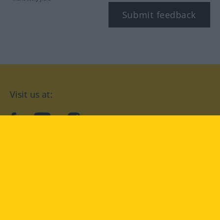
Submit feedback
Visit us at:
facebook
YouTube
Instagram
Langenscheidt
CONDITIONS OF USE