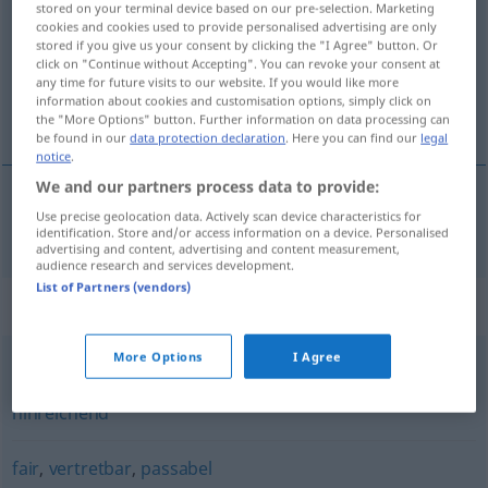
stored on your terminal device based on our pre-selection. Marketing
cookies and cookies used to provide personalised advertising are only
Overview of all translations
stored if you give us your consent by clicking the "I Agree" button. Or
click on "Continue without Accepting". You can revoke your consent at
(For more details, click/tap on the translation)
any time for future visits to our website. If you would like more
information about cookies and customisation options, simply click on
acceptabel
the "More Options" button. Further information on data processing can
be found in our
data protection declaration
. Here you can find our
legal
notice
.
We and our partners process data to provide:
Use precise geolocation data. Actively scan device characteristics for
acceptabel
akzeptabel
identification. Store and/or access information on a device. Personalised
advertising and content, advertising and content measurement,
audience research and services development.
List of Partners (vendors)
Synonyms for "akzeptabel"
More Options
I Agree
ausreichend
,
brauchbar
,
annehmbar
,
(ganz) anständig
,
hinreichend
fair
,
vertretbar
,
passabel