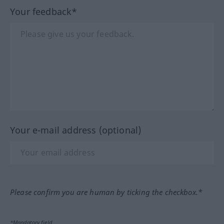
Your feedback*
Your e-mail address (optional)
Please confirm you are human by ticking the checkbox.*
*Mandatory field