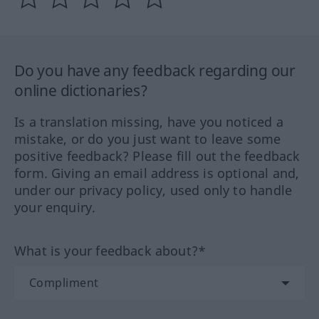
Do you have any feedback regarding our
online dictionaries?
Is a translation missing, have you noticed a
mistake, or do you just want to leave some
positive feedback? Please fill out the feedback
form. Giving an email address is optional and,
under our privacy policy, used only to handle
your enquiry.
What is your feedback about?*