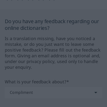
Do you have any feedback regarding our
online dictionaries?
Is a translation missing, have you noticed a
mistake, or do you just want to leave some
positive feedback? Please fill out the feedback
form. Giving an email address is optional and,
under our privacy policy, used only to handle
your enquiry.
What is your feedback about?*