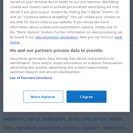
stored on your terminal device based on our pre-selection. Marketing
cookies and cookies used to provide personalised advertising are only
Overview of all translations
stored if you give us your consent by clicking the "I Agree" button. Or
click on "Continue without Accepting". You can revoke your consent at
(For more details, click/tap on the translation)
any time for future visits to our website. If you would like more
information about cookies and customisation options, simply click on
k tomu, mimoto
the "More Options" button. Further information on data processing can
be found in our
data protection declaration
. Here you can find our
legal
notice
.
We and our partners process data to provide:
Use precise geolocation data. Actively scan device characteristics for
k
tomu, mimoto
zudem
identification. Store and/or access information on a device. Personalised
advertising and content, advertising and content measurement,
audience research and services development.
List of Partners (vendors)
Synonyms for "zudem"
More Options
I Agree
außerdem
,
obendrein
,
neben
,
nebst
weiterhin
,
zumal
,
außerdem
,
auch
,
und
,
ferner
,
weiter
,
dazu
,
daneben
,
zusätzlich
,
ebenso
,
zugleich
,
obendrein
,