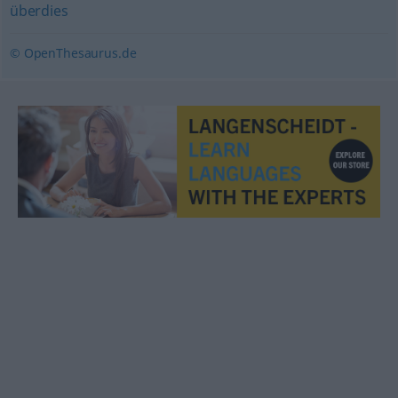
überdies
© OpenThesaurus.de