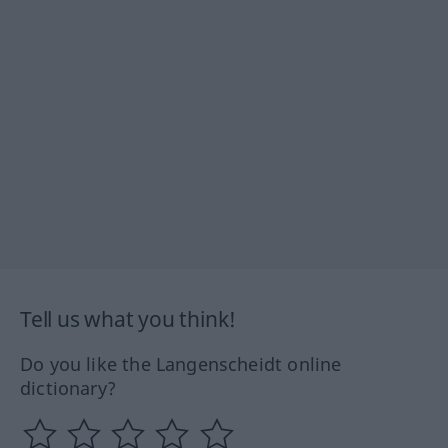
Tell us what you think!
Do you like the Langenscheidt online
dictionary?