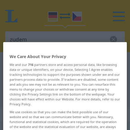
We Care About Your Privacy
German-Czech dictionary
zudem
We and our
716
partners store and access personal data, like browsing
German-Czech translation for
data or unique identifiers, on your device. Selecting I Agree enables
tracking technologies to support the purposes shown under we and our
"zudem"
partners process data to provide. If trackers are disabled, some content
and ads you see may not be as relevant to you. You can resurface this
menu to change your choices or withdraw consent at any time by
clicking the Privacy Settings link on the bottom of the webpage. Your
"zudem" Czech translation
choices will have effect within our Website. For more details, refer to our
Privacy Policy.
We use cookies so that you can make the best possible use of our
„zudem“
website and so that we can communicate better with you. Necessary,
functional and statistical cookies, which are required for the operation
of the website and the statistical evaluation of our website, are always
zudem