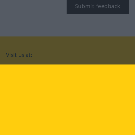
Submit feedback
Visit us at:
facebook
YouTube
Instagram
Langenscheidt
CONDITIONS OF USE
PRIVACY