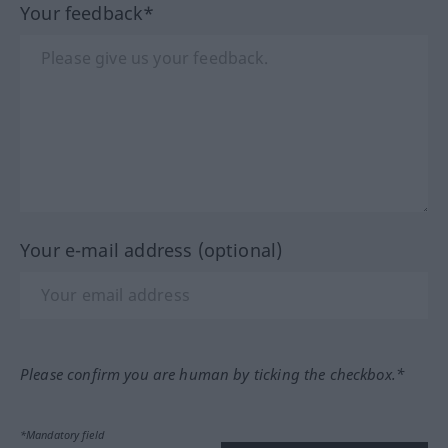
Your feedback*
Your e-mail address (optional)
Please confirm you are human by ticking the checkbox.*
*Mandatory field