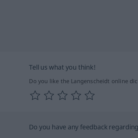
Tell us what you think!
Do you like the Langenscheidt online dic
Do you have any feedback regarding 