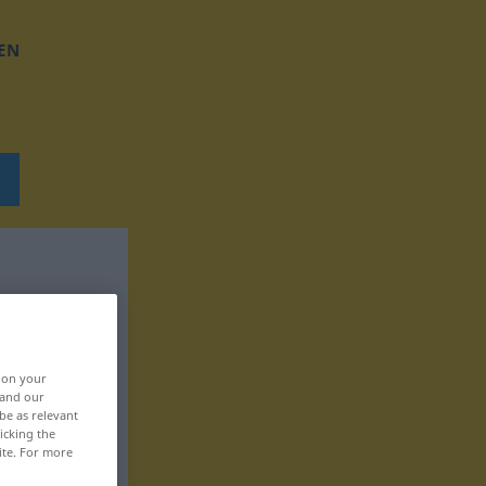
EN
, on your
 and our
be as relevant
icking the
ite. For more