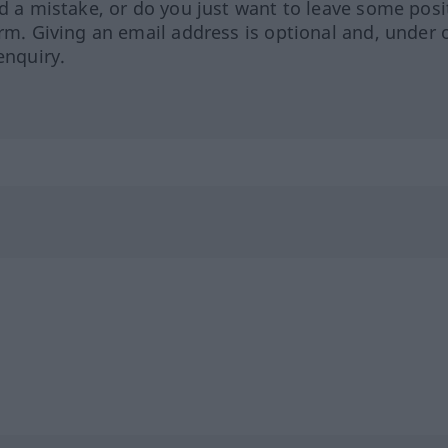
ed a mistake, or do you just want to leave some posi
orm. Giving an email address is optional and, under 
enquiry.