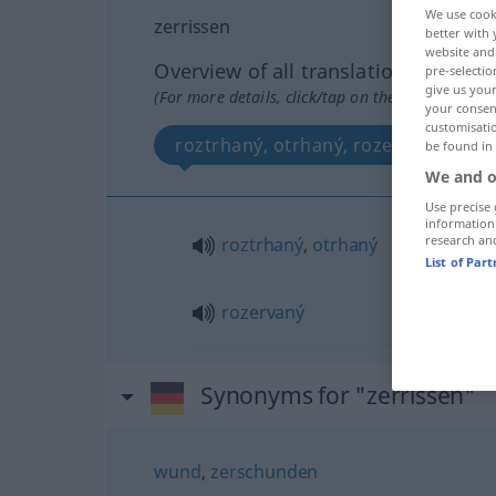
We use cook
zerrissen
better with 
website and 
Overview of all translations
pre-selectio
give us your
(For more details, click/tap on the translation)
your consent
customisati
roztrhaný, otrhaný, rozervaný
be found in
We and o
Use precise 
information
research an
roztrhaný
,
otrhaný
List of Par
rozervaný
Synonyms for "zerrissen"
wund
,
zerschunden