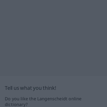
Tell us what you think!
Do you like the Langenscheidt online
dictionary?