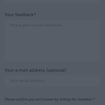
Your feedback*
Your e-mail address (optional)
Please confirm you are human by ticking the checkbox.*