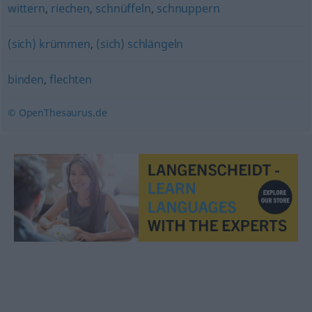
wittern
,
riechen
,
schnüffeln
,
schnuppern
(sich) krümmen
,
(sich) schlängeln
binden
,
flechten
© OpenThesaurus.de