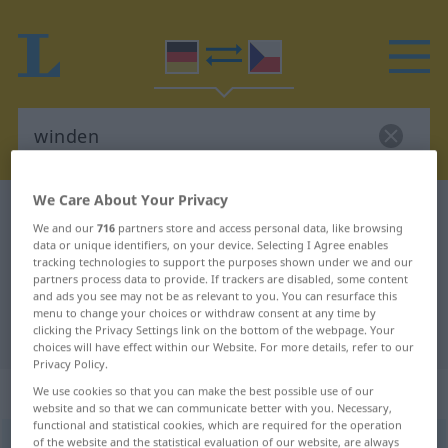
We Care About Your Privacy
German-Czech dictionary
winden
We and our
716
partners store and access personal data, like browsing
German-Czech translation for
data or unique identifiers, on your device. Selecting I Agree enables
tracking technologies to support the purposes shown under we and our
"winden"
partners process data to provide. If trackers are disabled, some content
and ads you see may not be as relevant to you. You can resurface this
menu to change your choices or withdraw consent at any time by
"winden" Czech translation
clicking the Privacy Settings link on the bottom of the webpage. Your
choices will have effect within our Website. For more details, refer to our
Privacy Policy.
„winden“
We use cookies so that you can make the best possible use of our
website and so that we can communicate better with you. Necessary,
functional and statistical cookies, which are required for the operation
of the website and the statistical evaluation of our website, are always
winden
<
windet
, wand
, gewunden
>