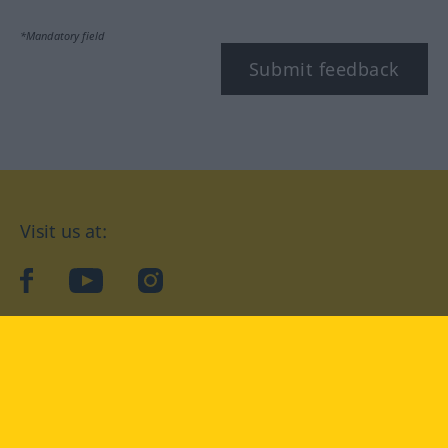
*Mandatory field
Submit feedback
Visit us at:
facebook
YouTube
Instagram
Langenscheidt