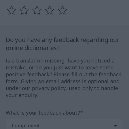
Do you have any feedback regarding our
online dictionaries?
Is a translation missing, have you noticed a
mistake, or do you just want to leave some
positive feedback? Please fill out the feedback
form. Giving an email address is optional and,
under our privacy policy, used only to handle
your enquiry.
What is your feedback about?*