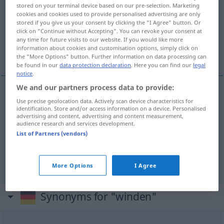
stored on your terminal device based on our pre-selection. Marketing
cookies and cookies used to provide personalised advertising are only
Overview of all translations
stored if you give us your consent by clicking the "I Agree" button. Or
(For more details, click/tap on the translation)
click on "Continue without Accepting". You can revoke your consent at
any time for future visits to our website. If you would like more
information about cookies and customisation options, simply click on
ovinovat se, vít, vázat
the "More Options" button. Further information on data processing can
be found in our
data protection declaration
. Here you can find our
legal
notice
.
We and our partners process data to provide:
Use precise geolocation data. Actively scan device characteristics for
ovinovat
<-nout>
se
(
um
okolo
)
winden
AKK
GEN
identification. Store and/or access information on a device. Personalised
advertising and content, advertising and content measurement,
umwinden
audience research and services development.
List of Partners (vendors)
<u>
vít,
<s>
vázat
winden
Blumen
More Options
I Agree
Synonyms for "winden"