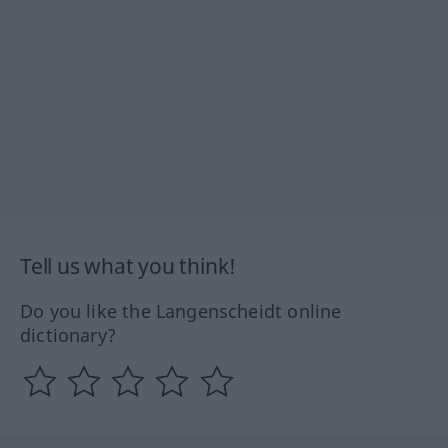
Tell us what you think!
Do you like the Langenscheidt online
dictionary?