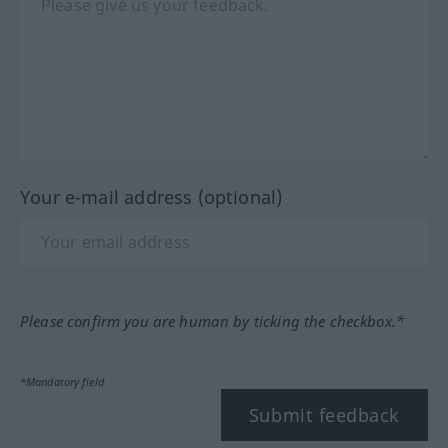
Your e-mail address (optional)
Please confirm you are human by ticking the checkbox.*
*Mandatory field
Submit feedback