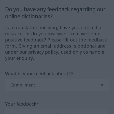
Do you have any feedback regarding our
online dictionaries?
Is a translation missing, have you noticed a
mistake, or do you just want to leave some
positive feedback? Please fill out the feedback
form. Giving an email address is optional and,
under our privacy policy, used only to handle
your enquiry.
What is your feedback about?*
Your feedback*