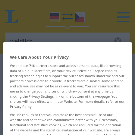
We Care About Your Privacy
German-Czech dictionary
weidlich
We and our
716
partners store and access personal data, like browsing
data or unique identifiers, on your device. Selecting I Agree enables
German-Czech translation for
tracking technologies to support the purposes shown under we and our
partners process data to provide. If trackers are disabled, some content
"weidlich"
and ads you see may not be as relevant to you. You can resurface this
menu to change your choices or withdraw consent at any time by
clicking the Privacy Settings link on the bottom of the webpage. Your
"weidlich" Czech translation
choices will have effect within our Website. For more details, refer to our
Privacy Policy.
We use cookies so that you can make the best possible use of our
„weidlich“
website and so that we can communicate better with you. Necessary,
functional and statistical cookies, which are required for the operation
of the website and the statistical evaluation of our website, are always
weidlich