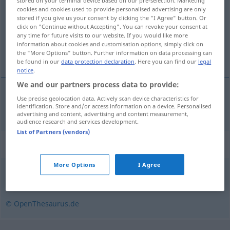
stored on your terminal device based on our pre-selection. Marketing
cookies and cookies used to provide personalised advertising are only
Overview of all translations
stored if you give us your consent by clicking the "I Agree" button. Or
click on "Continue without Accepting". You can revoke your consent at
(For more details, click/tap on the translation)
any time for future visits to our website. If you would like more
information about cookies and customisation options, simply click on
pořádnĕ, notnĕ
the "More Options" button. Further information on data processing can
be found in our
data protection declaration
. Here you can find our
legal
notice
.
We and our partners process data to provide:
Use precise geolocation data. Actively scan device characteristics for
pořádnĕ, notnĕ
weidlich
identification. Store and/or access information on a device. Personalised
advertising and content, advertising and content measurement,
audience research and services development.
List of Partners (vendors)
Synonyms for "weidlich"
More Options
I Agree
gründlich
,
gehörig
© OpenThesaurus.de