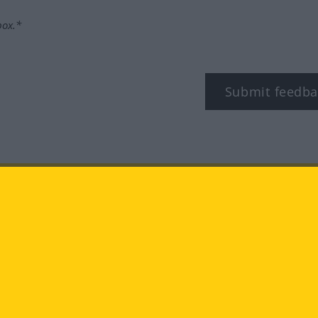
box.*
Submit feedba
tagram