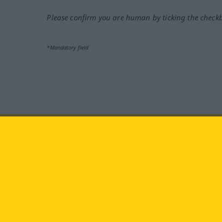
Please confirm you are human by ticking the check
*Mandatory field
Visit us at:
facebook
YouTube
Ins
Langenscheidt