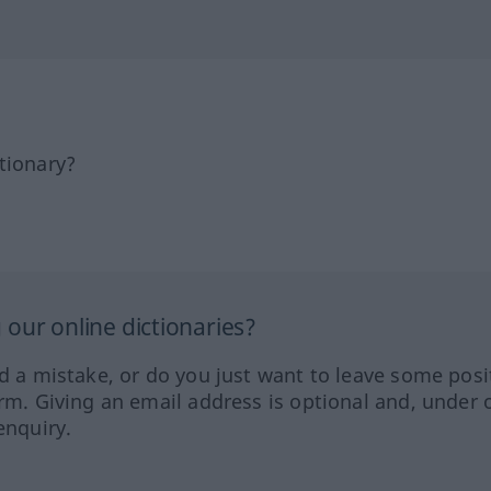
tionary?
our online dictionaries?
ed a mistake, or do you just want to leave some posi
orm. Giving an email address is optional and, under 
enquiry.