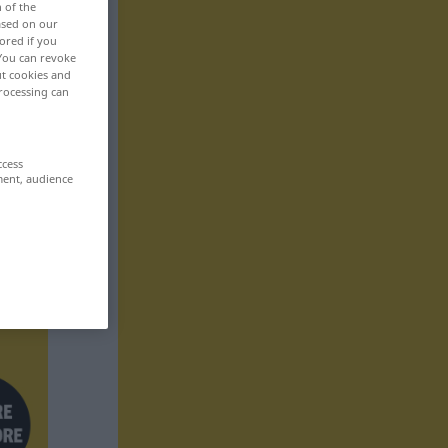
n of the
based on our
ored if you
 You can revoke
ut cookies and
rocessing can
ccess
ment, audience