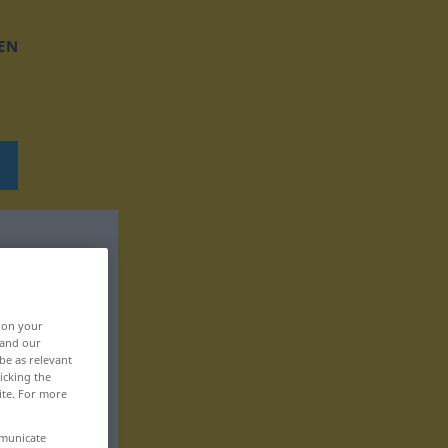
EN
, on your
 and our
be as relevant
icking the
ite. For more
mmunicate