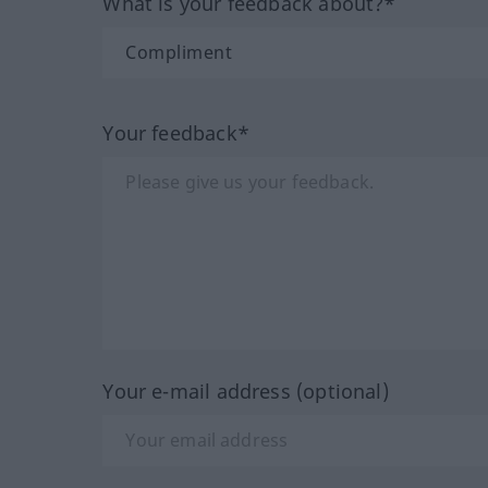
What is your feedback about?*
Your feedback*
Your e-mail address (optional)