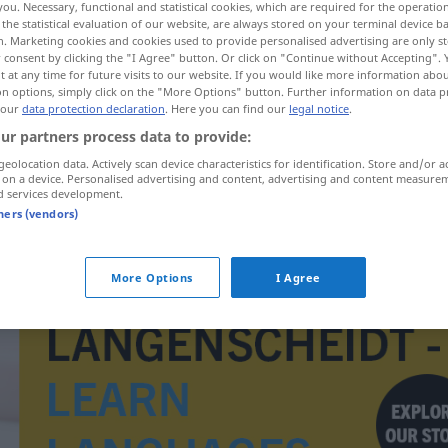
you. Necessary, functional and statistical cookies, which are required for the operatio
the statistical evaluation of our website, are always stored on your terminal device 
n. Marketing cookies and cookies used to provide personalised advertising are only st
 consent by clicking the "I Agree" button. Or click on "Continue without Accepting".
 at any time for future visits to our website. If you would like more information abo
on options, simply click on the "More Options" button. Further information on data p
 our
data protection declaration
. Here you can find our
legal notice
.
ur partners process data to provide:
geolocation data. Actively scan device characteristics for identification. Store and/or a
 on a device. Personalised advertising and content, advertising and content measure
d services development.
tners (vendors)
Watte
More Options
I Agree