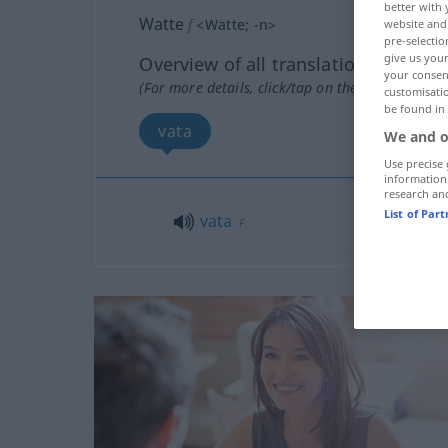
better with 
Watte
f
<
Watte
;
-n
>
website and 
pre-selectio
give us your
Overview of all translations
your consent
(For more details, click/tap on the translation)
customisati
be found in
vata
We and o
Use precise 
information
research an
List of Par
vata
F