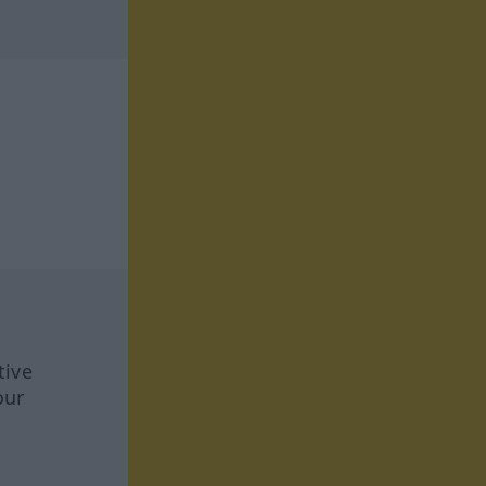
tive
our