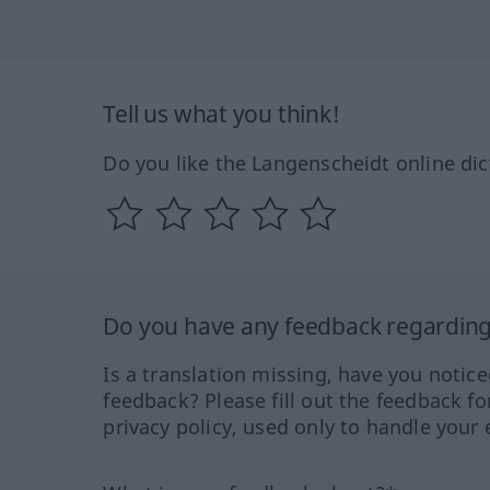
Tell us what you think!
Do you like the Langenscheidt online dic
Do you have any feedback regarding 
Is a translation missing, have you notic
feedback? Please fill out the feedback f
privacy policy, used only to handle your 