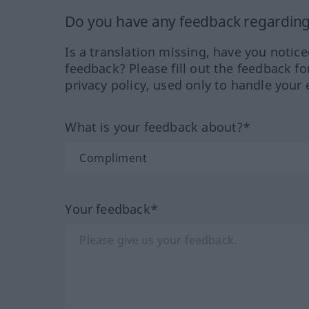
Do you have any feedback regarding 
Is a translation missing, have you notic
feedback? Please fill out the feedback f
privacy policy, used only to handle your 
What is your feedback about?*
Your feedback*