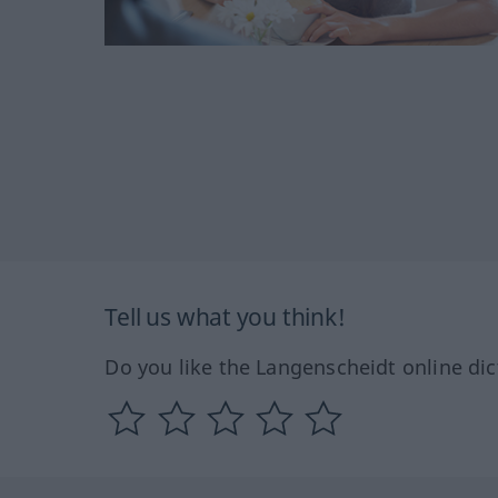
Tell us what you think!
Do you like the Langenscheidt online dic