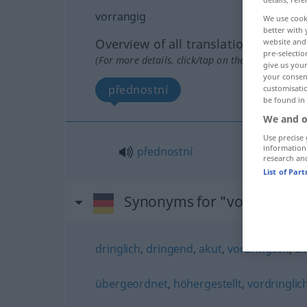
vorrangig
We use cook
better with 
Overview of all translations
website and 
pre-selectio
(For more details, click/tap on the translation)
give us your
your consent
přednostní
customisati
be found in
We and o
Use precise 
information
přednostní
research an
List of Par
Synonyms for "vorrangig"
dringlich
,
dringend
,
akut
,
vordringlich
,
ei
übergeordnet
,
höhergestellt
,
vordringlic