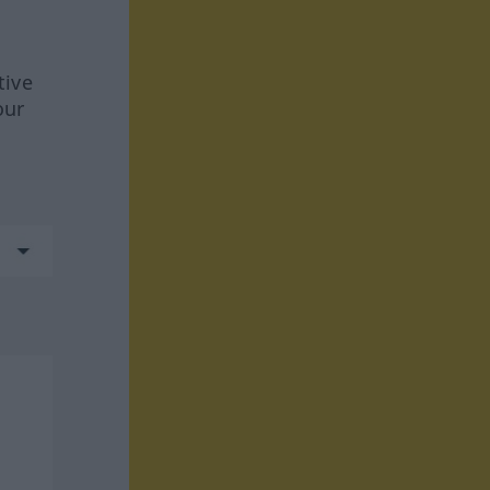
tive
our