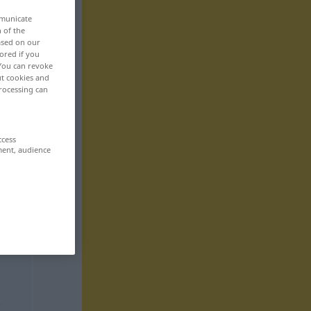
mmunicate
n of the
based on our
ored if you
 You can revoke
ut cookies and
rocessing can
ccess
ment, audience