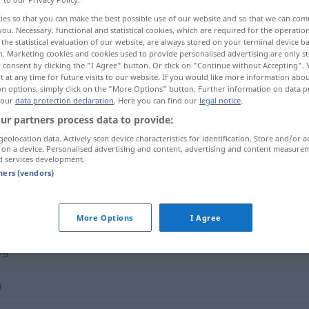
ies so that you can make the best possible use of our website and so that we can co
you. Necessary, functional and statistical cookies, which are required for the operatio
the statistical evaluation of our website, are always stored on your terminal device 
n. Marketing cookies and cookies used to provide personalised advertising are only st
 consent by clicking the "I Agree" button. Or click on "Continue without Accepting".
 at any time for future visits to our website. If you would like more information abo
on options, simply click on the "More Options" button. Further information on data p
 our
data protection declaration
. Here you can find our
legal notice
.
ur partners process data to provide:
geolocation data. Actively scan device characteristics for identification. Store and/or a
 on a device. Personalised advertising and content, advertising and content measure
vorrangig
d services development.
tners (vendors)
More Options
I Agree
lig
h