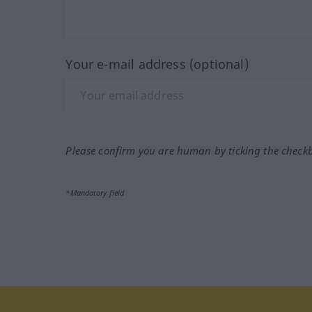
Your e-mail address (optional)
Please confirm you are human by ticking the check
*Mandatory field