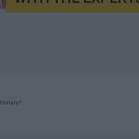
tionary?