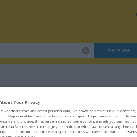
Translate
"vorrangig"
About Your Privacy
716
partners store and access personal data, like browsing data or unique identifiers
ecting I Agree enables tracking technologies to support the purposes shown under we
cess data to provide. If trackers are disabled, some content and ads you see may not 
can resurface this menu to change your choices or withdraw consent at any time by cl
ings link on the bottom of the webpage. Your choices will have effect within our Webs
r to our Privacy Policy.