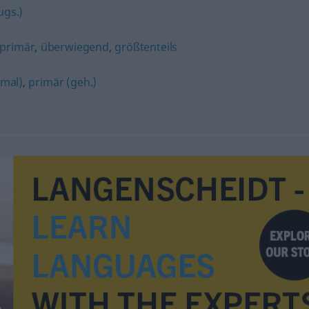
ugs.)
primär
,
überwiegend
,
größtenteils
nmal)
,
primär (geh.)