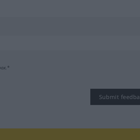
box.*
Submit feedba