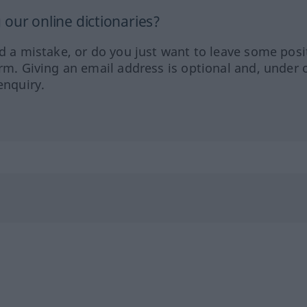
our online dictionaries?
ed a mistake, or do you just want to leave some posi
orm. Giving an email address is optional and, under 
enquiry.