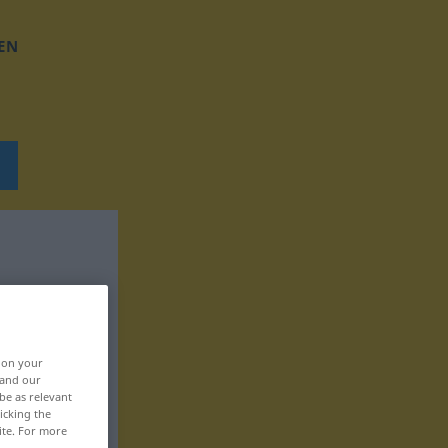
EN
, on your
 and our
be as relevant
icking the
ite. For more