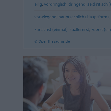
eilig
,
vordringlich
,
dringend
,
zeitkritisch (
vorwiegend
,
hauptsächlich (Hauptform)
,
zunächst (einmal)
,
zuallererst
,
zuerst (ei
© OpenThesaurus.de