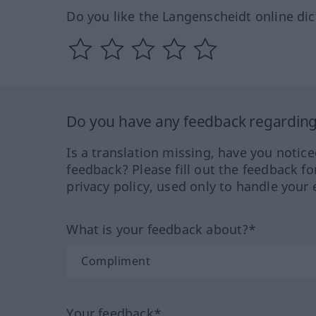
Do you like the Langenscheidt online dic
Do you have any feedback regarding 
Is a translation missing, have you notic
feedback? Please fill out the feedback f
privacy policy, used only to handle your 
What is your feedback about?*
Your feedback*