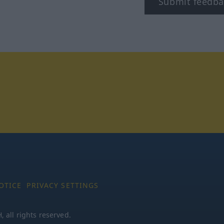
Submit feedba
tagram
OTICE
PRIVACY SETTINGS
all rights reserved.