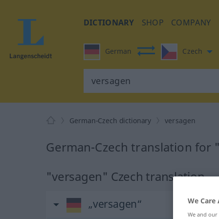
DICTIONARY
SHOP
COMPANY
German
Czech
German-Czech dictionary
versagen
German-Czech translation for 
"versagen" Czech translation
We Care 
„versagen“
We and our