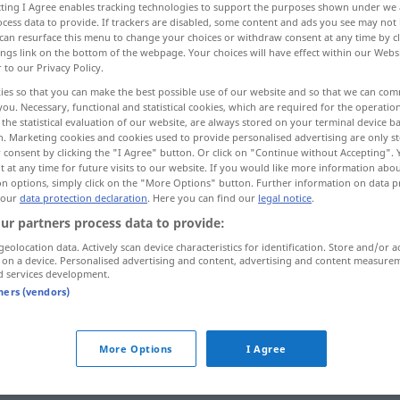
ecting I Agree enables tracking technologies to support the purposes shown under we
cess data to provide. If trackers are disabled, some content and ads you see may not 
can resurface this menu to change your choices or withdraw consent at any time by cl
ings link on the bottom of the webpage. Your choices will have effect within our Webs
r to our Privacy Policy.
ies so that you can make the best possible use of our website and so that we can co
you. Necessary, functional and statistical cookies, which are required for the operatio
the statistical evaluation of our website, are always stored on your terminal device 
n. Marketing cookies and cookies used to provide personalised advertising are only st
 consent by clicking the "I Agree" button. Or click on "Continue without Accepting".
 at any time for future visits to our website. If you would like more information abo
on options, simply click on the "More Options" button. Further information on data p
versagen
Kräfte, Motor,
 our
data protection declaration
. Here you can find our
legal notice
.
ur partners process data to provide:
Schusswaffe
geolocation data. Actively scan device characteristics for identification. Store and/or a
 on a device. Personalised advertising and content, advertising and content measure
d services development.
versagen
nicht gewähren
tners (vendors)
More Options
I Agree