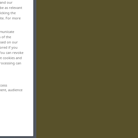
 and our
be as relevant
icking the
ite. For more
mmunicate
n of the
based on our
ored if you
 You can revoke
ut cookies and
rocessing can
ccess
ment, audience