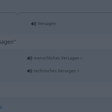
Versagen
rsagen"
menschliches Versagen
n
technisches Versagen
n
op