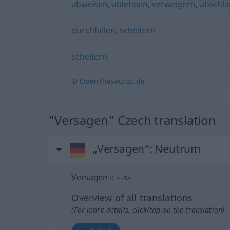
abweisen
,
ablehnen
,
verweigern
,
abschl
durchfallen
,
scheitern
scheitern
© OpenThesaurus.de
"Versagen" Czech translation
„Versagen“
: Neutrum
Versagen
n
<
-s
>
Overview of all translations
(For more details, click/tap on the translation)