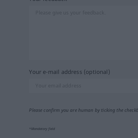
Your e-mail address (optional)
Please confirm you are human by ticking the check
*Mandatory field