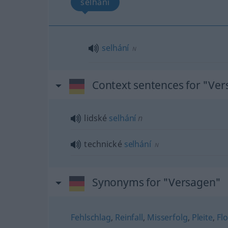
selhání
selhání
N
Context sentences for "Ve
lidské
selhání
n
technické
selhání
N
Synonyms for "Versagen"
Fehlschlag
,
Reinfall
,
Misserfolg
,
Pleite
,
Fl