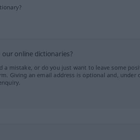
tionary?
our online dictionaries?
ed a mistake, or do you just want to leave some posi
orm. Giving an email address is optional and, under 
enquiry.