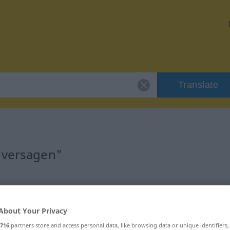
Translate
"versagen"
About Your Privacy
716
partners store and access personal data, like browsing data or unique identifiers