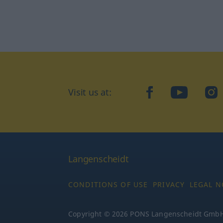
Visit us at:
facebook
YouTube
Ins
Langenscheidt
CONDITIONS OF USE
PRIVACY
LEGAL N
Copyright © 2026 PONS Langenscheidt GmbH, 