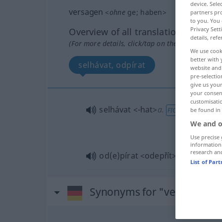
device. Sel
versagen
<
ohne
ge
;
haben
>
partners pro
to you. You 
Privacy Sett
Overview of all translations
details, refe
(For more details, click/tap on the translation)
We use cook
better with 
selhávat, odpírat
website and 
pre-selectio
give us your
your consent
customisati
selhávat
<-hat>
a.
be found in
FIG
We and o
Use precise 
information
research an
od(e)pírat
<odepřít>
List of Par
Synonyms for "versagen"