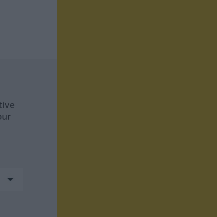
tive
our