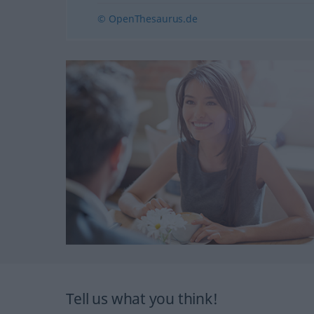
© OpenThesaurus.de
Tell us what you think!