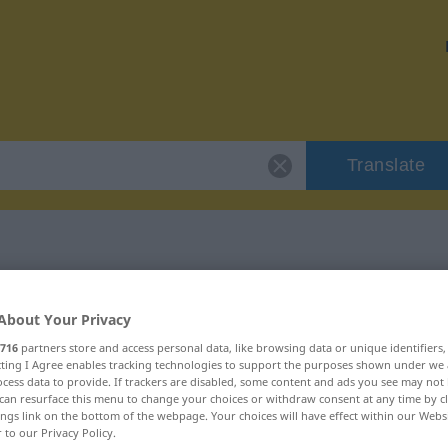
Translate
"unverfälscht"
About Your Privacy
716
partners store and access personal data, like browsing data or unique identifiers
n
ecting I Agree enables tracking technologies to support the purposes shown under we
cess data to provide. If trackers are disabled, some content and ads you see may not 
can resurface this menu to change your choices or withdraw consent at any time by cl
ings link on the bottom of the webpage. Your choices will have effect within our Webs
r to our Privacy Policy.