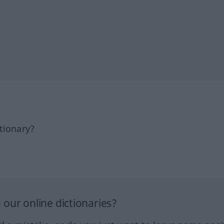
tionary?
our online dictionaries?