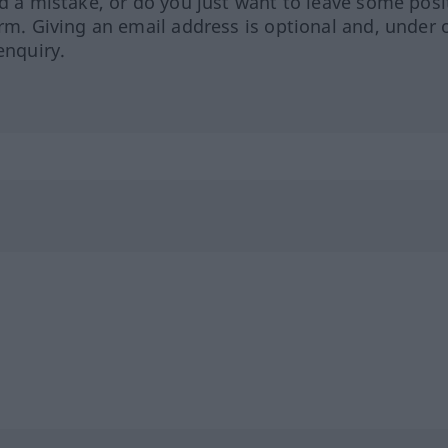
ed a mistake, or do you just want to leave some posi
orm. Giving an email address is optional and, under 
enquiry.