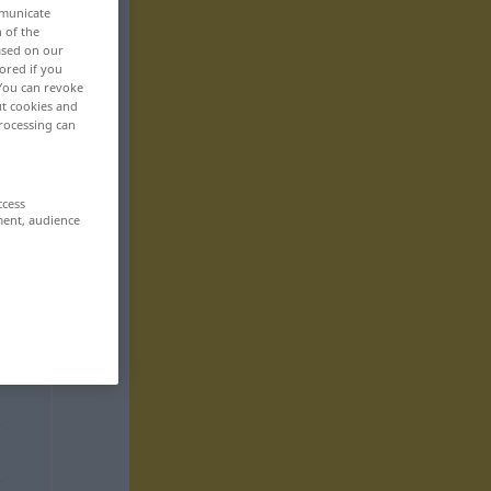
mmunicate
n of the
based on our
ored if you
 You can revoke
ut cookies and
rocessing can
ccess
ment, audience