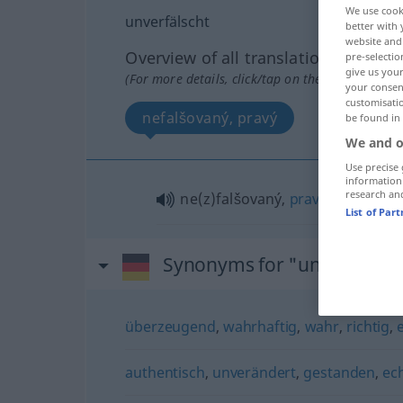
We use cook
unverfälscht
better with 
website and 
Overview of all translations
pre-selectio
give us your
(For more details, click/tap on the translation)
your consent
customisati
nefalšovaný, pravý
be found in
We and o
Use precise 
information
research an
ne(z)falšovaný,
pravý
List of Par
Synonyms for "unverfälsch
überzeugend
,
wahrhaftig
,
wahr
,
richtig
,
authentisch
,
unverändert
,
gestanden
,
ec