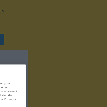
EN
, on your
 and our
be as relevant
icking the
ite. For more