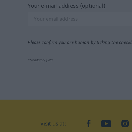
Your e-mail address (optional)
Please confirm you are human by ticking the check
*Mandatory field
Visit us at:
facebook
YouTube
Ins