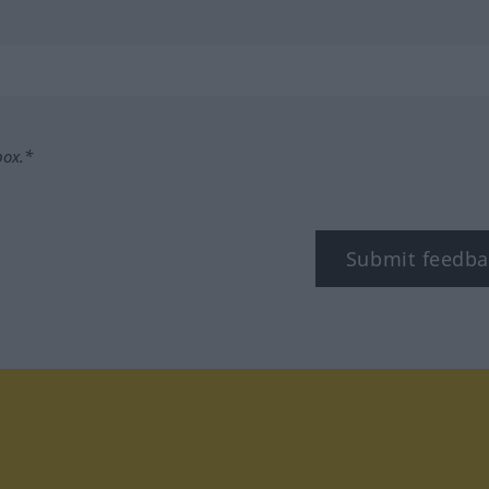
box.*
Submit feedba
tagram