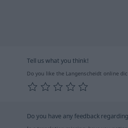
Tell us what you think!
Do you like the Langenscheidt online dic
Do you have any feedback regarding 