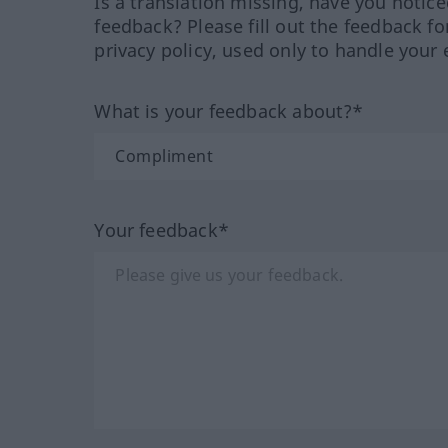
Is a translation missing, have you notic
feedback? Please fill out the feedback f
privacy policy, used only to handle your 
What is your feedback about?*
Your feedback*