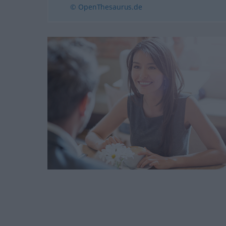
© OpenThesaurus.de