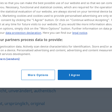
ies so that you can make the best possible use of our website and so that we can co
you. Necessary, functional and statistical cookies, which are required for the operatio
the statistical evaluation of our website, are always stored on your terminal device 
n. Marketing cookies and cookies used to provide personalised advertising are only st
 consent by clicking the "I Agree" button. Or click on "Continue without Accepting".
 at any time for future visits to our website. If you would like more information abo
on options, simply click on the "More Options" button. Further information on data p
 our
data protection declaration
. Here you can find our
legal notice
.
ur partners process data to provide:
geolocation data. Actively scan device characteristics for identification. Store and/or a
 on a device. Personalised advertising and content, advertising and content measure
d services development.
unverfälscht
tners (vendors)
t"
More Options
I Agree
echt
,
unverändert
,
authentisch
ht
,
ursprünglich
,
original