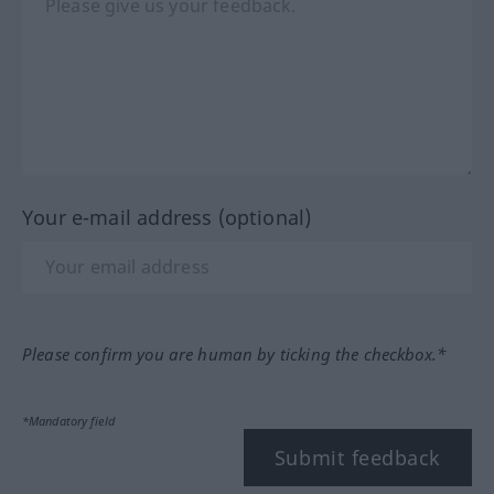
Your e-mail address (optional)
Please confirm you are human by ticking the checkbox.*
*Mandatory field
Submit feedback