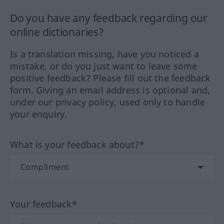
Do you have any feedback regarding our
online dictionaries?
Is a translation missing, have you noticed a
mistake, or do you just want to leave some
positive feedback? Please fill out the feedback
form. Giving an email address is optional and,
under our privacy policy, used only to handle
your enquiry.
What is your feedback about?*
Your feedback*