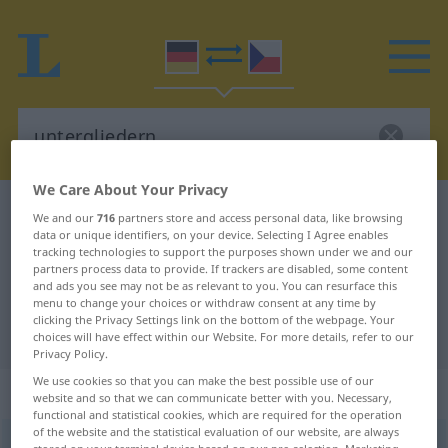
We Care About Your Privacy
German-Czech dictionary
untergliedern
We and our
716
partners store and access personal data, like browsing
data or unique identifiers, on your device. Selecting I Agree enables
German-Czech translation for
tracking technologies to support the purposes shown under we and our
partners process data to provide. If trackers are disabled, some content
"untergliedern"
and ads you see may not be as relevant to you. You can resurface this
menu to change your choices or withdraw consent at any time by
clicking the Privacy Settings link on the bottom of the webpage. Your
"untergliedern" Czech translation
choices will have effect within our Website. For more details, refer to our
Privacy Policy.
We use cookies so that you can make the best possible use of our
„untergliedern“
website and so that we can communicate better with you. Necessary,
functional and statistical cookies, which are required for the operation
of the website and the statistical evaluation of our website, are always
untergliedern
<
ohne
ge
;
haben
>