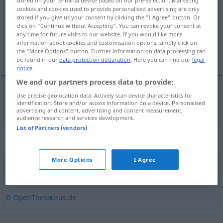
stored on your terminal device based on our pre-selection. Marketing
cookies and cookies used to provide personalised advertising are only
Overview of all translations
stored if you give us your consent by clicking the "I Agree" button. Or
click on "Continue without Accepting". You can revoke your consent at
(For more details, click/tap on the translation)
any time for future visits to our website. If you would like more
information about cookies and customisation options, simply click on
členit
the "More Options" button. Further information on data processing can
be found in our
data protection declaration
. Here you can find our
legal
notice
.
We and our partners process data to provide:
Use precise geolocation data. Actively scan device characteristics for
<roz>
členit
(
in
v
od
na
)
untergliedern
identification. Store and/or access information on a device. Personalised
AKK
AKK
AKK
advertising and content, advertising and content measurement,
audience research and services development.
List of Partners (vendors)
Synonyms for "untergliedern"
More Options
I Agree
aufschlüsseln
,
aufspalten
,
unterteilen
,
aufgliedern
© OpenThesaurus.de