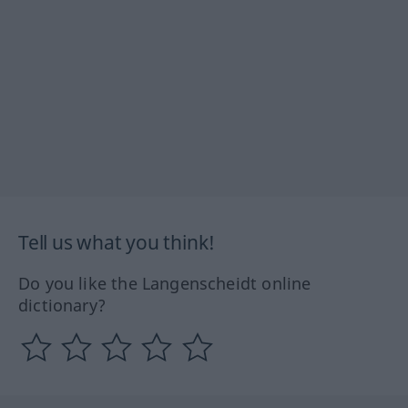
Tell us what you think!
Do you like the Langenscheidt online
dictionary?