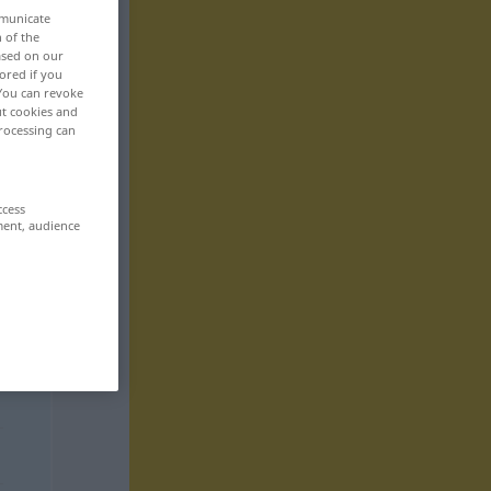
mmunicate
n of the
based on our
ored if you
 You can revoke
ut cookies and
rocessing can
ccess
ment, audience