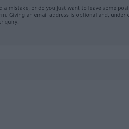
ed a mistake, or do you just want to leave some posi
orm. Giving an email address is optional and, under 
enquiry.