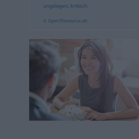
ungelegen
,
kritisch
© OpenThesaurus.de