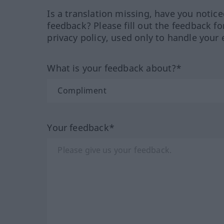
Is a translation missing, have you notic
feedback? Please fill out the feedback f
privacy policy, used only to handle your 
What is your feedback about?*
Your feedback*