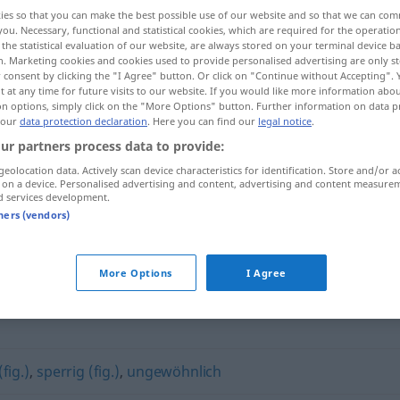
ies so that you can make the best possible use of our website and so that we can co
you. Necessary, functional and statistical cookies, which are required for the operatio
the statistical evaluation of our website, are always stored on your terminal device 
n. Marketing cookies and cookies used to provide personalised advertising are only st
 consent by clicking the "I Agree" button. Or click on "Continue without Accepting".
 at any time for future visits to our website. If you would like more information abo
on options, simply click on the "More Options" button. Further information on data p
 our
data protection declaration
. Here you can find our
legal notice
.
ur partners process data to provide:
geolocation data. Actively scan device characteristics for identification. Store and/or a
 on a device. Personalised advertising and content, advertising and content measure
unbequem
d services development.
tners (vendors)
"
More Options
I Agree
fig.)
,
sperrig (fig.)
,
ungewöhnlich