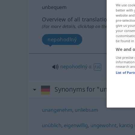
We use cook
unbequem
better with 
website and 
Overview of all translations
pre-selectio
give us your
(For more details, click/tap on the translation)
your consent
customisati
nepohodlný
be found in
We and o
Use precise 
information
nepohodlný
a.
research an
FIG
List of Par
Synonyms for "unbequem
unangenehm
,
unliebsam
unüblich
,
eigenwillig
,
ungewohnt
,
kantig (