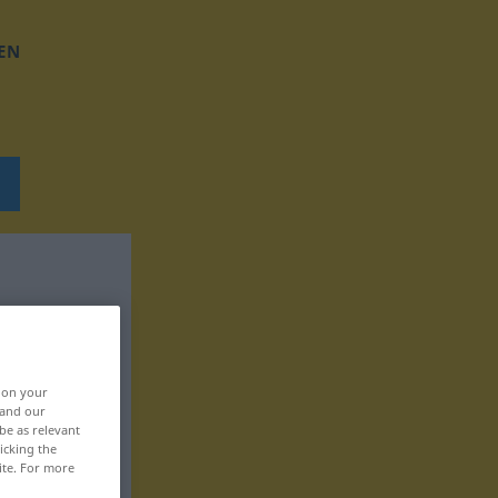
EN
, on your
 and our
be as relevant
icking the
ite. For more