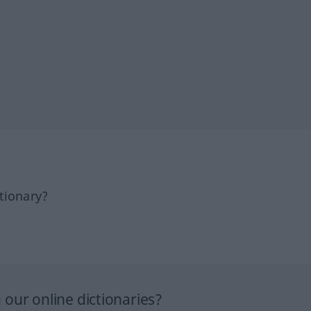
tionary?
our online dictionaries?