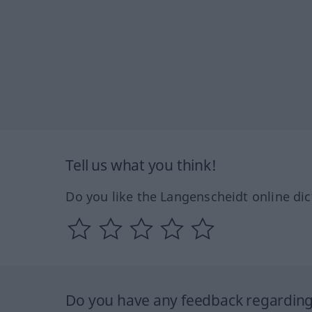
Tell us what you think!
Do you like the Langenscheidt online dic
Do you have any feedback regarding 