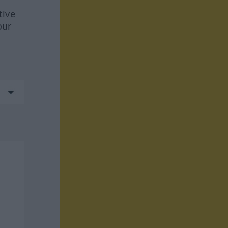
tive
our