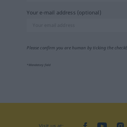
Your e-mail address (optional)
Please confirm you are human by ticking the check
*Mandatory field
Visit us at:
facebook
YouTube
Ins