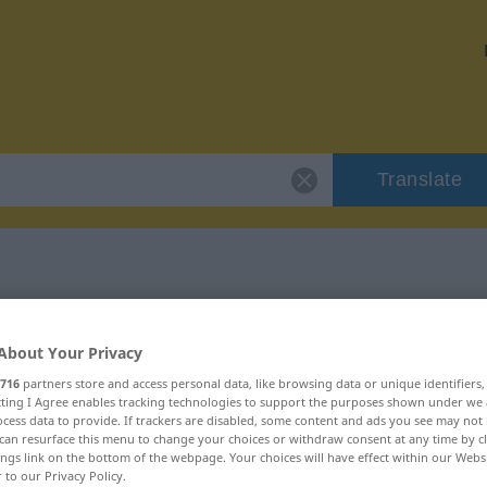
Translate
r "unbequem"
About Your Privacy
716
partners store and access personal data, like browsing data or unique identifiers
ecting I Agree enables tracking technologies to support the purposes shown under we
cess data to provide. If trackers are disabled, some content and ads you see may not 
can resurface this menu to change your choices or withdraw consent at any time by cl
ings link on the bottom of the webpage. Your choices will have effect within our Webs
r to our Privacy Policy.