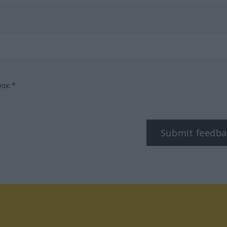
box.*
Submit feedba
tagram