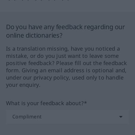
Do you have any feedback regarding our
online dictionaries?
Is a translation missing, have you noticed a
mistake, or do you just want to leave some
positive feedback? Please fill out the feedback
form. Giving an email address is optional and,
under our privacy policy, used only to handle
your enquiry.
What is your feedback about?*