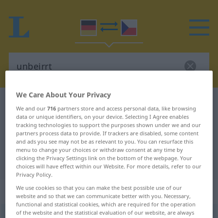
We Care About Your Privacy
German-Czech dictionary
unbeirrt
We and our
716
partners store and access personal data, like browsing
German-Czech translation for
data or unique identifiers, on your device. Selecting I Agree enables
tracking technologies to support the purposes shown under we and our
"unbeirrt"
partners process data to provide. If trackers are disabled, some content
and ads you see may not be as relevant to you. You can resurface this
menu to change your choices or withdraw consent at any time by
clicking the Privacy Settings link on the bottom of the webpage. Your
"unbeirrt" Czech translation
choices will have effect within our Website. For more details, refer to our
Privacy Policy.
We use cookies so that you can make the best possible use of our
„unbeirrt“
website and so that we can communicate better with you. Necessary,
functional and statistical cookies, which are required for the operation
of the website and the statistical evaluation of our website, are always
unbeirrt