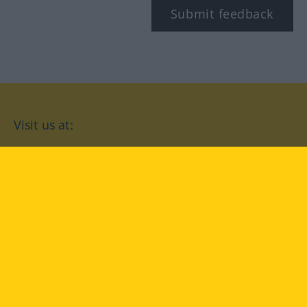
Submit feedback
Visit us at:
facebook
YouTube
Instagram
Langenscheidt
CONDITIONS OF USE
PRIVACY