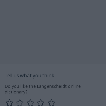
Tell us what you think!
Do you like the Langenscheidt online
dictionary?