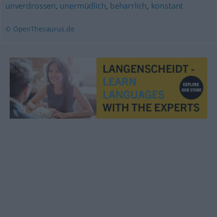
unverdrossen
,
unermüdlich
,
beharrlich
,
konstant
© OpenThesaurus.de