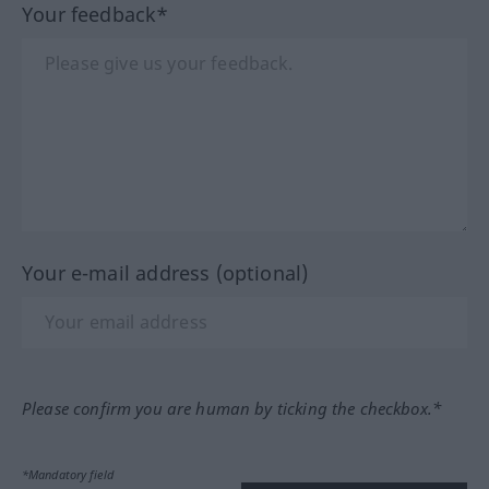
Your feedback*
Your e-mail address (optional)
Please confirm you are human by ticking the checkbox.*
*Mandatory field