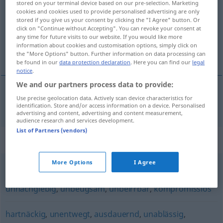
stored on your terminal device based on our pre-selection. Marketing
cookies and cookies used to provide personalised advertising are only
Overview of all translations
stored if you give us your consent by clicking the "I Agree" button. Or
click on "Continue without Accepting". You can revoke your consent at
(For more details, click/tap on the translation)
any time for future visits to our website. If you would like more
information about cookies and customisation options, simply click on
odhodlaný, neústupný
the "More Options" button. Further information on data processing can
be found in our
data protection declaration
. Here you can find our
legal
notice
.
We and our partners process data to provide:
Use precise geolocation data. Actively scan device characteristics for
odhodlaný
,
neústupný
unbeirrt
identification. Store and/or access information on a device. Personalised
advertising and content, advertising and content measurement,
audience research and services development.
List of Partners (vendors)
Synonyms for "unbeirrt"
More Options
I Agree
konsequent
,
beharrlich
,
standhaft
,
unerschütterlich
,
unnachgiebig
,
unbeugsam
,
unbeirrbar
,
kompromisslos
hartnäckig
,
unentwegt
,
ausdauernd
,
unablässig
,