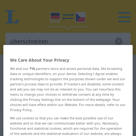
We Care About Your Privacy
German-Czech dictionary
überschreiten
We and our
716
partners store and access personal data, like browsing
German-Czech translation for
data or unique identifiers, on your device. Selecting I Agree enables
tracking technologies to support the purposes shown under we and our
"überschreiten"
partners process data to provide. If trackers are disabled, some content
and ads you see may not be as relevant to you. You can resurface this
menu to change your choices or withdraw consent at any time by
clicking the Privacy Settings link on the bottom of the webpage. Your
"überschreiten" Czech translation
choices will have effect within our Website. For more details, refer to our
Privacy Policy.
„überschreiten“
We use cookies so that you can make the best possible use of our
website and so that we can communicate better with you. Necessary,
functional and statistical cookies, which are required for the operation
of the website and the statistical evaluation of our website, are always
überschreiten
<
irr
ohne
ge
;
haben
>