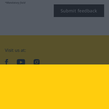
*Mandatory field
Submit feedback
Visit us at:
facebook
YouTube
Instagram
Langenscheidt
CONDITIONS OF USE