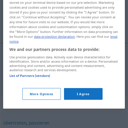
stored on your terminal device based on our pre-selection. Marketing
cookies and cookies used to provide personalised advertising are only
Overview of all translations
stored if you give us your consent by clicking the "I Agree" button. Or
click on "Continue without Accepting". You can revoke your consent at
(For more details, click/tap on the translation)
any time for future visits to our website. If you would like more
information about cookies and customisation options, simply click on
překračovat, přestupovat, přesahovat
the "More Options" button. Further information on data processing can
be found in our
data protection declaration
. Here you can find our
legal
notice
.
We and our partners process data to provide:
Use precise geolocation data. Actively scan device characteristics for
překračovat
<-kročit>
,
přestupovat
<-stoupit>
identification. Store and/or access information on a device. Personalised
advertising and content, advertising and content measurement,
überschreiten
Grenze, Frist, Geschwindigkeit
audience research and services development.
List of Partners (vendors)
přesahovat
<-sáhnout>
überschreiten
Maß
More Options
I Agree
Synonyms for "überschreiten"
übertreten
,
passieren