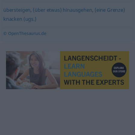
übersteigen
,
(über etwas) hinausgehen
,
(eine Grenze)
knacken (ugs.)
© OpenThesaurus.de