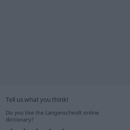
Tell us what you think!
Do you like the Langenscheidt online
dictionary?