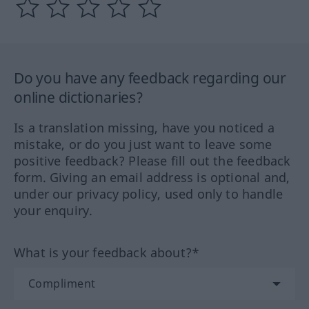
Do you have any feedback regarding our
online dictionaries?
Is a translation missing, have you noticed a
mistake, or do you just want to leave some
positive feedback? Please fill out the feedback
form. Giving an email address is optional and,
under our privacy policy, used only to handle
your enquiry.
What is your feedback about?*