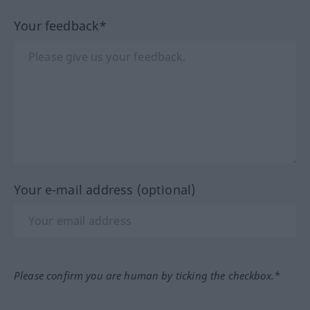
Your feedback*
Your e-mail address (optional)
Please confirm you are human by ticking the checkbox.*