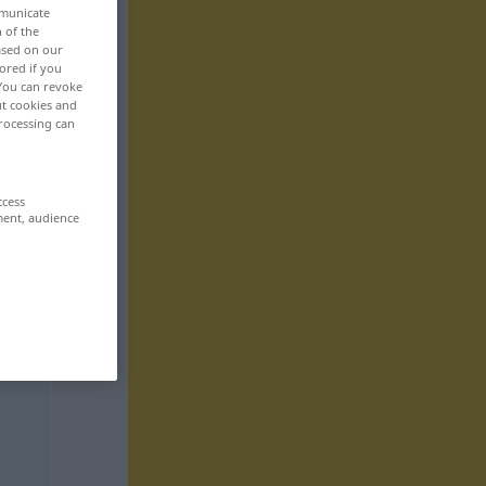
mmunicate
n of the
based on our
ored if you
 You can revoke
ut cookies and
rocessing can
ccess
ment, audience