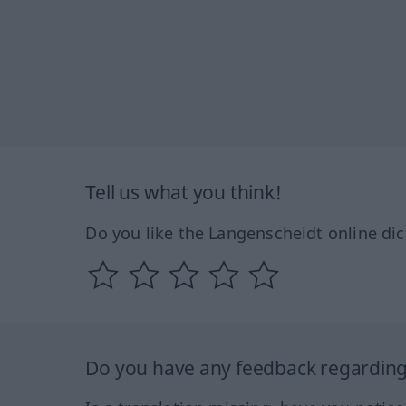
Tell us what you think!
Do you like the Langenscheidt online dic
Do you have any feedback regarding 