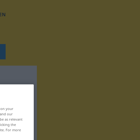
EN
, on your
 and our
be as relevant
icking the
ite. For more