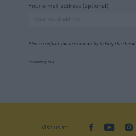
Your e-mail address (optional)
Please confirm you are human by ticking the check
*Mandatory field
Visit us at:
facebook
YouTube
Ins