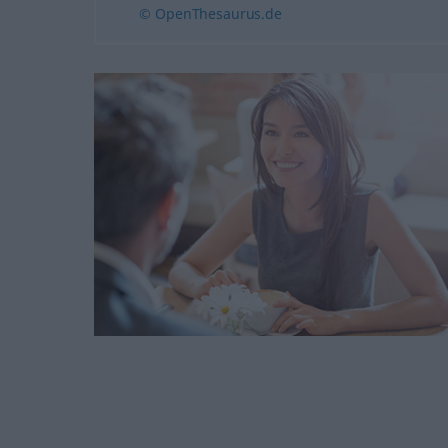
© OpenThesaurus.de