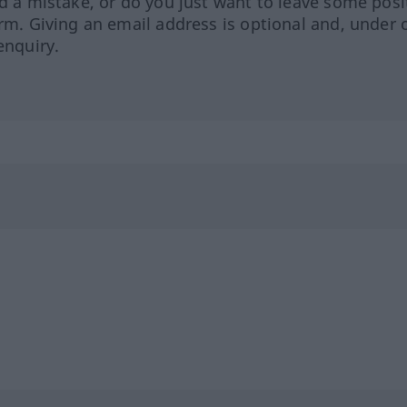
ed a mistake, or do you just want to leave some posi
orm. Giving an email address is optional and, under 
enquiry.