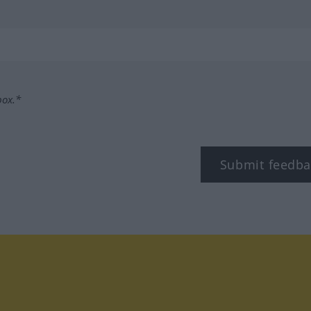
box.*
Submit feedba
tagram