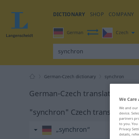
DICTIONARY
SHOP
COMPANY
German
Czech
German-Czech dictionary
synchron
German-Czech translation for 
We Care 
We and our
"synchron" Czech translation
device. Sel
partners pro
to you. You 
„synchron“
Privacy Sett
details, refe