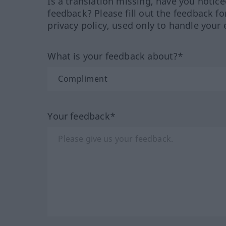
Is a translation missing, have you notic
feedback? Please fill out the feedback f
privacy policy, used only to handle your 
What is your feedback about?*
Your feedback*