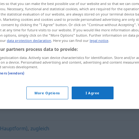
ies so that you can make the best possible use of our website and so that we can co
you. Necessary, functional and statistical cookies, which are required for the operatio
the statistical evaluation of our website, are always stored on your terminal device 
n. Marketing cookies and cookies used to provide personalised advertising are only st
 consent by clicking the "I Agree" button. Or click on "Continue without Accepting".
 at any time for future visits to our website. If you would like more information abo
on options, simply click on the "More Options" button. Further information on data p
 our
data protection declaration
. Here you can find our
legal notice
.
ur partners process data to provide:
geolocation data. Actively scan device characteristics for identification. Store and/or a
 on a device. Personalised advertising and content, advertising and content measure
d services development.
synchron
tners (vendors)
More Options
I Agree
 (Hauptform)
,
zugleich