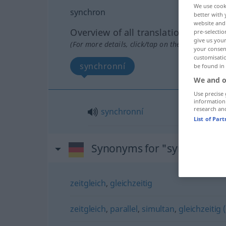
We use cook
synchron
better with 
website and 
Overview of all translations
pre-selectio
give us your
(For more details, click/tap on the translation)
your consent
customisati
synchronní
be found in
We and o
Use precise 
information
research an
synchronní
List of Par
Synonyms for "synchron"
zeitgleich
,
gleichzeitig
zeitgleich
,
parallel
,
simultan
,
gleichzeitig