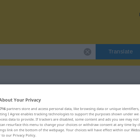
Translate
"synchron"
About Your Privacy
716
partners store and access personal data, like browsing data or unique identifiers
ecting I Agree enables tracking technologies to support the purposes shown under we
cess data to provide. If trackers are disabled, some content and ads you see may not 
can resurface this menu to change your choices or withdraw consent at any time by cl
ings link on the bottom of the webpage. Your choices will have effect within our Webs
r to our Privacy Policy.