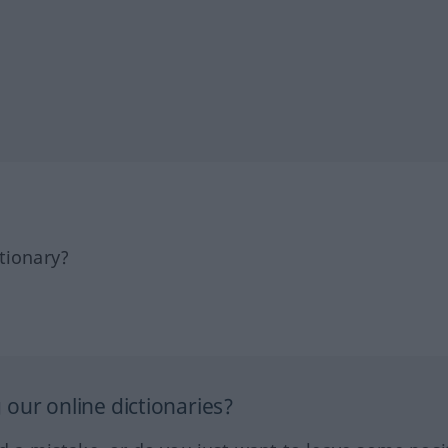
tionary?
our online dictionaries?