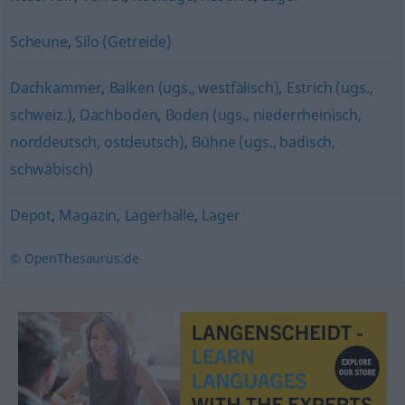
Scheune
,
Silo (Getreide)
Dachkammer
,
Balken (ugs., westfälisch)
,
Estrich (ugs.,
schweiz.)
,
Dachboden
,
Boden (ugs., niederrheinisch,
norddeutsch, ostdeutsch)
,
Bühne (ugs., badisch,
schwäbisch)
Depot
,
Magazin
,
Lagerhalle
,
Lager
© OpenThesaurus.de