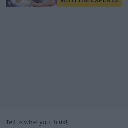
Tell us what you think!