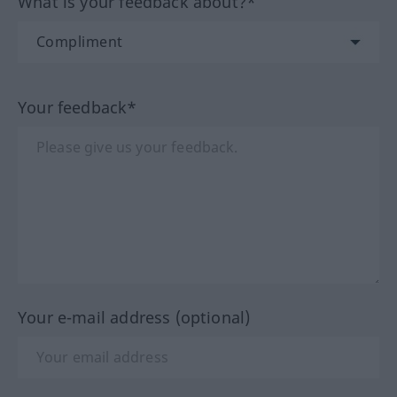
What is your feedback about?*
Your feedback*
Your e-mail address (optional)