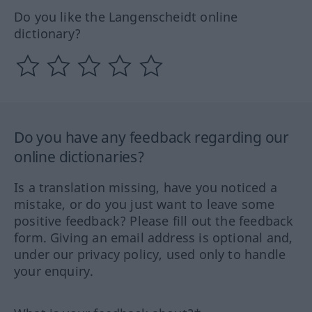
Do you like the Langenscheidt online
dictionary?
Do you have any feedback regarding our
online dictionaries?
Is a translation missing, have you noticed a
mistake, or do you just want to leave some
positive feedback? Please fill out the feedback
form. Giving an email address is optional and,
under our privacy policy, used only to handle
your enquiry.