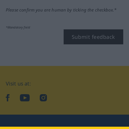
Please confirm you are human by ticking the checkbox.*
*Mandatory field
Submit feedback
Visit us at:
facebook
YouTube
Instagram