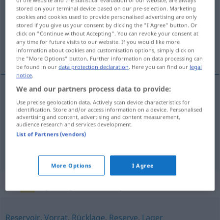
stored on your terminal device based on our pre-selection. Marketing
Overview of all translations
cookies and cookies used to provide personalised advertising are only
stored if you give us your consent by clicking the "I Agree" button. Or
(For more details, click/tap on the translation)
click on "Continue without Accepting". You can revoke your consent at
any time for future visits to our website. If you would like more
skladištĕ, půda, pamĕť
information about cookies and customisation options, simply click on
the "More Options" button. Further information on data processing can
be found in our
data protection declaration
. Here you can find our
legal
notice
.
We and our partners process data to provide:
skladištĕ
Speicher
Lagerhaus
Use precise geolocation data. Actively scan device characteristics for
N
identification. Store and/or access information on a device. Personalised
advertising and content, advertising and content measurement,
půda
Speicher
Dachboden
audience research and services development.
F
List of Partners (vendors)
pamĕť
Speicher
EDV
F
More Options
I Agree
Synonyms for "Speicher"
Reservoir
,
Vorrat
,
Rücklage
,
Reserve
,
Lager