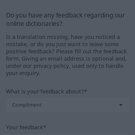
Do you have any feedback regarding our
online dictionaries?
Is a translation missing, have you noticed a
mistake, or do you just want to leave some
positive feedback? Please fill out the feedback
form. Giving an email address is optional and,
under our privacy policy, used only to handle
your enquiry.
What is your feedback about?*
Your feedback*