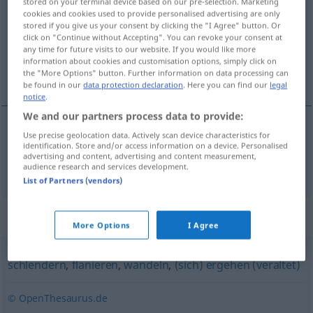
stored on your terminal device based on our pre-selection. Marketing
cookies and cookies used to provide personalised advertising are only
Overview of all translations
stored if you give us your consent by clicking the "I Agree" button. Or
click on "Continue without Accepting". You can revoke your consent at
(For more details, click/tap on the translation)
any time for future visits to our website. If you would like more
information about cookies and customisation options, simply click on
procházet se
the "More Options" button. Further information on data processing can
be found in our
data protection declaration
. Here you can find our
legal
notice
.
We and our partners process data to provide:
Use precise geolocation data. Actively scan device characteristics for
procházet
<-jít>
se
spazieren
identification. Store and/or access information on a device. Personalised
advertising and content, advertising and content measurement,
audience research and services development.
List of Partners (vendors)
Synonyms for "spazieren"
More Options
I Agree
schlendern
,
flanieren
,
wandeln
,
(sich) ergehen (veraltet)
© OpenThesaurus.de