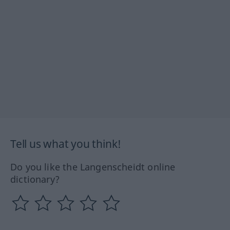
Tell us what you think!
Do you like the Langenscheidt online
dictionary?