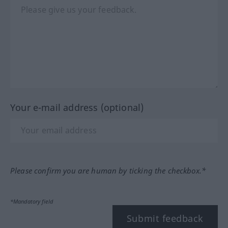
Your e-mail address (optional)
Please confirm you are human by ticking the checkbox.*
*Mandatory field
Submit feedback