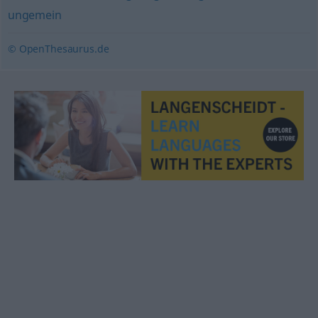
ungemein
© OpenThesaurus.de