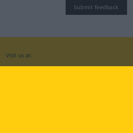
Submit feedback
Visit us at:
facebook
YouTube
Instagram
Langenscheidt
CONDITIONS OF USE