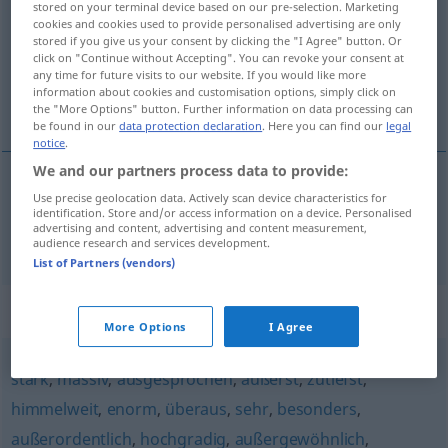
stored on your terminal device based on our pre-selection. Marketing
cookies and cookies used to provide personalised advertising are only
Overview of all translations
stored if you give us your consent by clicking the "I Agree" button. Or
click on "Continue without Accepting". You can revoke your consent at
(For more details, click/tap on the translation)
any time for future visits to our website. If you would like more
information about cookies and customisation options, simply click on
podivný, zvláštní
the "More Options" button. Further information on data processing can
be found in our
data protection declaration
. Here you can find our
legal
notice
.
We and our partners process data to provide:
Use precise geolocation data. Actively scan device characteristics for
podivný
,
zvláštní
sonderlich
identification. Store and/or access information on a device. Personalised
advertising and content, advertising and content measurement,
audience research and services development.
List of Partners (vendors)
Synonyms for "sonderlich"
More Options
I Agree
stark
,
massiv
,
ausgesprochen
,
äußerst
,
zutiefst
,
himmelweit
,
enorm
,
überaus
,
sehr
,
besonders
,
außerordentlich
,
hochgradig
,
außergewöhnlich
,