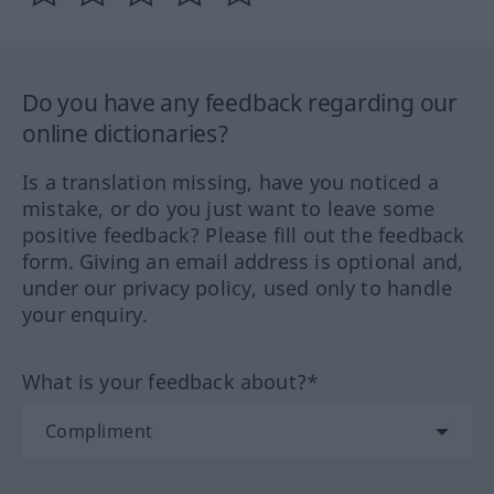
Do you have any feedback regarding our
online dictionaries?
Is a translation missing, have you noticed a
mistake, or do you just want to leave some
positive feedback? Please fill out the feedback
form. Giving an email address is optional and,
under our privacy policy, used only to handle
your enquiry.
What is your feedback about?*