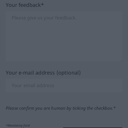
Your feedback*
Your e-mail address (optional)
Please confirm you are human by ticking the checkbox.*
*Mandatory field