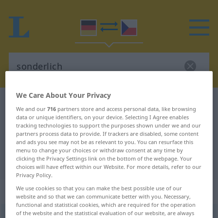
We Care About Your Privacy
German-Czech dictionary
sonderlich
We and our
716
partners store and access personal data, like browsing
German-Czech translation for
data or unique identifiers, on your device. Selecting I Agree enables
tracking technologies to support the purposes shown under we and our
"sonderlich"
partners process data to provide. If trackers are disabled, some content
and ads you see may not be as relevant to you. You can resurface this
menu to change your choices or withdraw consent at any time by
clicking the Privacy Settings link on the bottom of the webpage. Your
"sonderlich" Czech translation
choices will have effect within our Website. For more details, refer to our
Privacy Policy.
We use cookies so that you can make the best possible use of our
„sonderlich“
website and so that we can communicate better with you. Necessary,
functional and statistical cookies, which are required for the operation
of the website and the statistical evaluation of our website, are always
sonderlich