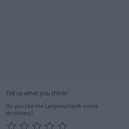
Tell us what you think!
Do you like the Langenscheidt online
dictionary?