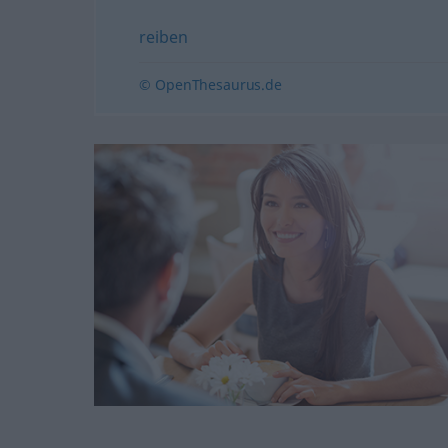
reiben
© OpenThesaurus.de