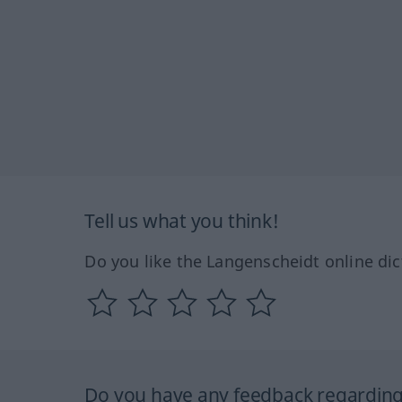
Tell us what you think!
Do you like the Langenscheidt online dic
Do you have any feedback regarding 