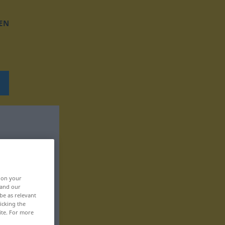
EN
, on your
 and our
be as relevant
icking the
ite. For more