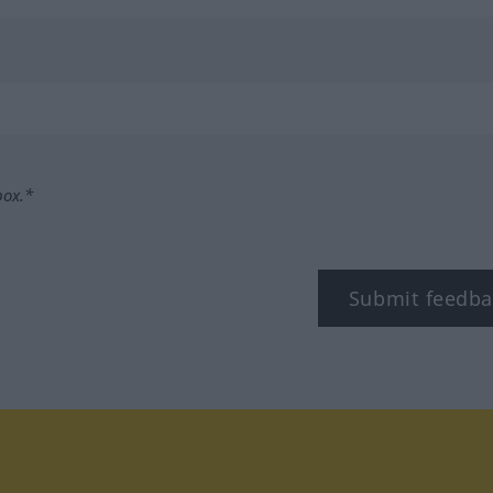
box.*
Submit feedba