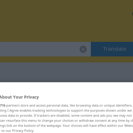
Translate
 "scheuern"
About Your Privacy
716
partners store and access personal data, like browsing data or unique identifiers
ecting I Agree enables tracking technologies to support the purposes shown under we
cess data to provide. If trackers are disabled, some content and ads you see may not 
can resurface this menu to change your choices or withdraw consent at any time by cl
ings link on the bottom of the webpage. Your choices will have effect within our Webs
r to our Privacy Policy.