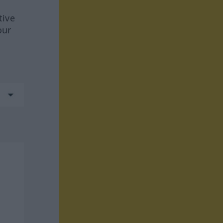
tive
our