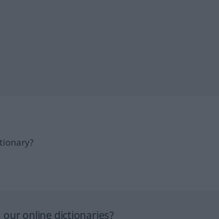
tionary?
our online dictionaries?