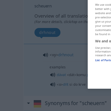
We use cook
scheuern
better with 
website and 
Overview of all translations
pre-selectio
(For more details, click/tap on the translation)
give us your
your consent
customisati
drhnout
be found in
We and o
Use precise 
information
<vy>
drhnout
research an
List of Par
examples
dávat
<dát>
komu
pohlavek
<o>
dřít
si do krve
Synonyms for "scheuern"