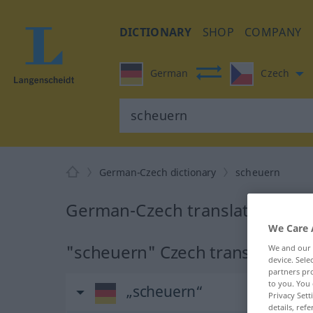
DICTIONARY
SHOP
COMPANY
German
Czech
German-Czech dictionary
scheuern
German-Czech translation for
We Care 
"scheuern" Czech translation
We and our
device. Sel
partners pro
to you. You 
„scheuern“
Privacy Sett
details, refe