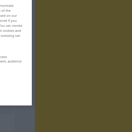
mmunicate
n of the
based on our
ored if you
 You can revoke
ut cookies and
rocessing can
ccess
ment, audience