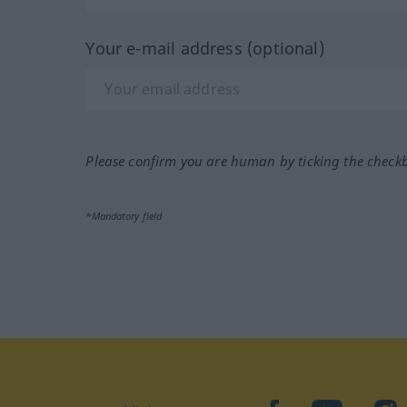
Your e-mail address (optional)
Please confirm you are human by ticking the check
*Mandatory field