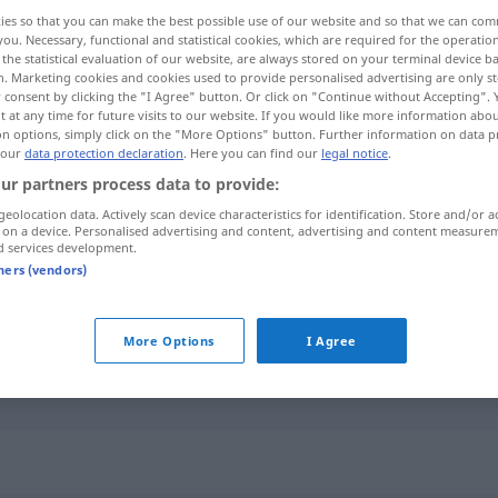
ies so that you can make the best possible use of our website and so that we can co
you. Necessary, functional and statistical cookies, which are required for the operatio
the statistical evaluation of our website, are always stored on your terminal device 
n. Marketing cookies and cookies used to provide personalised advertising are only st
 consent by clicking the "I Agree" button. Or click on "Continue without Accepting".
 at any time for future visits to our website. If you would like more information abo
on options, simply click on the "More Options" button. Further information on data p
 our
data protection declaration
. Here you can find our
legal notice
.
ur partners process data to provide:
geolocation data. Actively scan device characteristics for identification. Store and/or a
 on a device. Personalised advertising and content, advertising and content measure
scheuern
säubern
d services development.
tners (vendors)
jemandem eine scheuern
UMG
More Options
I Agree
sich
wund
scheuern