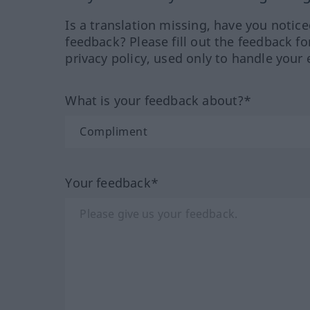
Is a translation missing, have you notic
feedback? Please fill out the feedback f
privacy policy, used only to handle your 
What is your feedback about?*
Your feedback*