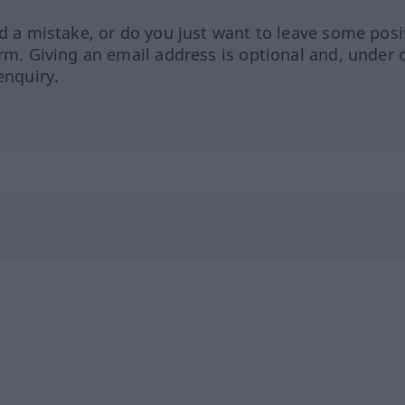
ed a mistake, or do you just want to leave some posi
orm. Giving an email address is optional and, under 
enquiry.